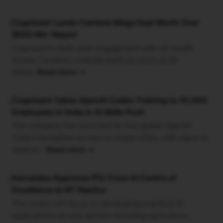
Cognizant Lands Centene Mega Deal Worth Over
•
$500 Mn: Report
Cognizant’s multi-year engagement with US health
insurer Centene could be worth as much as $1
billion.
Read more →
Cognizant Takes OpenAI Codex Training to 10,000
•
Employees in India in AI Skills Push
The company has launched its first global OpenAI
Codex hackathon across six Indian cities, with plans to
expand...
Read more →
Karnataka Approves ₹12 Crore AI Centre of
•
Excellence at IIIT Raichur
The centre will focus on developing practical AI
applications across sectors including agriculture,