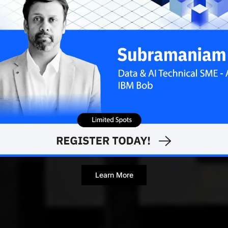
Learn More