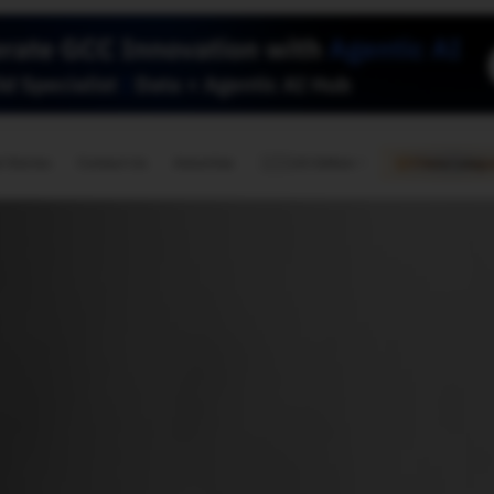
🇺🇸
l Stories
Contact Us
Advertise
US Edition
Chess Leagu