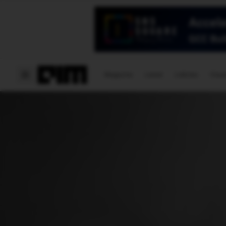
Magazine
Latest
Listicles
Visua