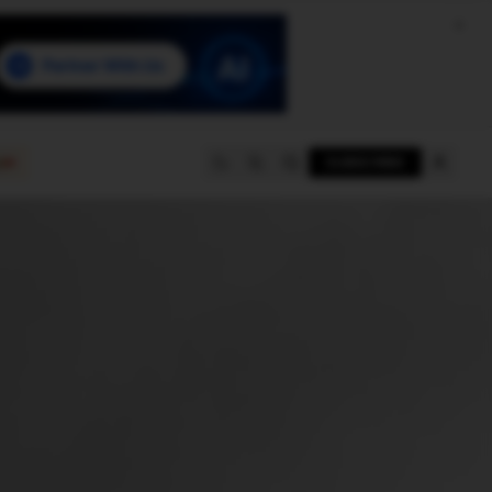
e
SUBSCRIBE