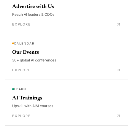
Advertise with Us
Reach AI leaders & CDOs
EXPLORE
CALENDAR
Our Events
30+ global AI conferences
EXPLORE
LEARN
AI Trainings
Upskill with AIM courses
EXPLORE