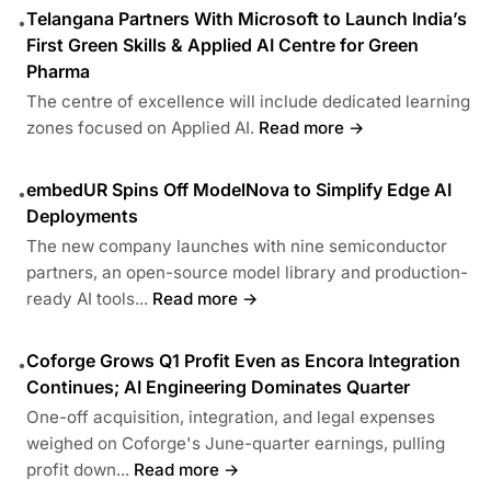
Telangana Partners With Microsoft to Launch India’s
•
First Green Skills & Applied AI Centre for Green
Pharma
The centre of excellence will include dedicated learning
zones focused on Applied AI.
Read more →
embedUR Spins Off ModelNova to Simplify Edge AI
•
Deployments
The new company launches with nine semiconductor
partners, an open-source model library and production-
ready AI tools...
Read more →
Coforge Grows Q1 Profit Even as Encora Integration
•
Continues; AI Engineering Dominates Quarter
One-off acquisition, integration, and legal expenses
weighed on Coforge's June-quarter earnings, pulling
profit down...
Read more →