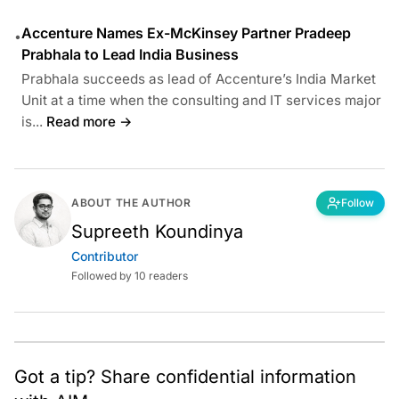
Accenture Names Ex-McKinsey Partner Pradeep
•
Prabhala to Lead India Business
Prabhala succeeds as lead of Accenture’s India Market
Unit at a time when the consulting and IT services major
is...
Read more →
ABOUT THE AUTHOR
Follow
Supreeth Koundinya
Contributor
Followed by 10 readers
Got a tip? Share confidential information