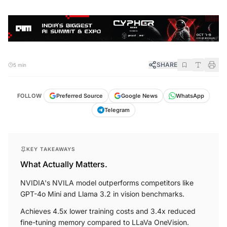
SHARE
5 min
FOLLOW
Preferred Source
Google News
WhatsApp
Telegram
KEY TAKEAWAYS
What Actually Matters.
NVIDIA's NVILA model outperforms competitors like
GPT-4o Mini and Llama 3.2 in vision benchmarks.
Achieves 4.5x lower training costs and 3.4x reduced
fine-tuning memory compared to LLaVa OneVision.