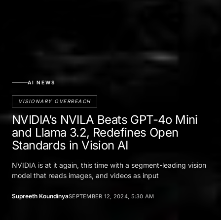
AI NEWS
VISIONARY OVERREACH
NVIDIA’s NVILA Beats GPT-4o Mini
and Llama 3.2, Redefines Open
Standards in Vision AI
NVIDIA is at it again, this time with a segment-leading vision
model that reads images, and videos as input
Supreeth Koundinya
SEPTEMBER 12, 2024, 5:30 AM