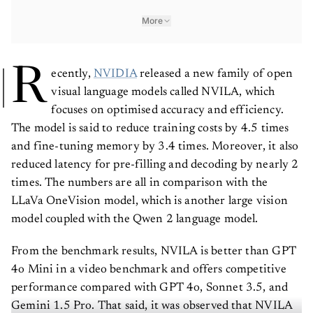
More
R
ecently,
NVIDIA
released a new family of open
visual language models called NVILA, which
focuses on optimised accuracy and efficiency.
The model is said to reduce training costs by 4.5 times
and fine-tuning memory by 3.4 times. Moreover, it also
reduced latency for pre-filling and decoding by nearly 2
times. The numbers are all in comparison with the
LLaVa OneVision model, which is another large vision
model coupled with the Qwen 2 language model.
From the benchmark results, NVILA is better than GPT
4o Mini in a video benchmark and offers competitive
performance compared with GPT 4o, Sonnet 3.5, and
Gemini 1.5 Pro. That said, it was observed that NVILA