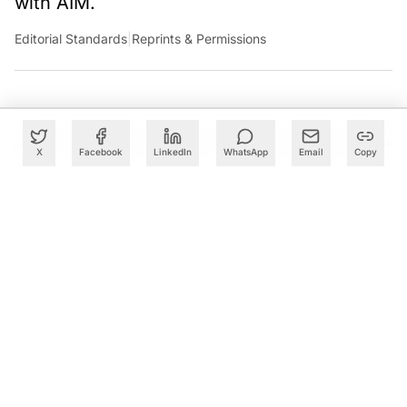
with AIM.
Editorial Standards
|
Reprints & Permissions
X
Facebook
LinkedIn
WhatsApp
Email
Copy
What to Read Next