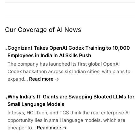
Our Coverage of AI News
Cognizant Takes OpenAI Codex Training to 10,000
•
Employees in India in AI Skills Push
The company has launched its first global OpenAI
Codex hackathon across six Indian cities, with plans to
expand...
Read more →
Why India's IT Giants are Swapping Bloated LLMs for
•
Small Language Models
Infosys, HCLTech, and TCS think the real enterprise AI
opportunity lies in small language models, which are
cheaper to...
Read more →