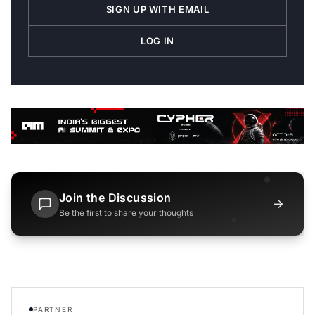
SIGN UP WITH EMAIL
LOG IN
Join the Discussion
→
Be the first to share your thoughts
PARTNER