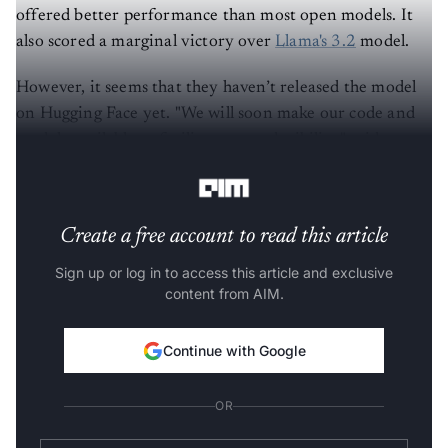
offered better performance than most open models. It
also scored a marginal victory over
Llama's 3.2
model.
However, it seems that they haven’t released the model
on Hugging Face yet. "We will soon make our code and
models available to facilitate reproducibility," said
NVIDIA.
Create a free account to read this article
Sign up or log in to access this article and exclusive
content from AIM.
Continue with Google
OR