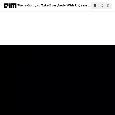
‘We’re Going to Take Everybody With Us,’ says NVIDIA’s Jensen Huang