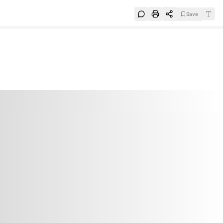
Save
e
SUBSCRIBE