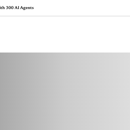
ith 300 AI Agents
🇺🇸
l Stories
Contact Us
Advertise
US Edition
Chess Leagu