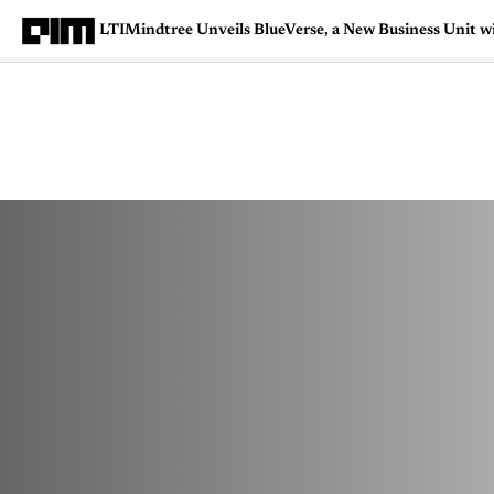
LTIMindtree Unveils BlueVerse, a New Business Unit w
Magazine
Latest
Listicles
Visua