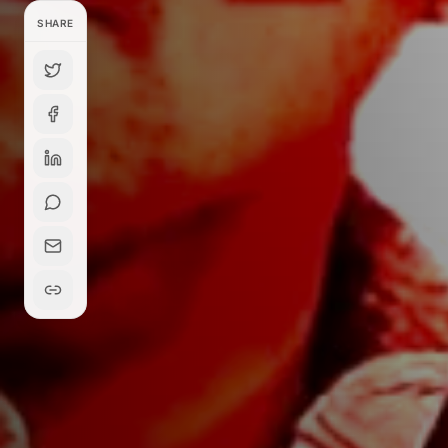
SHARE