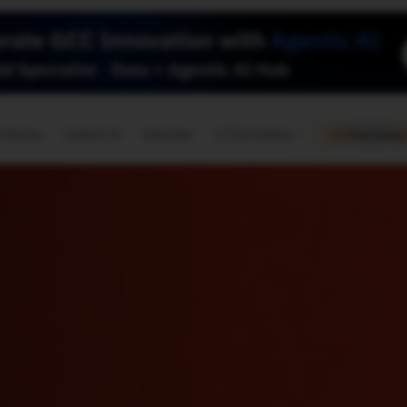
🇺🇸
l Stories
Contact Us
Advertise
US Edition
Chess Leagu