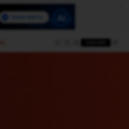
e
SUBSCRIBE