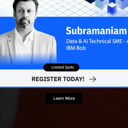
Learn More