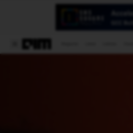
Magazine
Latest
Listicles
Visua