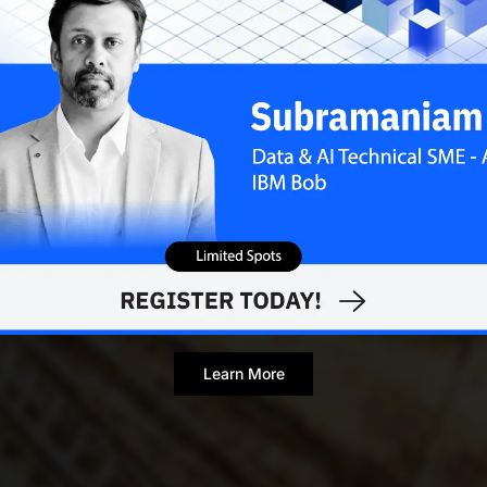
Learn More