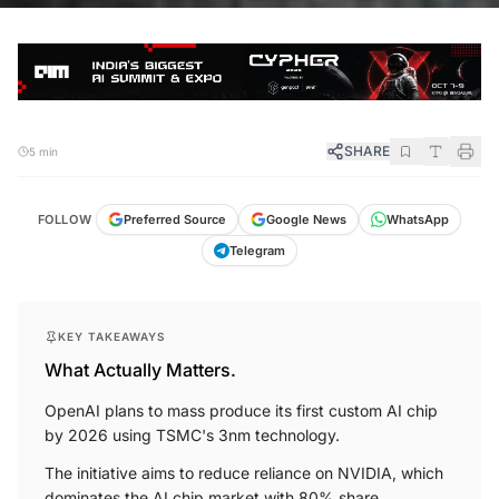
SHARE
5 min
FOLLOW
Preferred Source
Google News
WhatsApp
Telegram
KEY TAKEAWAYS
What Actually Matters.
OpenAI plans to mass produce its first custom AI chip
by 2026 using TSMC's 3nm technology.
The initiative aims to reduce reliance on NVIDIA, which
dominates the AI chip market with 80% share.