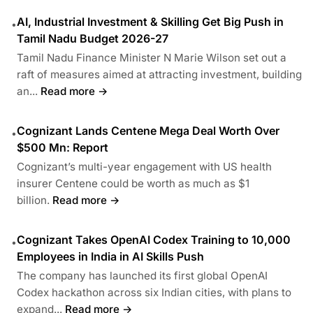
AI, Industrial Investment & Skilling Get Big Push in
•
Tamil Nadu Budget 2026-27
Tamil Nadu Finance Minister N Marie Wilson set out a
raft of measures aimed at attracting investment, building
an...
Read more →
Cognizant Lands Centene Mega Deal Worth Over
•
$500 Mn: Report
Cognizant’s multi-year engagement with US health
insurer Centene could be worth as much as $1
billion.
Read more →
Cognizant Takes OpenAI Codex Training to 10,000
•
Employees in India in AI Skills Push
The company has launched its first global OpenAI
Codex hackathon across six Indian cities, with plans to
expand...
Read more →