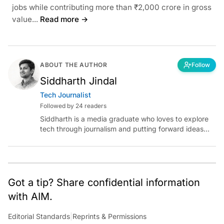
jobs while contributing more than ₹2,000 crore in gross
value...
Read more →
ABOUT THE AUTHOR
Follow
Siddharth Jindal
Tech Journalist
Followed by 24 readers
Siddharth is a media graduate who loves to explore
tech through journalism and putting forward ideas
worth pondering about in the era of artificial
intelligence.
Got a tip? Share confidential information
with AIM.
Editorial Standards
|
Reprints & Permissions