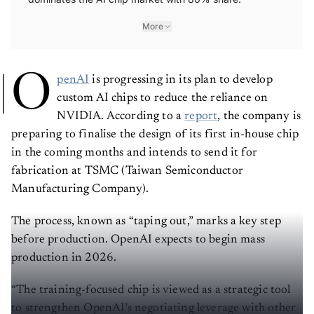
More
O
penAI
is progressing in its plan to develop
custom AI chips to reduce the reliance on
NVIDIA. According to a
report
, the company is
preparing to finalise the design of its first in-house chip
in the coming months and intends to send it for
fabrication at TSMC (Taiwan Semiconductor
Manufacturing Company).
The process, known as “taping out,” marks a key step
before production. OpenAI expects to begin mass
production in 2026.
“The training-focused chip is viewed as a strategic tool
to strengthen OpenAI’s negotiating leverage with other