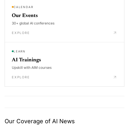
CALENDAR
Our Events
30+ global AI conferences
EXPLORE
LEARN
AI Trainings
Upskill with AIM courses
EXPLORE
Our Coverage of AI News