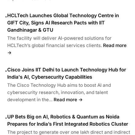
HCLTech Launches Global Technology Centre in
•
GIFT City, Signs AI Research Pacts with IIT
Gandhinagar & GTU
The facility will deliver AI-powered solutions for
HCLTech’s global financial services clients.
Read more
→
Cisco Joins IIT Delhi to Launch Technology Hub for
•
India's AI, Cybersecurity Capabilities
The Cisco Technology Hub aims to boost AI and
cybersecurity research, innovation, and talent
development in the...
Read more →
UP Bets Big on AI, Robotics & Quantum as Noida
•
Prepares for India’s First Integrated Robotics Cluster
The project to generate over one lakh direct and indirect