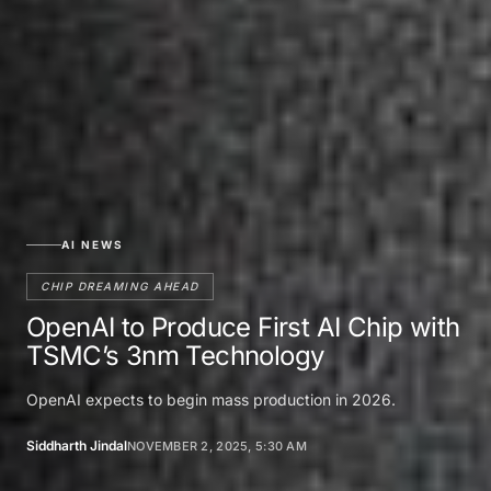
AI NEWS
CHIP DREAMING AHEAD
OpenAI to Produce First AI Chip with
TSMC’s 3nm Technology
OpenAI expects to begin mass production in 2026.
Siddharth Jindal
NOVEMBER 2, 2025, 5:30 AM