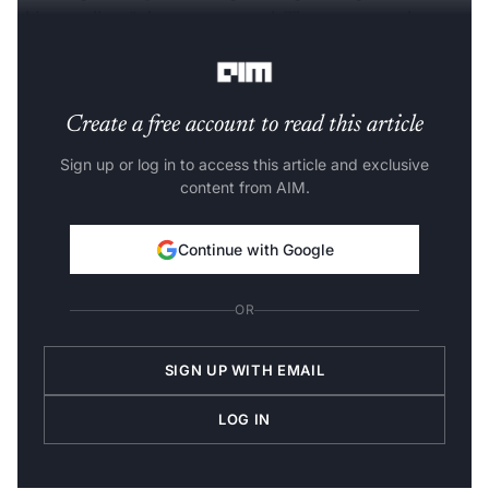
chip suppliers,” the report stated. The company plans to
improve its processors over multiple iterations.
Create a free account to read this article
Sign up or log in to access this article and exclusive
content from AIM.
Continue with Google
OR
SIGN UP WITH EMAIL
LOG IN