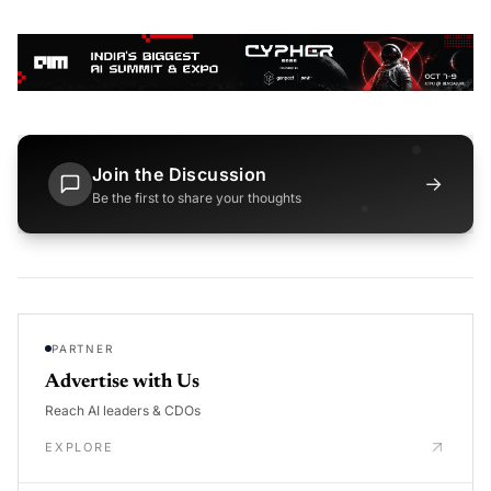
Join the Discussion
→
Be the first to share your thoughts
PARTNER
Advertise with Us
Reach AI leaders & CDOs
EXPLORE