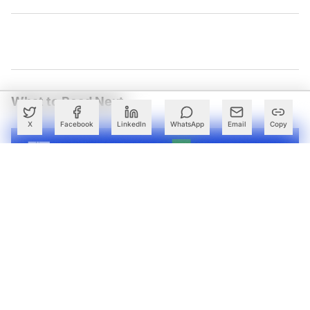
What to Read Next
X
Facebook
LinkedIn
WhatsApp
Email
Copy