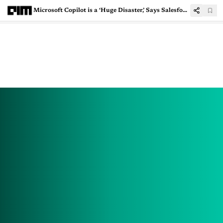
Microsoft Copilot is a ‘Huge Disaster,’ Says Salesforce CEO Marc Benioff