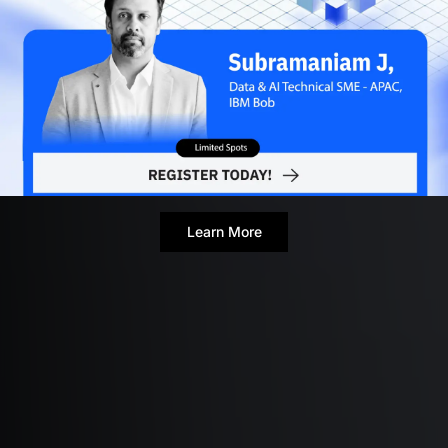
Learn More