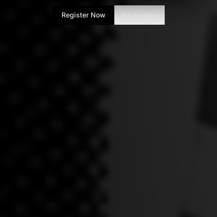
Register Now
No Thanks