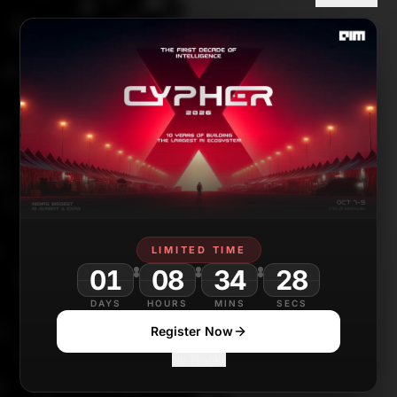
LIMITED TIME
01
08
34
26
DAYS
HOURS
MINS
SECS
Register Now
No Thanks