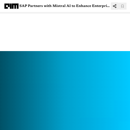
SAP Partners with Mistral AI to Enhance Enterprise Software with Generative AI Solutions