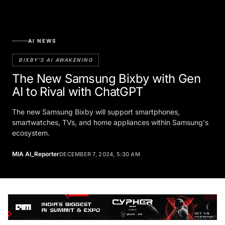
AI NEWS
BIXBY’S AI AWAKENING
The New Samsung Bixby with Gen
AI to Rival with ChatGPT
The new Samsung Bixby will support smartphones,
smartwatches, TVs, and home appliances within Samsung's
ecosystem.
MIA AI_Reporter
DECEMBER 7, 2024, 5:30 AM