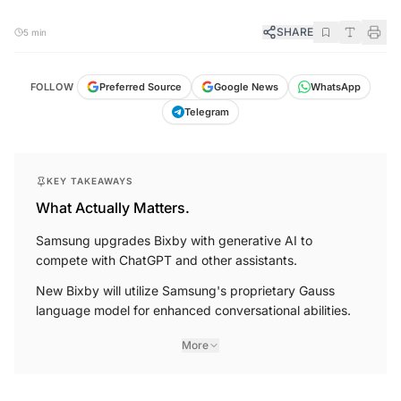
SHARE
5 min
FOLLOW
Preferred Source
Google News
WhatsApp
Telegram
KEY TAKEAWAYS
What Actually Matters.
Samsung upgrades Bixby with generative AI to
compete with ChatGPT and other assistants.
New Bixby will utilize Samsung's proprietary Gauss
language model for enhanced conversational abilities.
More