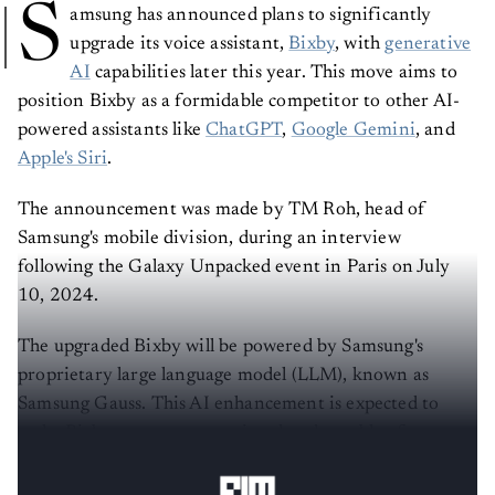
S
amsung has announced plans to significantly
upgrade its voice assistant,
Bixby
, with
generative
AI
capabilities later this year. This move aims to
position Bixby as a formidable competitor to other AI-
powered assistants like
ChatGPT
,
Google Gemini
, and
Apple's Siri
.
The announcement was made by TM Roh, head of
Samsung's mobile division, during an interview
following the Galaxy Unpacked event in Paris on July
10, 2024.
The upgraded Bixby will be powered by Samsung's
proprietary large language model (LLM), known as
Samsung Gauss. This AI enhancement is expected to
make Bixby more conversational and capable of
handling complex, multi-step tasks across various apps.