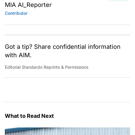
MIA AI_Reporter
Contributor
Got a tip? Share confidential information
with AIM.
Editorial Standards
|
Reprints & Permissions
What to Read Next