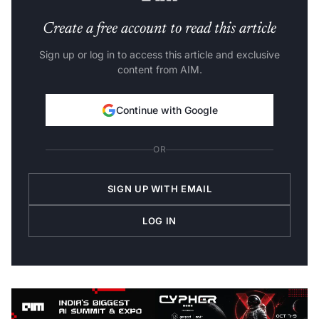
Create a free account to read this article
Sign up or log in to access this article and exclusive
content from AIM.
Continue with Google
OR
SIGN UP WITH EMAIL
LOG IN