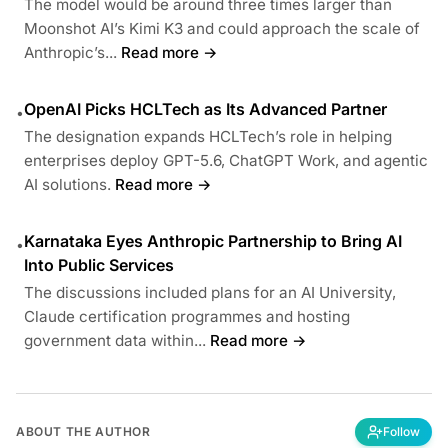
The model would be around three times larger than
Moonshot AI’s Kimi K3 and could approach the scale of
Anthropic’s...
Read more →
OpenAI Picks HCLTech as Its Advanced Partner
•
The designation expands HCLTech’s role in helping
enterprises deploy GPT-5.6, ChatGPT Work, and agentic
AI solutions.
Read more →
Karnataka Eyes Anthropic Partnership to Bring AI
•
Into Public Services
The discussions included plans for an AI University,
Claude certification programmes and hosting
government data within...
Read more →
ABOUT THE AUTHOR
Follow