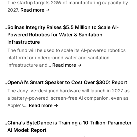
The startup targets 2GW of manufacturing capacity by
2027.
Read more →
Solinas Integrity Raises $5.5 Million to Scale AI-
•
Powered Robotics for Water & Sanitation
Infrastructure
The fund will be used to scale its AI-powered robotics
platform for underground water and sanitation
infrastructure and...
Read more →
OpenAI’s Smart Speaker to Cost Over $300: Report
•
The Jony Ive-designed hardware will launch in 2027 as
a battery-powered, screen-free AI companion, even as
Apple's...
Read more →
China’s ByteDance is Training a 10 Trillion-Parameter
•
AI Model: Report