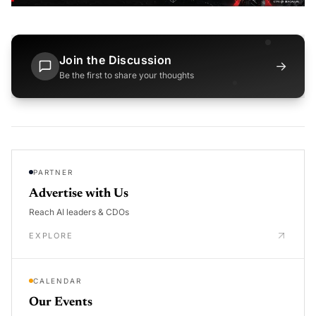
Join the Discussion
→
Be the first to share your thoughts
PARTNER
Advertise with Us
Reach AI leaders & CDOs
EXPLORE
CALENDAR
Our Events