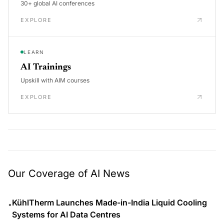
30+ global AI conferences
EXPLORE
LEARN
AI Trainings
Upskill with AIM courses
EXPLORE
Our Coverage of AI News
KühlTherm Launches Made-in-India Liquid Cooling
•
Systems for AI Data Centres