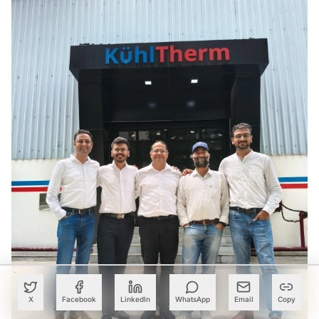
X
Facebook
LinkedIn
WhatsApp
Email
Copy