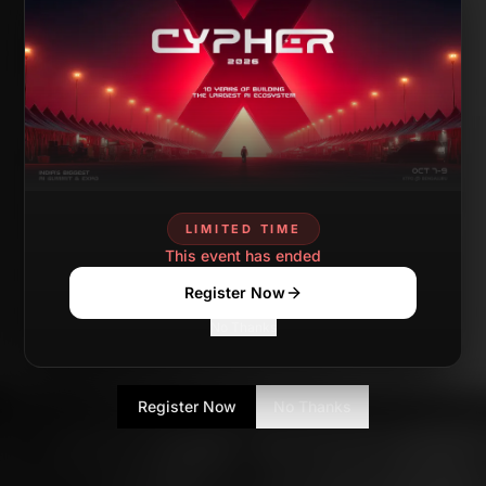
LIMITED TIME
This event has ended
Register Now
No Thanks
Register Now
No Thanks