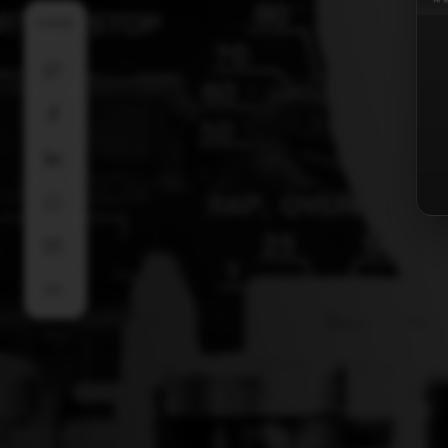
SHARE