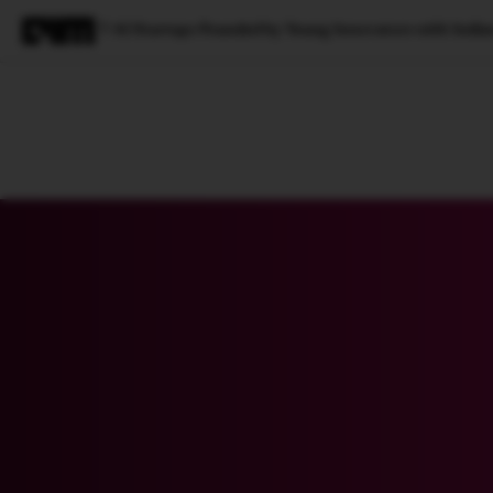
7 AI Startups Founded by Young Innovators with India
Magazine
Latest
Listicles
Visua