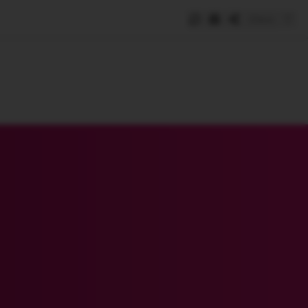
Save
e
SUBSCRIBE