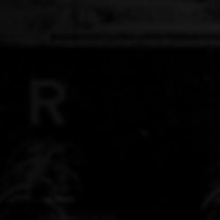
AI NEWS
BIOLOGY MEETS SILICON