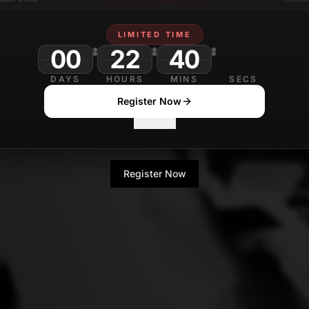
LIMITED TIME
00
22
40
DAYS
HOURS
MINS
SECS
Register Now
No Thanks
Register Now
No Thanks