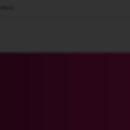
n Roots
🇺🇸
l Stories
Contact Us
Advertise
US Edition
Chess Leagu