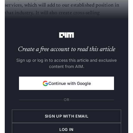
services, which will add to our established position in
that industry. It will also create cross-selling
opportunities with both Unisys clients and CompuGain
clients across multiple industries.”
Create a free account to read this article
Sign up or log in to access this article and exclusive
content from AIM.
Continue with Google
OR
SIGN UP WITH EMAIL
LOG IN