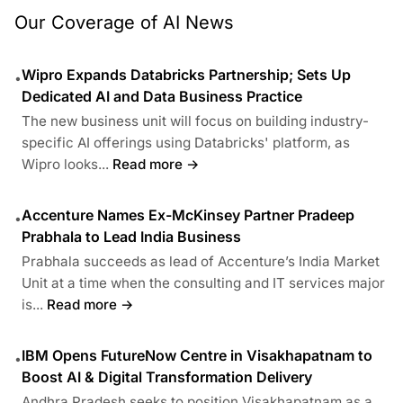
Our Coverage of AI News
Wipro Expands Databricks Partnership; Sets Up
•
Dedicated AI and Data Business Practice
The new business unit will focus on building industry-
specific AI offerings using Databricks' platform, as
Wipro looks...
Read more →
Accenture Names Ex-McKinsey Partner Pradeep
•
Prabhala to Lead India Business
Prabhala succeeds as lead of Accenture’s India Market
Unit at a time when the consulting and IT services major
is...
Read more →
IBM Opens FutureNow Centre in Visakhapatnam to
•
Boost AI & Digital Transformation Delivery
Andhra Pradesh seeks to position Visakhapatnam as a