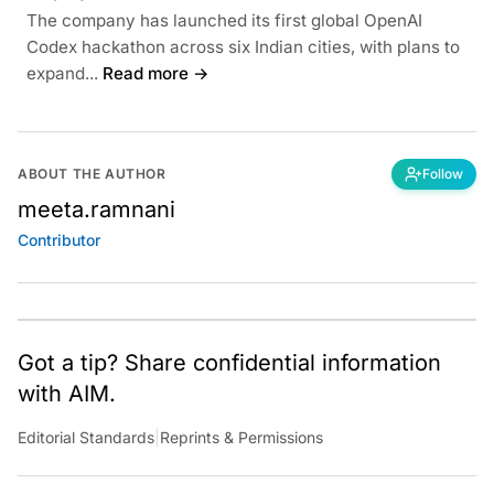
The company has launched its first global OpenAI
Codex hackathon across six Indian cities, with plans to
expand...
Read more →
ABOUT THE AUTHOR
Follow
meeta.ramnani
Contributor
Got a tip? Share confidential information
with AIM.
Editorial Standards
|
Reprints & Permissions