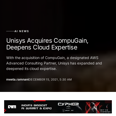
AI NEWS
Unisys Acquires CompuGain,
Deepens Cloud Expertise
With the acquisition of CompuGain, a designated AWS
Advanced Consulting Partner, Unisys has expanded and
deepened its cloud expertise.
meeta.ramnani
DECEMBER 15, 2021, 5:30 AM