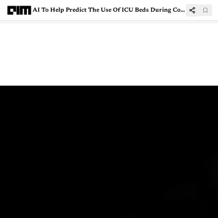
AI To Help Predict The Use Of ICU Beds During Covid-19