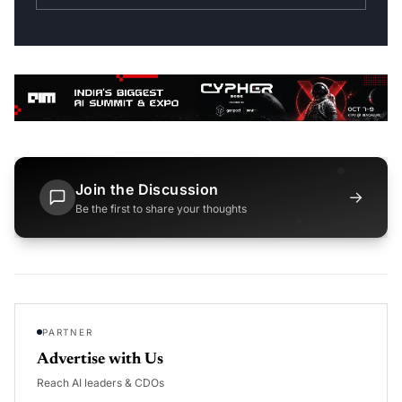
Join the Discussion
→
Be the first to share your thoughts
PARTNER
Advertise with Us
Reach AI leaders & CDOs