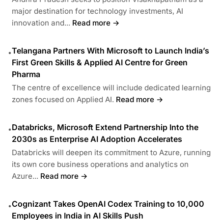
major destination for technology investments, AI
innovation and...
Read more →
Telangana Partners With Microsoft to Launch India’s
•
First Green Skills & Applied AI Centre for Green
Pharma
The centre of excellence will include dedicated learning
zones focused on Applied AI.
Read more →
Databricks, Microsoft Extend Partnership Into the
•
2030s as Enterprise AI Adoption Accelerates
Databricks will deepen its commitment to Azure, running
its own core business operations and analytics on
Azure...
Read more →
Cognizant Takes OpenAI Codex Training to 10,000
•
Employees in India in AI Skills Push