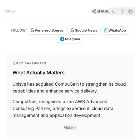
SHARE
5 min
FOLLOW
Preferred Source
Google News
WhatsApp
Telegram
KEY TAKEAWAYS
What Actually Matters.
Unisys has acquired CompuGain to strengthen its cloud
capabilities and enhance service delivery.
CompuGain, recognised as an AWS Advanced
Consulting Partner, brings expertise in cloud data
management and application development.
More