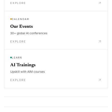
EXPLORE
CALENDAR
Our Events
30+ global AI conferences
EXPLORE
LEARN
AI Trainings
Upskill with AIM courses
EXPLORE