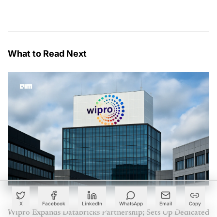
What to Read Next
X
Facebook
LinkedIn
WhatsApp
Email
Copy
Wipro Expands Databricks Partnership; Sets Up Dedicated