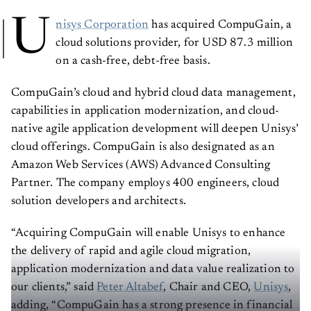
U
nisys Corporation
has acquired CompuGain, a
cloud solutions provider, for USD 87.3 million
on a cash-free, debt-free basis.
CompuGain’s cloud and hybrid cloud data management,
capabilities in application modernization, and cloud-
native agile application development will deepen Unisys’
cloud offerings. CompuGain is also designated as an
Amazon Web Services (AWS) Advanced Consulting
Partner. The company employs 400 engineers, cloud
solution developers and architects.
“Acquiring CompuGain will enable Unisys to enhance
the delivery of rapid and agile cloud migration,
application modernization and data value realization to
our clients,” said
Peter Altabef
, Chair and CEO,
Unisys
,
adding, “CompuGain has a strong presence in financial