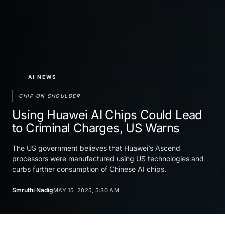
AI NEWS
CHIP ON SHOULDER
Using Huawei AI Chips Could Lead
to Criminal Charges, US Warns
The US government believes that Huawei’s Ascend
processors were manufactured using US technologies and
curbs further consumption of Chinese AI chips.
Smruthi Nadig
MAY 15, 2025, 5:30 AM