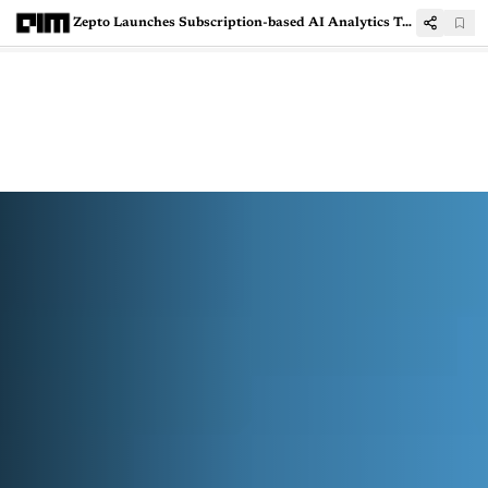
Zepto Launches Subscription-based AI Analytics Tool ‘Atom’ to Help Brands Scale