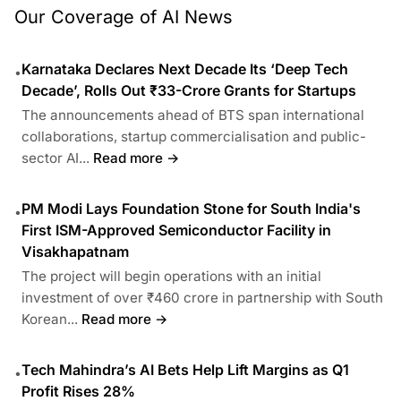
Our Coverage of AI News
Karnataka Declares Next Decade Its ‘Deep Tech
•
Decade’, Rolls Out ₹33-Crore Grants for Startups
The announcements ahead of BTS span international
collaborations, startup commercialisation and public-
sector AI...
Read more →
PM Modi Lays Foundation Stone for South India's
•
First ISM-Approved Semiconductor Facility in
Visakhapatnam
The project will begin operations with an initial
investment of over ₹460 crore in partnership with South
Korean...
Read more →
Tech Mahindra’s AI Bets Help Lift Margins as Q1
•
Profit Rises 28%