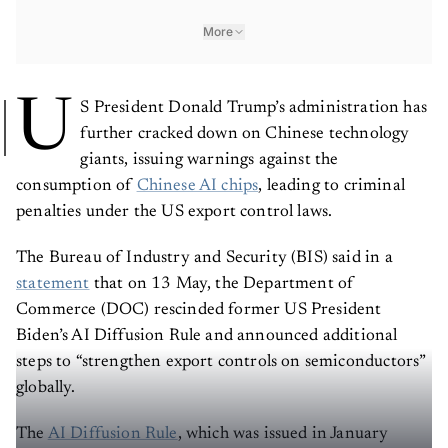
More
U
S President Donald Trump’s administration has
further cracked down on Chinese technology
giants, issuing warnings against the
consumption of
Chinese AI chips
, leading to criminal
penalties under the US export control laws.
The Bureau of Industry and Security (BIS) said in a
statement
that on 13 May, the Department of
Commerce (DOC) rescinded former US President
Biden’s AI Diffusion Rule and announced additional
steps to “strengthen export controls on semiconductors”
globally.
The
AI Diffusion Rule
, which was issued in January