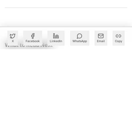
X
Facebook
LinkedIn
WhatsApp
Email
Copy
What to Read Next