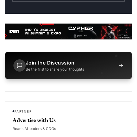
Join the Discussion
→
Be the first to share your thoughts
PARTNER
Advertise with Us
Reach AI leaders & CDOs