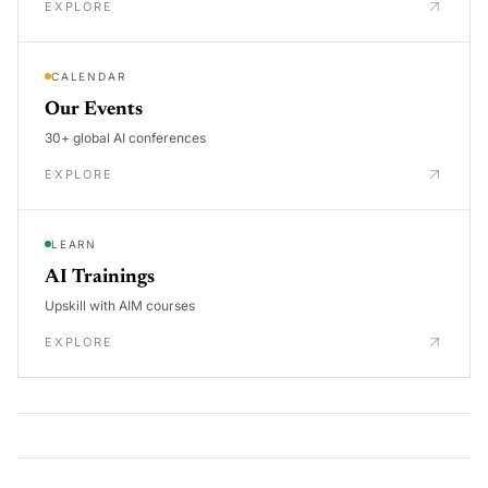
EXPLORE
CALENDAR
Our Events
30+ global AI conferences
EXPLORE
LEARN
AI Trainings
Upskill with AIM courses
EXPLORE