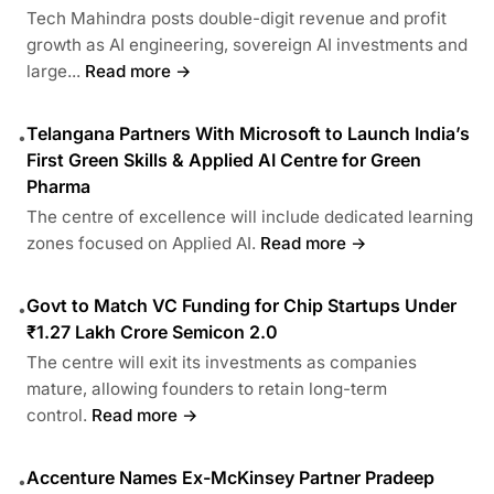
Tech Mahindra posts double-digit revenue and profit
growth as AI engineering, sovereign AI investments and
large...
Read more →
Telangana Partners With Microsoft to Launch India’s
•
First Green Skills & Applied AI Centre for Green
Pharma
The centre of excellence will include dedicated learning
zones focused on Applied AI.
Read more →
Govt to Match VC Funding for Chip Startups Under
•
₹1.27 Lakh Crore Semicon 2.0
The centre will exit its investments as companies
mature, allowing founders to retain long-term
control.
Read more →
Accenture Names Ex-McKinsey Partner Pradeep
•