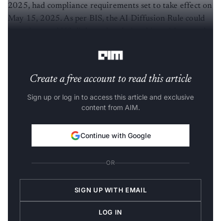
2025, had compliance requirements set to take effect on
May 15, 2025. As per BIS, the AI Diffusion Rule could
have damaged US diplomatic relationships with several
countries by reducing their status to second-tier.
Create a free account to read this article
Sign up or log in to access this article and exclusive
content from AIM.
Continue with Google
OR
SIGN UP WITH EMAIL
LOG IN