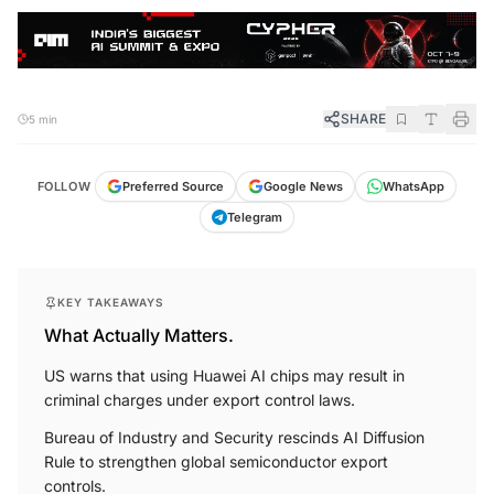
SHARE
5 min
FOLLOW
Preferred Source
Google News
WhatsApp
Telegram
KEY TAKEAWAYS
What Actually Matters.
US warns that using Huawei AI chips may result in
criminal charges under export control laws.
Bureau of Industry and Security rescinds AI Diffusion
Rule to strengthen global semiconductor export
controls.