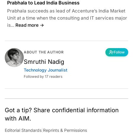
Prabhala to Lead India Business
Prabhala succeeds as lead of Accenture’s India Market
Unit at a time when the consulting and IT services major
is...
Read more →
ABOUT THE AUTHOR
Follow
Smruthi Nadig
Technology Journalist
Followed by 17 readers
Got a tip? Share confidential information
with AIM.
Editorial Standards
|
Reprints & Permissions