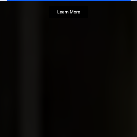
Learn More