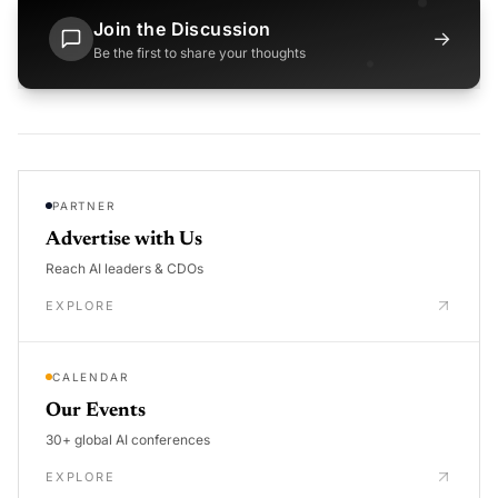
Join the Discussion
→
Be the first to share your thoughts
PARTNER
Advertise with Us
Reach AI leaders & CDOs
EXPLORE
CALENDAR
Our Events
30+ global AI conferences
EXPLORE