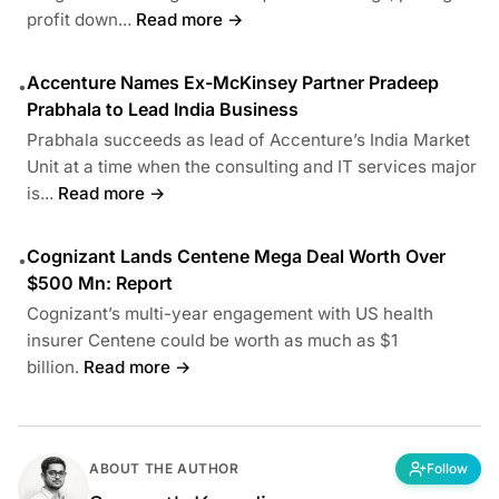
profit down...
Read more →
Accenture Names Ex-McKinsey Partner Pradeep
•
Prabhala to Lead India Business
Prabhala succeeds as lead of Accenture’s India Market
Unit at a time when the consulting and IT services major
is...
Read more →
Cognizant Lands Centene Mega Deal Worth Over
•
$500 Mn: Report
Cognizant’s multi-year engagement with US health
insurer Centene could be worth as much as $1
billion.
Read more →
ABOUT THE AUTHOR
Follow