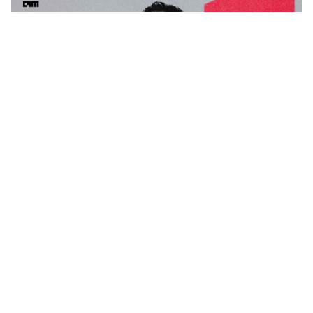
Tech Mahindra’s AI Bets Help Lift Margins as Q1 Profit
Rises 28%