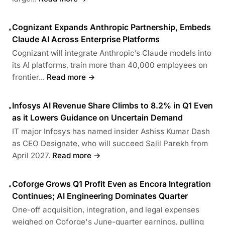
Cognizant Expands Anthropic Partnership, Embeds
•
Claude AI Across Enterprise Platforms
Cognizant will integrate Anthropic’s Claude models into
its AI platforms, train more than 40,000 employees on
frontier...
Read more →
Infosys AI Revenue Share Climbs to 8.2% in Q1 Even
•
as it Lowers Guidance on Uncertain Demand
IT major Infosys has named insider Ashiss Kumar Dash
as CEO Designate, who will succeed Salil Parekh from
April 2027.
Read more →
Coforge Grows Q1 Profit Even as Encora Integration
•
Continues; AI Engineering Dominates Quarter
One-off acquisition, integration, and legal expenses
weighed on Coforge's June-quarter earnings, pulling