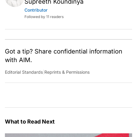
Supreeth Koundinya
Contributor
Followed by 11 readers
Got a tip? Share confidential information
with AIM.
Editorial Standards
|
Reprints & Permissions
What to Read Next