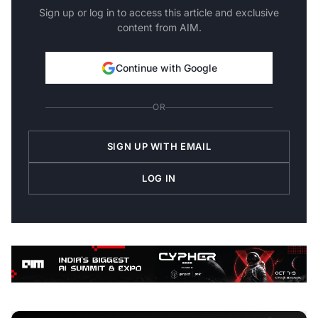
Sign up or log in to access this article and exclusive
content from AIM.
Continue with Google
OR
SIGN UP WITH EMAIL
LOG IN