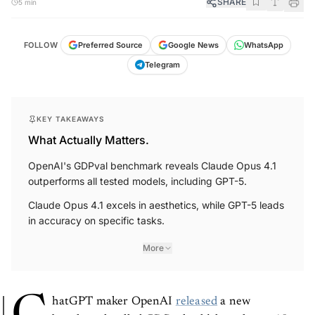
SHARE
5 min
FOLLOW
Preferred Source
Google News
WhatsApp
Telegram
KEY TAKEAWAYS
What Actually Matters.
OpenAI's GDPval benchmark reveals Claude Opus 4.1
outperforms all tested models, including GPT-5.
Claude Opus 4.1 excels in aesthetics, while GPT-5 leads
in accuracy on specific tasks.
More
hatGPT maker OpenAI
released
a new