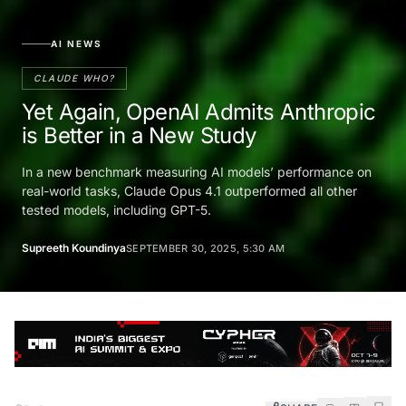
AI NEWS
CLAUDE WHO?
Yet Again, OpenAI Admits Anthropic
is Better in a New Study
In a new benchmark measuring AI models’ performance on
real-world tasks, Claude Opus 4.1 outperformed all other
tested models, including GPT-5.
Supreeth Koundinya
SEPTEMBER 30, 2025, 5:30 AM