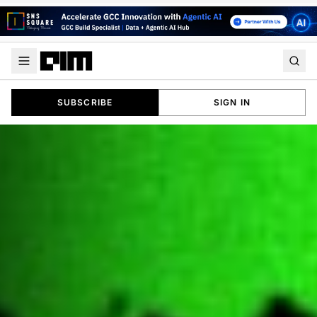
SUBSCRIBE
SIGN IN