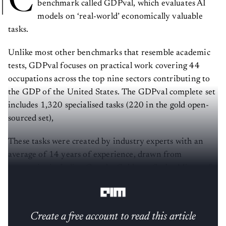
C
benchmark called GDPval, which evaluates AI
models on ‘real-world’ economically valuable
tasks.
Unlike most other benchmarks that resemble academic
tests, GDPval focuses on practical work covering 44
occupations across the top nine sectors contributing to
the GDP of the United States. The GDPval complete set
includes 1,320 specialised tasks (220 in the gold open-
sourced set),
These tasks were created by industry experts with an
average of 14 years of experience, drawn from
companies including Google, Goldman Sachs, Microsoft,
and others.
Create a free account to read this article