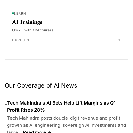
LEARN
AI Trainings
Upskill with AIM courses
EXPLORE
Our Coverage of AI News
Tech Mahindra’s AI Bets Help Lift Margins as Q1
•
Profit Rises 28%
Tech Mahindra posts double-digit revenue and profit
growth as AI engineering, sovereign AI investments and
large...
Read more →