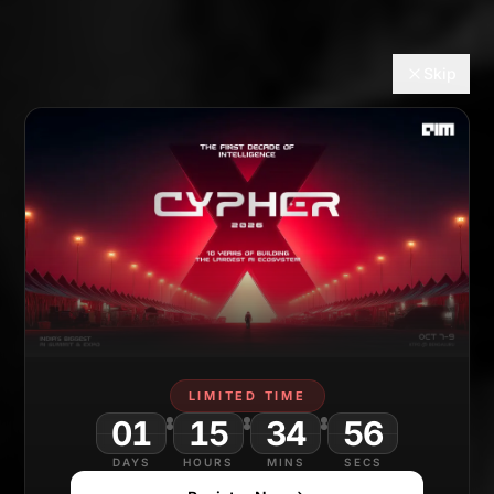
Skip
LIMITED TIME
01
15
34
DAYS
HOURS
MINS
SECS