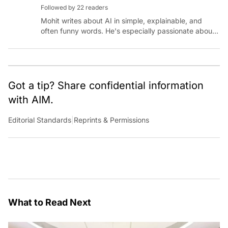
Followed by 22 readers
Mohit writes about AI in simple, explainable, and
often funny words. He's especially passionate about
chatting with those building AI for Bharat, with the
occasional detour into AGI.
Got a tip? Share confidential information
with AIM.
Editorial Standards
|
Reprints & Permissions
What to Read Next