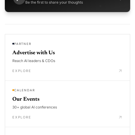
Be the first to share your thoughts
PARTNER
Advertise with Us
Reach AI leaders & CDOs
EXPLORE
CALENDAR
Our Events
30+ global AI conferences
EXPLORE