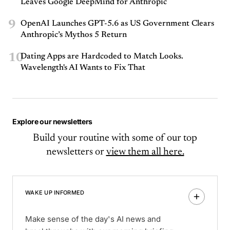
Leaves Google DeepMind for Anthropic
9
OpenAI Launches GPT-5.6 as US Government Clears
Anthropic’s Mythos 5 Return
10
Dating Apps are Hardcoded to Match Looks.
Wavelength's AI Wants to Fix That
Explore our newsletters
Build your routine with some of our top
newsletters or
view them all here.
WAKE UP INFORMED
Make sense of the day's AI news and