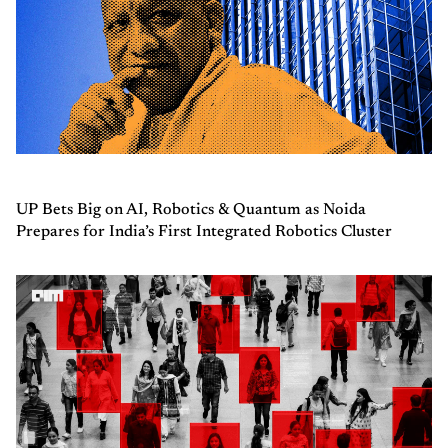
UP Bets Big on AI, Robotics & Quantum as Noida
Prepares for India’s First Integrated Robotics Cluster