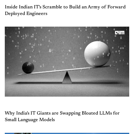
Inside Indian IT's Scramble to Build an Army of Forward
Deployed Engineers
Why India's IT Giants are Swapping Bloated LLMs for
Small Language Models