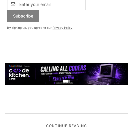
Subscribe
By signing up, you agree to our
Privacy Policy
.
CONTINUE READING