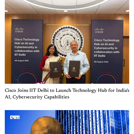
Cisco Joins IIT Delhi to Launch Technology Hub for India's
AI, Cybersecurity Capabilities