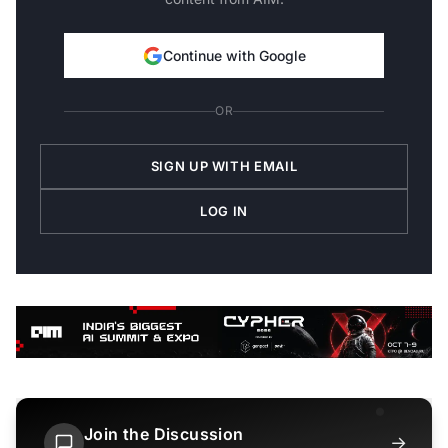
Continue with Google
OR
SIGN UP WITH EMAIL
LOG IN
Join the Discussion
→