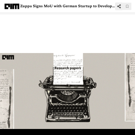
Zuppa Signs MoU with German Startup to Develop AI Swarm Intelligence