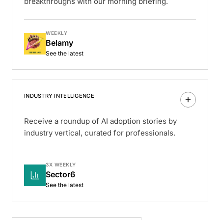
breakthroughs with our morning briefing.
WEEKLY
Belamy
See the latest
INDUSTRY INTELLIGENCE
Receive a roundup of AI adoption stories by
industry vertical, curated for professionals.
3X WEEKLY
Sector6
See the latest