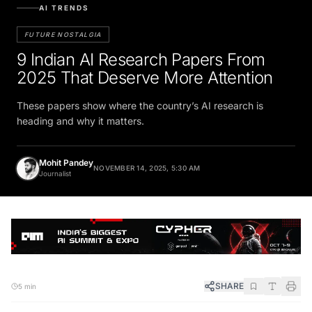
AI TRENDS
FUTURE NOSTALGIA
9 Indian AI Research Papers From
2025 That Deserve More Attention
These papers show where the country’s AI research is
heading and why it matters.
Mohit Pandey
NOVEMBER 14, 2025, 5:30 AM
Journalist
SHARE
5 min