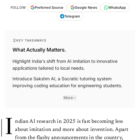
FOLLOW
Preferred Source
Google News
WhatsApp
Telegram
KEY TAKEAWAYS
What Actually Matters.
Highlight India's shift from AI imitation to innovative
applications tailored to local needs.
Introduce Sakshm AI, a Socratic tutoring system
improving coding education for engineering students.
More
I
ndian AI research in 2025 is fast becoming less
about imitation and more about invention. Apart
from the flashy announcements in the country,