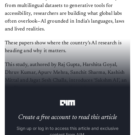
from multilingual datasets to generative tools for
accessibility, researchers are building what global labs
often overlook—AI grounded in India’s languages, laws
and lived realities.
These papers show where the country’s AI research is
heading and why it matters.
This study, authored by Raj Gupta, Harshita Goyal,
Dhruv Kumar, Apurv Mehra, Sanchit Sharma, Kashish
Mittal and Jagat Sesh Challa, introduces ‘Sakshm AI’, an
intelligent tutoring system tailored for engineering
students in India.
Create a free account to read this article
Sign up or log in to access this article and exclusive
content from AIM.