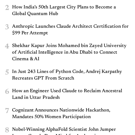
2
How India’s 50th Largest City Plans to Become a
Global Quantum Hub
3
Anthropic Launches Claude Architect Certification for
$99 Per Attempt
4
Shekhar Kapur Joins Mohamed bin Zayed University
of Artificial Intelligence in Abu Dhabi to Connect
Cinema & AI
5
In Just 243 Lines of Python Code, Andrej Karpathy
Recreates GPT From Scratch
6
How an Engineer Used Claude to Reclaim Ancestral
Land in Uttar Pradesh
7
Cognizant Announces Nationwide Hackathon,
Mandates 50% Women Participation
8
Nobel-Winning AlphaFold Scientist John Jumper