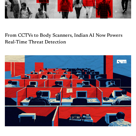
From CCTVs to Body Scanners, Indian AI Now Powers
Real-Time Threat Detection