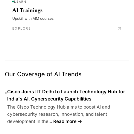
LEARN
AI Trainings
Upskill with AIM courses
EXPLORE
Our Coverage of AI Trends
Cisco Joins IIT Delhi to Launch Technology Hub for
•
India's AI, Cybersecurity Capabilities
The Cisco Technology Hub aims to boost AI and
cybersecurity research, innovation, and talent
development in the...
Read more →