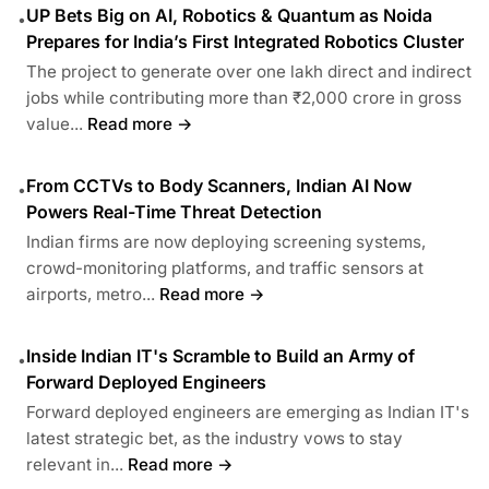
UP Bets Big on AI, Robotics & Quantum as Noida
•
Prepares for India’s First Integrated Robotics Cluster
The project to generate over one lakh direct and indirect
jobs while contributing more than ₹2,000 crore in gross
value...
Read more →
From CCTVs to Body Scanners, Indian AI Now
•
Powers Real-Time Threat Detection
Indian firms are now deploying screening systems,
crowd-monitoring platforms, and traffic sensors at
airports, metro...
Read more →
Inside Indian IT's Scramble to Build an Army of
•
Forward Deployed Engineers
Forward deployed engineers are emerging as Indian IT's
latest strategic bet, as the industry vows to stay
relevant in...
Read more →