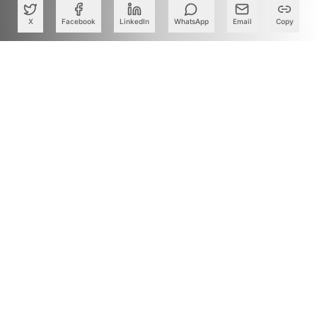
X
Facebook
LinkedIn
WhatsApp
Email
Copy