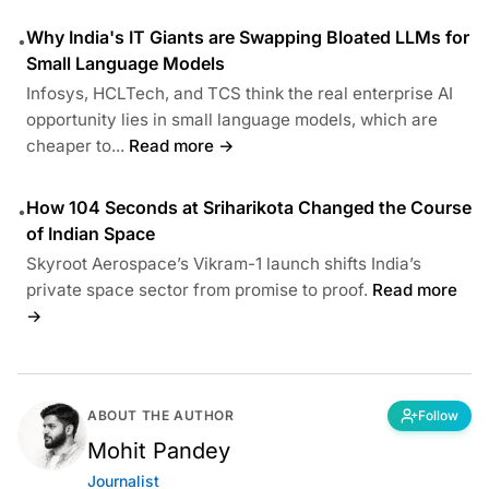
Why India's IT Giants are Swapping Bloated LLMs for
•
Small Language Models
Infosys, HCLTech, and TCS think the real enterprise AI
opportunity lies in small language models, which are
cheaper to...
Read more →
How 104 Seconds at Sriharikota Changed the Course
•
of Indian Space
Skyroot Aerospace’s Vikram-1 launch shifts India’s
private space sector from promise to proof.
Read more
→
ABOUT THE AUTHOR
Follow
Mohit Pandey
Journalist