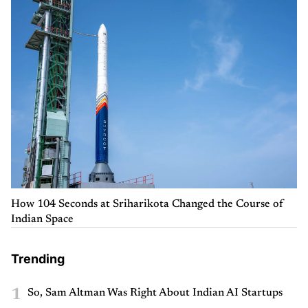
How 104 Seconds at Sriharikota Changed the Course of
Indian Space
Trending
1
So, Sam Altman Was Right About Indian AI Startups