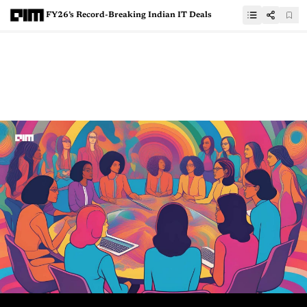
FY26’s Record-Breaking Indian IT Deals