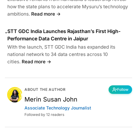
how the state plans to accelerate Mysuru’s technology
ambitions.
Read more →
STT GDC India Launches Rajasthan’s First High-
•
Performance Data Centre in Jaipur
With the launch, STT GDC India has expanded its
national network to 34 data centres across 10
cities.
Read more →
ABOUT THE AUTHOR
Follow
Merin Susan John
Associate Technology Journalist
Followed by 12 readers