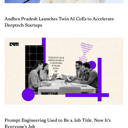
Andhra Pradesh Launches Twin AI CoEs to Accelerate
Deeptech Startups
Prompt Engineering Used to Be a Job Title. Now It’s
Everyone’s Job