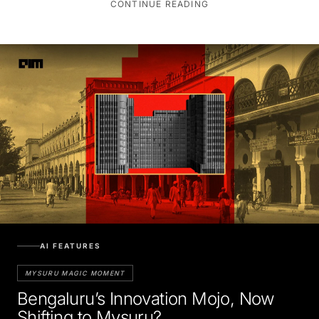
AI FEATURES
MYSURU MAGIC MOMENT
Bengaluru’s Innovation Mojo, Now
Shifting to Mysuru?