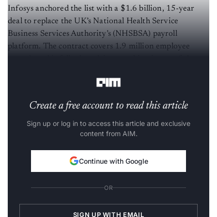
Infosys anchored the list with a $1.6 billion, 15-year
deal to replace the UK’s National Health Service
Business Services Authority’s (NHSBSA) payroll
platform. The contract covers 1.9 million employee
records and is fully data-driven, making it one of the
largest healthcare IT transformations globally.
Create a free account to read this article
Sign up or log in to access this article and exclusive
content from AIM.
Continue with Google
OR
SIGN UP WITH EMAIL