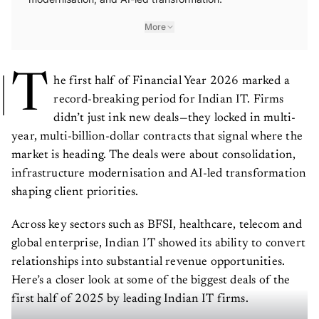
More
T
he first half of Financial Year 2026 marked a
record-breaking period for Indian IT. Firms
didn’t just ink new deals—they locked in multi-
year, multi-billion-dollar contracts that signal where the
market is heading. The deals were about consolidation,
infrastructure modernisation and AI-led transformation
shaping client priorities.
Across key sectors such as BFSI, healthcare, telecom and
global enterprise, Indian IT showed its ability to convert
relationships into substantial revenue opportunities.
Here’s a closer look at some of the biggest deals of the
first half of 2025 by leading Indian IT firms.