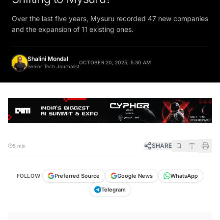
Over the last five years, Mysuru recorded 47 new companies
and the expansion of 11 existing ones.
Shalini Mondal
OCTOBER 20, 2025, 5:30 AM
Senior Tech Journalist
SHARE
5 min
FOLLOW
Preferred Source
Google News
WhatsApp
Telegram