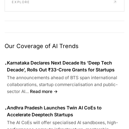
EXPLORE
Our Coverage of AI Trends
Karnataka Declares Next Decade Its ‘Deep Tech
•
Decade’, Rolls Out ₹33-Crore Grants for Startups
The announcements ahead of BTS span international
collaborations, startup commercialisation and public-
sector AI...
Read more →
Andhra Pradesh Launches Twin AI CoEs to
•
Accelerate Deeptech Startups
The AI CoEs will offer specialised AI sandboxes, high-