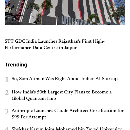
STT GDC India Launches Rajasthan’s First High-
Performance Data Centre in Jaipur
Trending
1
So, Sam Altman Was Right About Indian AI Startups
2
How India’s 50th Largest City Plans to Become a
Global Quantum Hub
3
Anthropic Launches Claude Architect Certification for
$99 Per Attempt
Shekhar Kapur Joins Mohamed bin Zayed University