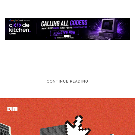
CONTINUE READING