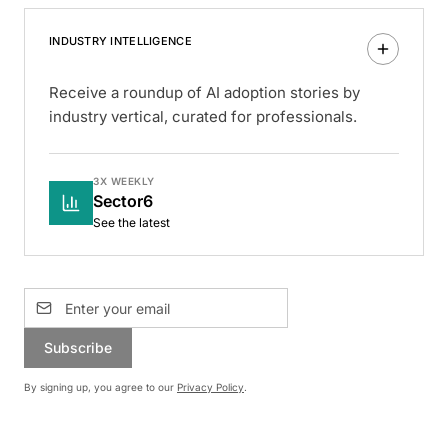
INDUSTRY INTELLIGENCE
Receive a roundup of AI adoption stories by
industry vertical, curated for professionals.
3X WEEKLY
Sector6
See the latest
Subscribe
By signing up, you agree to our
Privacy Policy
.