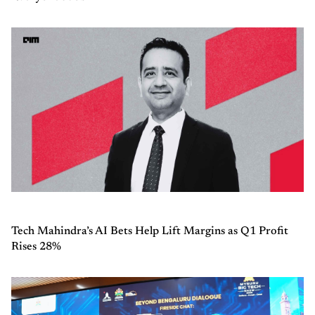
Tech Mahindra’s AI Bets Help Lift Margins as Q1 Profit
Rises 28%