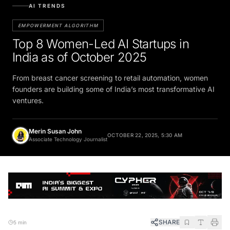
AI TRENDS
EMPOWERMENT ALGORITHM
Top 8 Women-Led AI Startups in
India as of October 2025
From breast cancer screening to retail automation, women
founders are building some of India’s most transformative AI
ventures.
Merin Susan John
OCTOBER 22, 2025, 5:30 AM
Associate Technology Journalist
SHARE
5 min