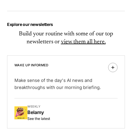
Explore our newsletters
Build your routine with some of our top
newsletters or
view them all here.
WAKE UP INFORMED
Make sense of the day's AI news and
breakthroughs with our morning briefing.
WEEKLY
Belamy
See the latest