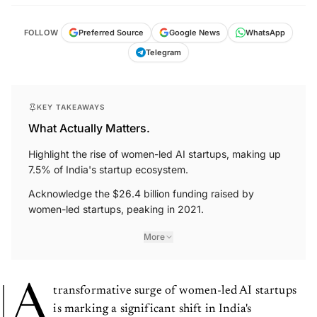
FOLLOW
Preferred Source
Google News
WhatsApp
Telegram
KEY TAKEAWAYS
What Actually Matters.
Highlight the rise of women-led AI startups, making up
7.5% of India's startup ecosystem.
Acknowledge the $26.4 billion funding raised by
women-led startups, peaking in 2021.
More
A
transformative surge of women-led AI startups
is marking a significant shift in India's