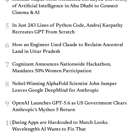
4
of Artificial Intelligence in Abu Dhabi to Connect
Cinema & AI
5
In Just 243 Lines of Python Code, Andrej Karpathy
Recreates GPT From Scratch
6
How an Engineer Used Claude to Reclaim Ancestral
Land in Uttar Pradesh
7
Cognizant Announces Nationwide Hackathon,
Mandates 50% Women Participation
8
Nobel-Winning AlphaFold Scientist John Jumper
Leaves Google DeepMind for Anthropic
9
OpenAI Launches GPT-5.6 as US Government Clears
Anthropic’s Mythos 5 Return
10
Dating Apps are Hardcoded to Match Looks.
Wavelength's AI Wants to Fix That