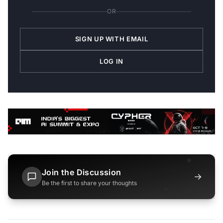
OR
SIGN UP WITH EMAIL
LOG IN
Join the Discussion
→
Be the first to share your thoughts