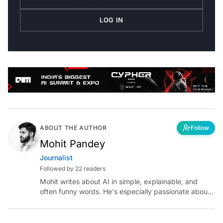
LOG IN
ABOUT THE AUTHOR
Follow
Mohit Pandey
Journalist
Followed by 22 readers
Mohit writes about AI in simple, explainable, and
often funny words. He's especially passionate about
chatting with those building AI for Bharat, with the
occasional detour into AGI.