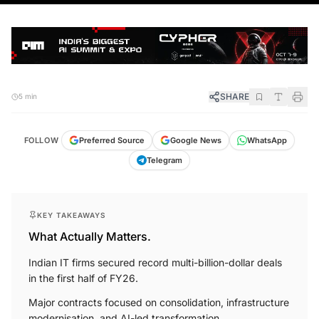
SHARE
5 min
FOLLOW
Preferred Source
Google News
WhatsApp
Telegram
KEY TAKEAWAYS
What Actually Matters.
Indian IT firms secured record multi-billion-dollar deals
in the first half of FY26.
Major contracts focused on consolidation, infrastructure
modernisation, and AI-led transformation.