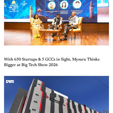
With 650 Startups & 5 GCCs in Sight, Mysuru Thinks
Bigger at Big Tech Show 2026