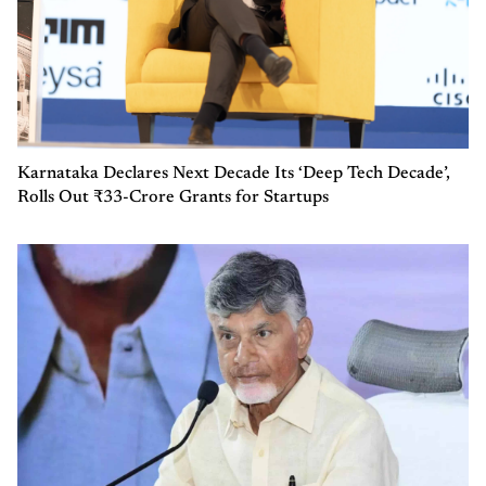
Karnataka Declares Next Decade Its ‘Deep Tech Decade’,
Rolls Out ₹33-Crore Grants for Startups