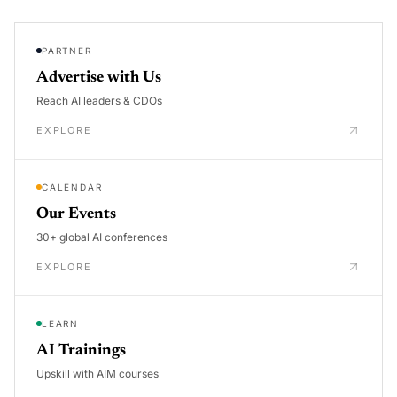
PARTNER
Advertise with Us
Reach AI leaders & CDOs
EXPLORE
CALENDAR
Our Events
30+ global AI conferences
EXPLORE
LEARN
AI Trainings
Upskill with AIM courses