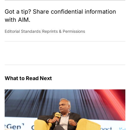
Got a tip? Share confidential information
with AIM.
Editorial Standards
|
Reprints & Permissions
What to Read Next