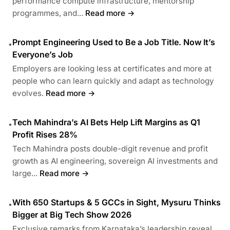
performance compute infrastructure, mentorship
programmes, and...
Read more →
Prompt Engineering Used to Be a Job Title. Now It’s
•
Everyone’s Job
Employers are looking less at certificates and more at
people who can learn quickly and adapt as technology
evolves.
Read more →
Tech Mahindra’s AI Bets Help Lift Margins as Q1
•
Profit Rises 28%
Tech Mahindra posts double-digit revenue and profit
growth as AI engineering, sovereign AI investments and
large...
Read more →
With 650 Startups & 5 GCCs in Sight, Mysuru Thinks
•
Bigger at Big Tech Show 2026
Exclusive remarks from Karnataka’s leadership reveal