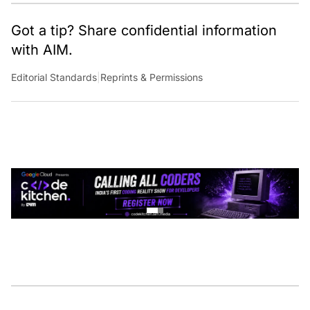
Got a tip? Share confidential information
with AIM.
Editorial Standards
|
Reprints & Permissions
CONTINUE READING