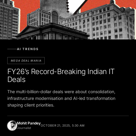
AI TRENDS
MEGA DEAL MANIA
FY26’s Record-Breaking Indian IT
Deals
The multi-billion-dollar deals were about consolidation,
infrastructure modernisation and AI-led transformation
shaping client priorities.
Mohit Pandey
OCTOBER 21, 2025, 5:30 AM
Journalist