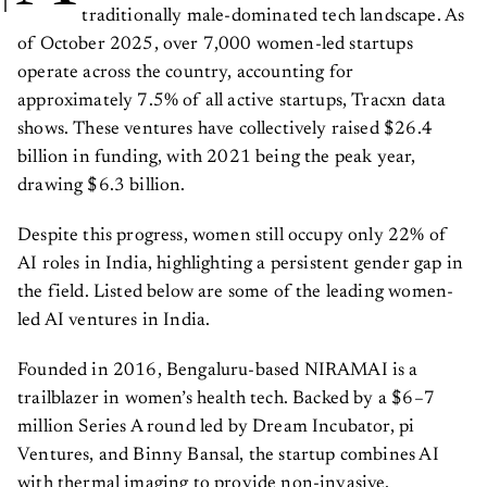
traditionally male-dominated tech landscape. As
of October 2025, over 7,000 women-led startups
operate across the country, accounting for
approximately 7.5% of all active startups, Tracxn data
shows. These ventures have collectively raised $26.4
billion in funding, with 2021 being the peak year,
drawing $6.3 billion.
Despite this progress, women still occupy only 22% of
AI roles in India, highlighting a persistent gender gap in
the field. Listed below are some of the leading women-
led AI ventures in India.
Founded in 2016, Bengaluru-based NIRAMAI is a
trailblazer in women’s health tech. Backed by a $6–7
million Series A round led by Dream Incubator, pi
Ventures, and Binny Bansal, the startup combines AI
with thermal imaging to provide non-invasive,