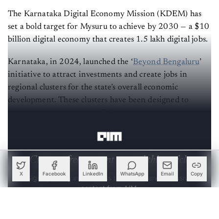
The Karnataka Digital Economy Mission (KDEM) has
set a bold target for Mysuru to achieve by 2030 — a $10
billion digital economy that creates 1.5 lakh digital jobs.
Karnataka, in 2024, launched the ‘
Beyond Bengaluru
’
initiative to attract investments and create jobs in
regional clusters for the state’s overall economic
development. These clusters have been designed to
reduce business costs by 25–30% while generating local
employment.
Create a free account to read this article
Sign up or log in to access this article and exclusive
X
Facebook
LinkedIn
WhatsApp
Email
Copy
content from AIM.
Continue with Google