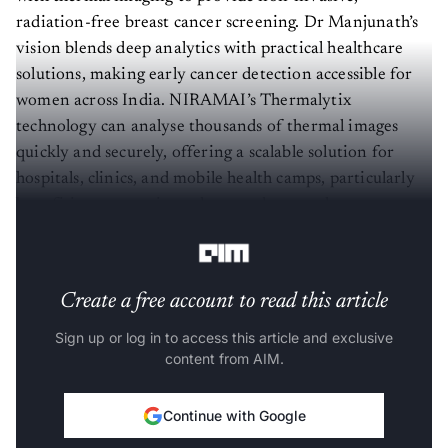
radiation-free breast cancer screening. Dr Manjunath’s
vision blends deep analytics with practical healthcare
solutions, making early cancer detection accessible for
women across India. NIRAMAI’s Thermalytix
technology can analyse thousands of thermal images
quickly and securely, offering a scalable solution for
hospitals, clinics, and mobile health camps, particularly
benefiting women in underserved areas where access to
mammography is limited.
Create a free account to read this article
Sign up or log in to access this article and exclusive
content from AIM.
Continue with Google