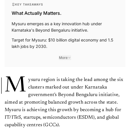
KEY TAKEAWAYS
What Actually Matters.
Mysuru emerges as a key innovation hub under
Karnataka's Beyond Bengaluru initiative.
Target for Mysuru: $10 billion digital economy and 1.5
lakh jobs by 2030.
More
M
ysuru region is taking the lead among the six
clusters marked out under Karnataka
government's Beyond Bengaluru initiative,
aimed at promoting balanced growth across the state.
Mysuru is achieving this growth by becoming a hub for
IT/ITeS, startups, semiconductors (ESDM), and global
capability centres (GCCs).