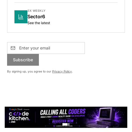
3X WEEKLY
Sector6
See the latest
Subscribe
By signing up, you agree to our
Privacy Policy
.