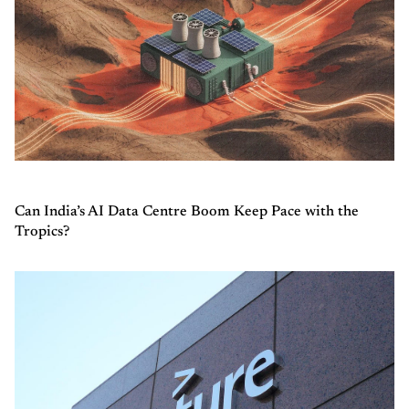
Can India’s AI Data Centre Boom Keep Pace with the
Tropics?