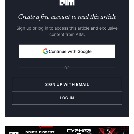
Create a free account to read this article
Sign up or log in to access this article and exclusive
content from AIM.
Continue with Google
OR
SIGN UP WITH EMAIL
LOG IN