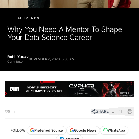
AI TRENDS
Why You Need A Mentor To Shape
Your Data Science Career
Rohit Yadav
NOVEMBER 2, 2020, 5:30 AM
Contributor
SHARE
5 min
FOLLOW
Preferred Source
Google News
WhatsApp