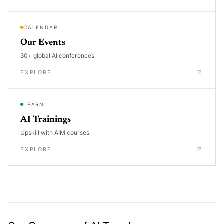
CALENDAR
Our Events
30+ global AI conferences
EXPLORE
LEARN
AI Trainings
Upskill with AIM courses
EXPLORE