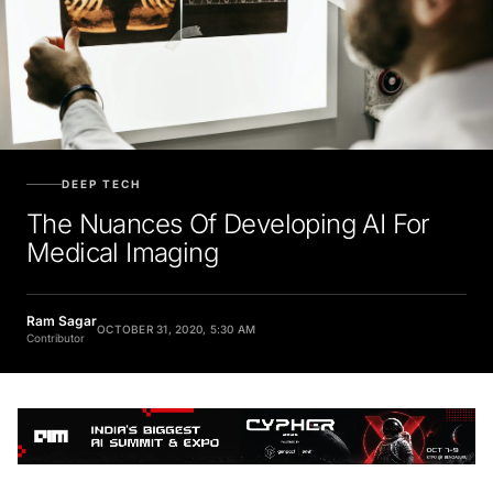
DEEP TECH
The Nuances Of Developing AI For
Medical Imaging
Ram Sagar
OCTOBER 31, 2020, 5:30 AM
Contributor