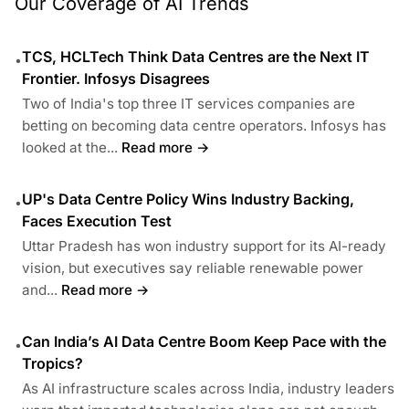
Our Coverage of AI Trends
TCS, HCLTech Think Data Centres are the Next IT
•
Frontier. Infosys Disagrees
Two of India's top three IT services companies are
betting on becoming data centre operators. Infosys has
looked at the...
Read more →
UP's Data Centre Policy Wins Industry Backing,
•
Faces Execution Test
Uttar Pradesh has won industry support for its AI-ready
vision, but executives say reliable renewable power
and...
Read more →
Can India’s AI Data Centre Boom Keep Pace with the
•
Tropics?
As AI infrastructure scales across India, industry leaders