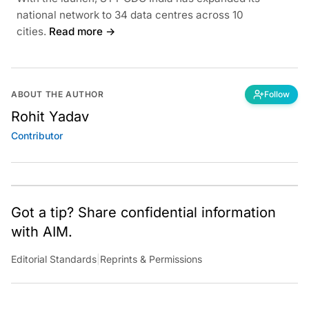
national network to 34 data centres across 10
cities.
Read more →
ABOUT THE AUTHOR
Follow
Rohit Yadav
Contributor
Got a tip? Share confidential information
with AIM.
Editorial Standards
|
Reprints & Permissions