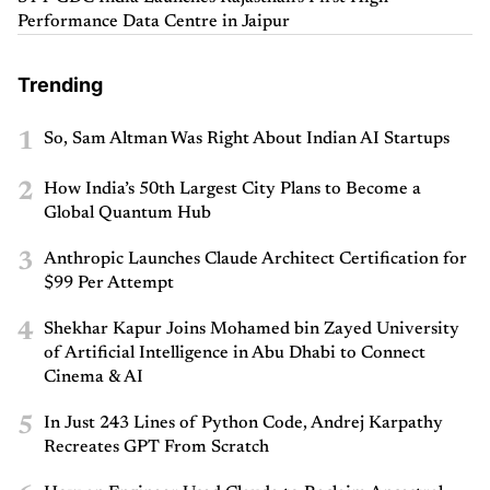
Performance Data Centre in Jaipur
Trending
1
So, Sam Altman Was Right About Indian AI Startups
2
How India’s 50th Largest City Plans to Become a
Global Quantum Hub
3
Anthropic Launches Claude Architect Certification for
$99 Per Attempt
4
Shekhar Kapur Joins Mohamed bin Zayed University
of Artificial Intelligence in Abu Dhabi to Connect
Cinema & AI
5
In Just 243 Lines of Python Code, Andrej Karpathy
Recreates GPT From Scratch