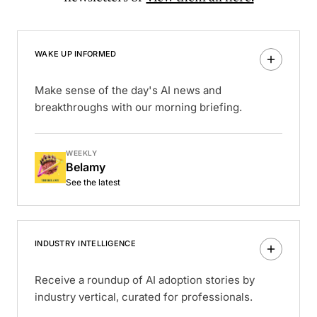
WAKE UP INFORMED
Make sense of the day's AI news and
breakthroughs with our morning briefing.
WEEKLY
Belamy
See the latest
INDUSTRY INTELLIGENCE
Receive a roundup of AI adoption stories by
industry vertical, curated for professionals.