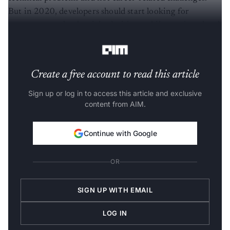
But in 2020, developers should start looking for
mentors to make the right decisions while moving ahead
in their career.
Create a free account to read this article
Sign up or log in to access this article and exclusive
content from AIM.
Continue with Google
OR
SIGN UP WITH EMAIL
LOG IN