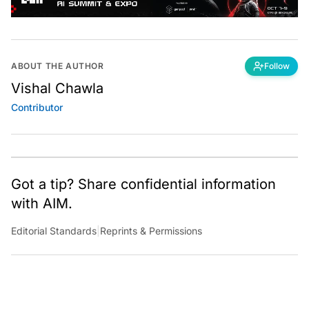
ABOUT THE AUTHOR
Follow
Vishal Chawla
Contributor
Got a tip? Share confidential information
with AIM.
Editorial Standards
|
Reprints & Permissions