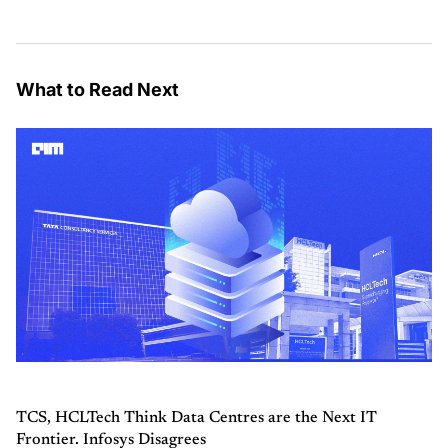
What to Read Next
TCS, HCLTech Think Data Centres are the Next IT
Frontier. Infosys Disagrees