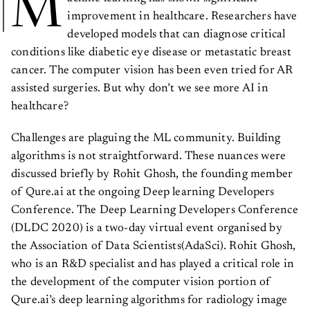
M
improvement in healthcare. Researchers have
developed models that can diagnose critical
conditions like diabetic eye disease or metastatic breast
cancer. The computer vision has been even tried for AR
assisted surgeries. But why don’t we see more AI in
healthcare?
Challenges are plaguing the ML community. Building
algorithms is not straightforward. These nuances were
discussed briefly by Rohit Ghosh, the founding member
of Qure.ai at the ongoing Deep learning Developers
Conference. The Deep Learning Developers Conference
(DLDC 2020) is a two-day virtual event organised by
the Association of Data Scientists(AdaSci). Rohit Ghosh,
who is an R&D specialist and has played a critical role in
the development of the computer vision portion of
Qure.ai’s deep learning algorithms for radiology image