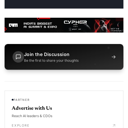
Join the Discussion
→
Be the first to share your thoughts
PARTNER
Advertise with Us
Reach AI leaders & CDOs
EXPLORE