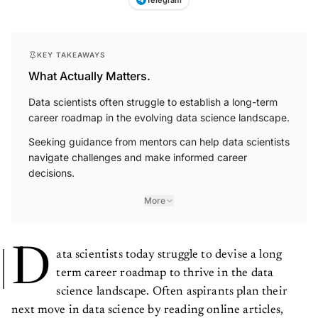
Telegram
KEY TAKEAWAYS
What Actually Matters.
Data scientists often struggle to establish a long-term
career roadmap in the evolving data science landscape.
Seeking guidance from mentors can help data scientists
navigate challenges and make informed career
decisions.
More
D
ata scientists today struggle to devise a long
term career roadmap to thrive in the data
science landscape. Often aspirants plan their
next move in data science by reading online articles,