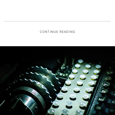
CONTINUE READING