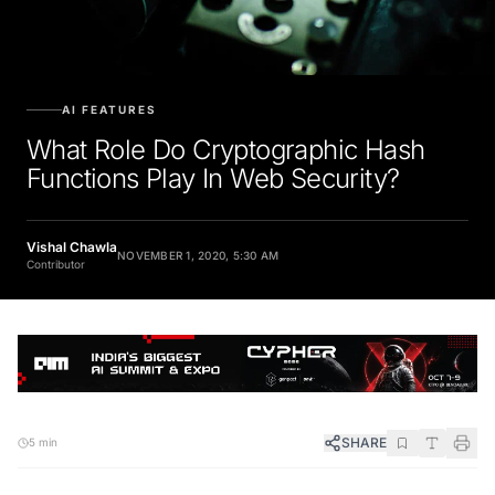
AI FEATURES
What Role Do Cryptographic Hash
Functions Play In Web Security?
Vishal Chawla
NOVEMBER 1, 2020, 5:30 AM
Contributor
SHARE
5 min