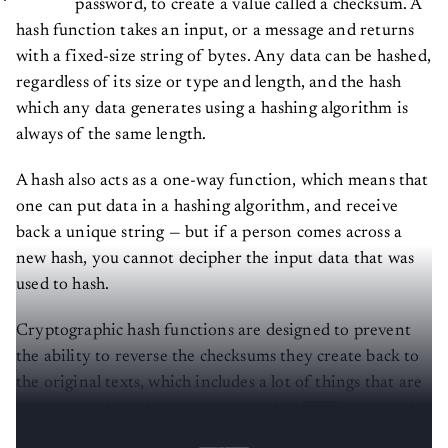
hash function takes an input, or a message and returns
with a fixed-size string of bytes. Any data can be hashed,
regardless of its size or type and length, and the hash
which any data generates using a hashing algorithm is
always of the same length.
A hash also acts as a one-way function, which means that
one can put data in a hashing algorithm, and receive
back a unique string — but if a person comes across a
new hash, you cannot decipher the input data that was
used to hash.
Cryptographic hash functions are designed to prevent
the ability to reverse the checksums they create back to
the original texts, which includes a lot of things that are
secured on the web, ranging from the HTTPS protocol
to web payments made and passwords.