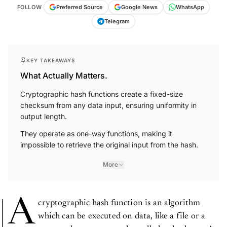
FOLLOW
Preferred Source
Google News
WhatsApp
Telegram
KEY TAKEAWAYS
What Actually Matters.
Cryptographic hash functions create a fixed-size
checksum from any data input, ensuring uniformity in
output length.
They operate as one-way functions, making it
impossible to retrieve the original input from the hash.
More
A
cryptographic hash function is an algorithm
which can be executed on data, like a file or a
password, to create a value called a checksum. A