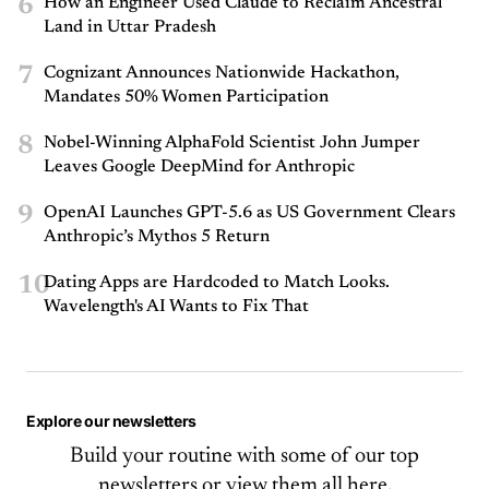
6
How an Engineer Used Claude to Reclaim Ancestral
Land in Uttar Pradesh
7
Cognizant Announces Nationwide Hackathon,
Mandates 50% Women Participation
8
Nobel-Winning AlphaFold Scientist John Jumper
Leaves Google DeepMind for Anthropic
9
OpenAI Launches GPT-5.6 as US Government Clears
Anthropic’s Mythos 5 Return
10
Dating Apps are Hardcoded to Match Looks.
Wavelength's AI Wants to Fix That
Explore our newsletters
Build your routine with some of our top
newsletters or
view them all here.