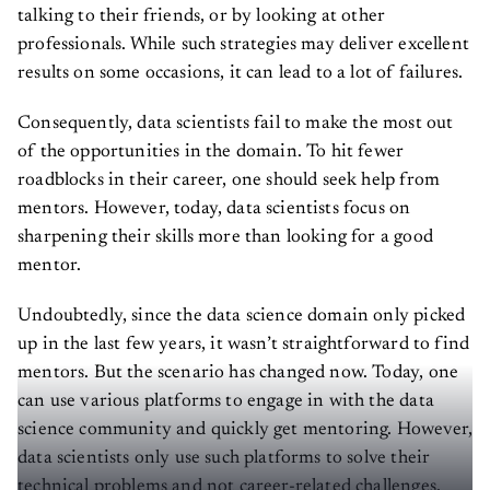
talking to their friends, or by looking at other
professionals. While such strategies may deliver excellent
results on some occasions, it can lead to a lot of failures.
Consequently, data scientists fail to make the most out
of the opportunities in the domain. To hit fewer
roadblocks in their career, one should seek help from
mentors. However, today, data scientists focus on
sharpening their skills more than looking for a good
mentor.
Undoubtedly, since the data science domain only picked
up in the last few years, it wasn’t straightforward to find
mentors. But the scenario has changed now. Today, one
can use various platforms to engage in with the data
science community and quickly get mentoring. However,
data scientists only use such platforms to solve their
technical problems and not career-related challenges.