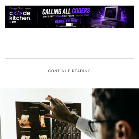
CONTINUE READING