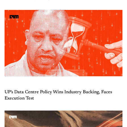
UP's Data Centre Policy Wins Industry Backing, Faces
Execution Test