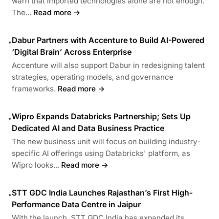
warn that imported technologies alone are not enough.
The...
Read more →
Dabur Partners with Accenture to Build AI-Powered
•
‘Digital Brain’ Across Enterprise
Accenture will also support Dabur in redesigning talent
strategies, operating models, and governance
frameworks.
Read more →
Wipro Expands Databricks Partnership; Sets Up
•
Dedicated AI and Data Business Practice
The new business unit will focus on building industry-
specific AI offerings using Databricks' platform, as
Wipro looks...
Read more →
STT GDC India Launches Rajasthan’s First High-
•
Performance Data Centre in Jaipur
With the launch, STT GDC India has expanded its