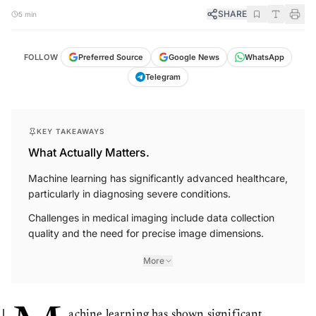
SHARE
5 min
FOLLOW
Preferred Source
Google News
WhatsApp
Telegram
KEY TAKEAWAYS
What Actually Matters.
Machine learning has significantly advanced healthcare,
particularly in diagnosing severe conditions.
Challenges in medical imaging include data collection
quality and the need for precise image dimensions.
More
achine learning has shown significant