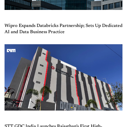
Wipro Expands Databricks Partnership; Sets Up Dedicated
AI and Data Business Practice
STT GDC India Launches Rajasthan’s First High-