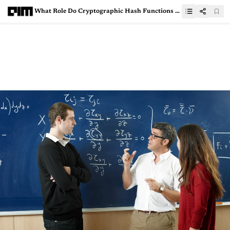
What Role Do Cryptographic Hash Functions Play In Web Security?