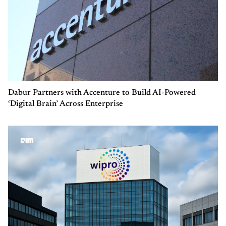
Dabur Partners with Accenture to Build AI-Powered
‘Digital Brain’ Across Enterprise