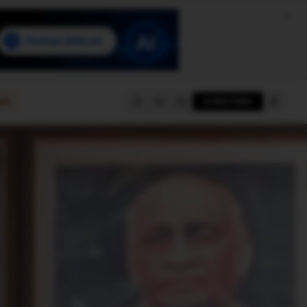
e
SUBSCRIBE