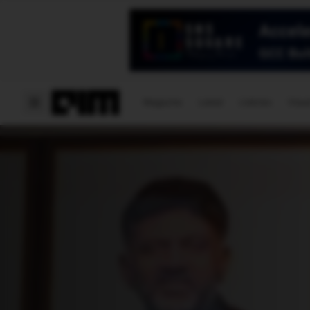
Magazine
Latest
Listicles
Visua