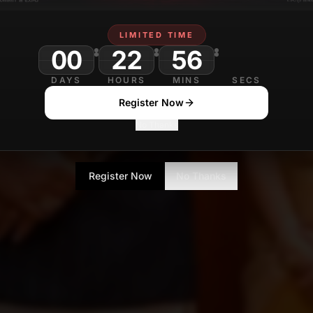
LIMITED TIME
00
22
56
23
DAYS
HOURS
MINS
SECS
Register Now
No Thanks
Register Now
No Thanks