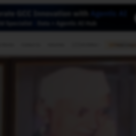
🇺🇸
l Stories
Contact Us
Advertise
US Edition
Chess Leagu