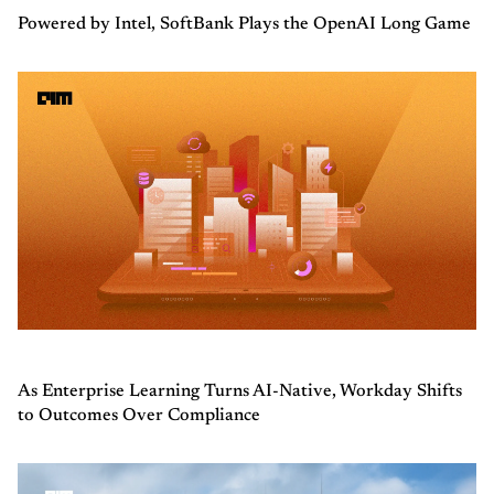
Powered by Intel, SoftBank Plays the OpenAI Long Game
As Enterprise Learning Turns AI-Native, Workday Shifts
to Outcomes Over Compliance