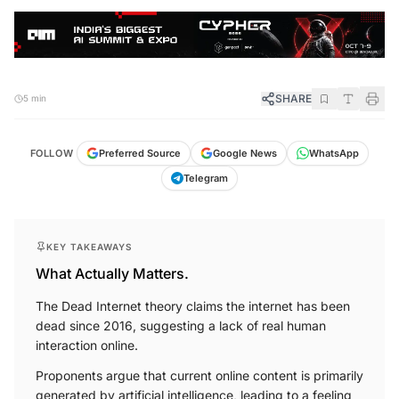
SHARE
5 min
FOLLOW
Preferred Source
Google News
WhatsApp
Telegram
KEY TAKEAWAYS
What Actually Matters.
The Dead Internet theory claims the internet has been
dead since 2016, suggesting a lack of real human
interaction online.
Proponents argue that current online content is primarily
generated by artificial intelligence, leading to a feeling