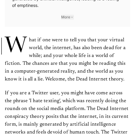
of emptiness.
More
W
hat if one were to tell you that your virtual
world, the internet, has also been dead for a
while; and your whole life is a world of
fiction. The chances are that you might be reading this
in a computer-generated reality, and the world as you
know it is all a lie. Welcome, the Dead Internet theory.
If you are a Twitter user, you might have come across
the phrase 'I hate texting', which was recently doing the
rounds on the social media platform. The Dead Internet
conspiracy theory posits that the internet, in its current
form, is mainly generated by artificial intelligence
networks and feels devoid of human touch. The Twitter