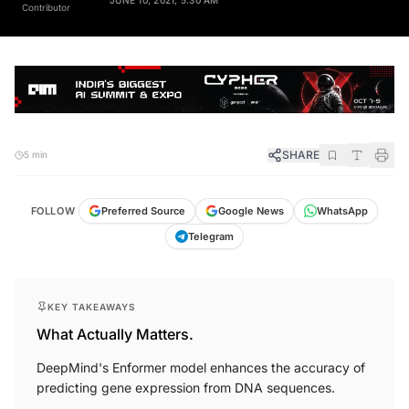
Contributor
SHARE
5 min
FOLLOW
Preferred Source
Google News
WhatsApp
Telegram
KEY TAKEAWAYS
What Actually Matters.
DeepMind's Enformer model enhances the accuracy of
predicting gene expression from DNA sequences.