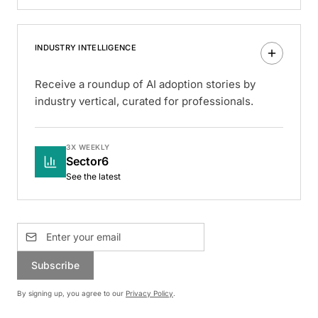
INDUSTRY INTELLIGENCE
Receive a roundup of AI adoption stories by
industry vertical, curated for professionals.
3X WEEKLY
Sector6
See the latest
Subscribe
By signing up, you agree to our
Privacy Policy
.