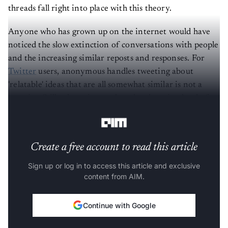
threads fall right into place with this theory.
Anyone who has grown up on the internet would have
noticed the slow extinction of conversations with people
and the increasing similar reposts and responses. For
Twitter
users, anonymous handles tweeting about
'relatable' ideas that are all somewhat similar is not a
surprise. Still, when given a thought, there is a level of
superficiality to it.
Create a free account to read this article
Sign up or log in to access this article and exclusive
content from AIM.
Continue with Google