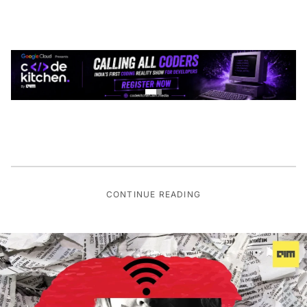
CONTINUE READING