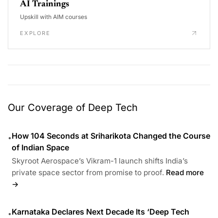
AI Trainings
Upskill with AIM courses
EXPLORE
Our Coverage of Deep Tech
How 104 Seconds at Sriharikota Changed the Course
•
of Indian Space
Skyroot Aerospace’s Vikram-1 launch shifts India’s
private space sector from promise to proof.
Read more
→
Karnataka Declares Next Decade Its ‘Deep Tech
•