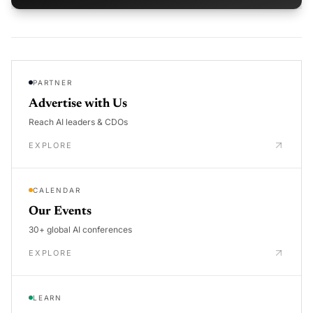
PARTNER
Advertise with Us
Reach AI leaders & CDOs
EXPLORE
CALENDAR
Our Events
30+ global AI conferences
EXPLORE
LEARN