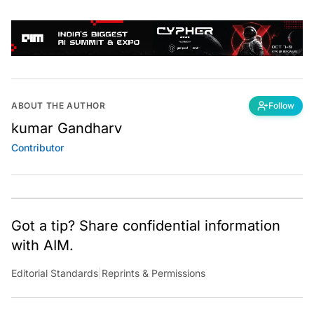
ABOUT THE AUTHOR
Follow
kumar Gandharv
Contributor
Got a tip? Share confidential information
with AIM.
Editorial Standards
|
Reprints & Permissions