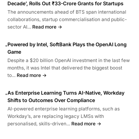
Decade’, Rolls Out ₹33-Crore Grants for Startups
The announcements ahead of BTS span international
collaborations, startup commercialisation and public-
sector AI...
Read more →
Powered by Intel, SoftBank Plays the OpenAI Long
•
Game
Despite a $20 billion OpenAI investment in the last few
months, it was Intel that delivered the biggest boost
to...
Read more →
As Enterprise Learning Turns AI-Native, Workday
•
Shifts to Outcomes Over Compliance
AI-powered enterprise learning platforms, such as
Workday’s, are replacing legacy LMSs with
personalised, skills-driven...
Read more →