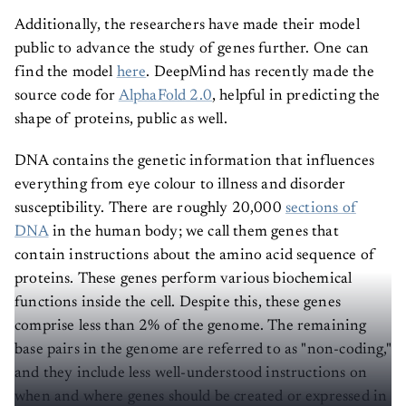
Additionally, the researchers have made their model
public to advance the study of genes further. One can
find the model
here
. DeepMind has recently made the
source code for
AlphaFold 2.0
, helpful in predicting the
shape of proteins, public as well.
DNA contains the genetic information that influences
everything from eye colour to illness and disorder
susceptibility. There are roughly 20,000
sections of
DNA
in the human body; we call them genes that
contain instructions about the amino acid sequence of
proteins. These genes perform various biochemical
functions inside the cell. Despite this, these genes
comprise less than 2% of the genome. The remaining
base pairs in the genome are referred to as "non-coding,"
and they include less well-understood instructions on
when and where genes should be created or expressed in