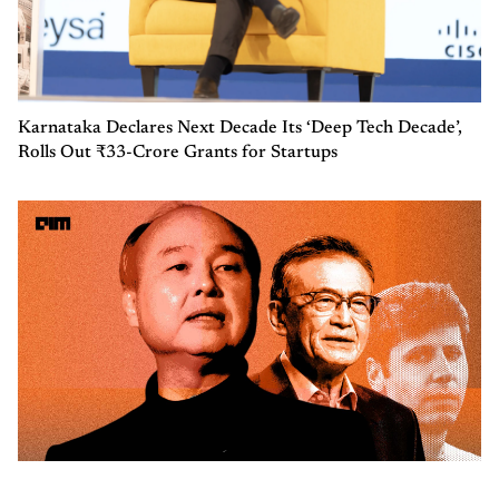
Karnataka Declares Next Decade Its ‘Deep Tech Decade’,
Rolls Out ₹33-Crore Grants for Startups