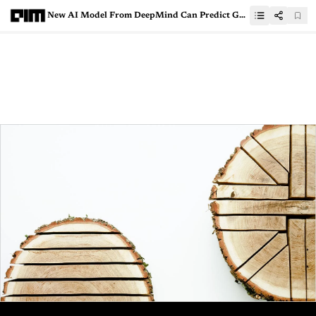
New AI Model From DeepMind Can Predict Gene Expression With Greater Accuracy