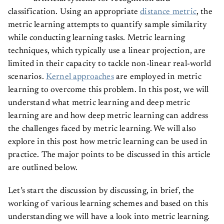
classification. Using an appropriate
distance metric
, the
metric learning attempts to quantify sample similarity
while conducting learning tasks. Metric learning
techniques, which typically use a linear projection, are
limited in their capacity to tackle non-linear real-world
scenarios.
Kernel approaches
are employed in metric
learning to overcome this problem. In this post, we will
understand what metric learning and deep metric
learning are and how deep metric learning can address
the challenges faced by metric learning. We will also
explore in this post how metric learning can be used in
practice. The major points to be discussed in this article
are outlined below.
Let’s start the discussion by discussing, in brief, the
working of various learning schemes and based on this
understanding we will have a look into metric learning.