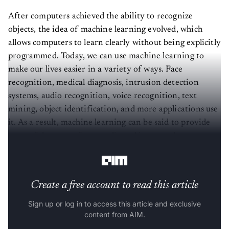
After computers achieved the ability to recognize
objects, the idea of machine learning evolved, which
allows computers to learn clearly without being explicitly
programmed. Today, we can use machine learning to
make our lives easier in a variety of ways. Face
recognition, medical diagnosis, intrusion detection
systems, audio recognition, voice recognition, text
mining, object identification, and more applications use
it. As a result, machine learning can be said to provide
successful answers for complicated issues and enormous
amounts of data.
Create a free account to read this article
Sign up or log in to access this article and exclusive
content from AIM.