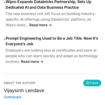
Wipro Expands Databricks Partnership; Sets Up
•
Dedicated AI and Data Business Practice
The new business unit will focus on building industry-
specific AI offerings using Databricks' platform, as
Wipro looks...
Read more →
Prompt Engineering Used to Be a Job Title. Now It’s
•
Everyone’s Job
Employers are looking less at certificates and more at
people who can learn quickly and adapt as technology
evolves.
Read more →
ABOUT THE AUTHOR
Follow
Vijaysinh Lendave
Contributor