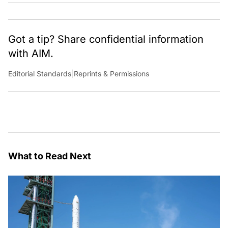
Got a tip? Share confidential information
with AIM.
Editorial Standards
|
Reprints & Permissions
What to Read Next