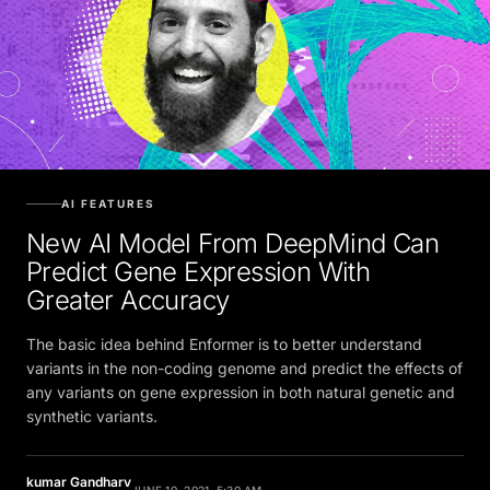
AI FEATURES
New AI Model From DeepMind Can
Predict Gene Expression With
Greater Accuracy
The basic idea behind Enformer is to better understand
variants in the non-coding genome and predict the effects of
any variants on gene expression in both natural genetic and
synthetic variants.
kumar Gandharv
JUNE 10, 2021, 5:30 AM