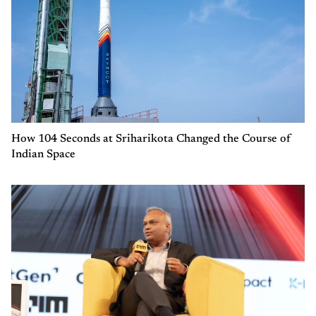
How 104 Seconds at Sriharikota Changed the Course of
Indian Space