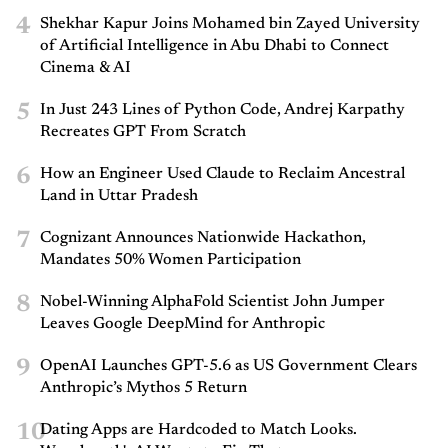
4
Shekhar Kapur Joins Mohamed bin Zayed University
of Artificial Intelligence in Abu Dhabi to Connect
Cinema & AI
5
In Just 243 Lines of Python Code, Andrej Karpathy
Recreates GPT From Scratch
6
How an Engineer Used Claude to Reclaim Ancestral
Land in Uttar Pradesh
7
Cognizant Announces Nationwide Hackathon,
Mandates 50% Women Participation
8
Nobel-Winning AlphaFold Scientist John Jumper
Leaves Google DeepMind for Anthropic
9
OpenAI Launches GPT-5.6 as US Government Clears
Anthropic’s Mythos 5 Return
10
Dating Apps are Hardcoded to Match Looks.