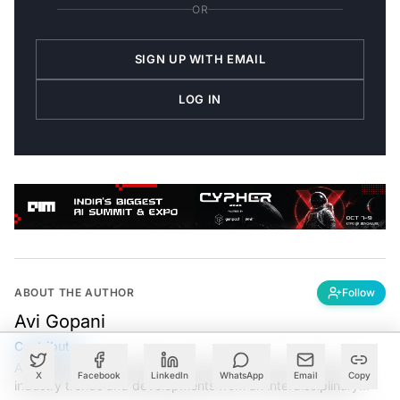
OR
SIGN UP WITH EMAIL
LOG IN
ABOUT THE AUTHOR
Follow
Avi Gopani
Contributor
Avi Gopani is a technology journalist that seeks to analyse
X
Facebook
LinkedIn
WhatsApp
Email
Copy
industry trends and developments from an interdisciplinary
perspective at Analytics India Magazine. Her articles chronicle