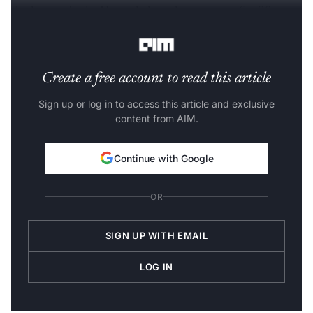
the human body. Nevertheless, they account for 98 per
cent of the 3 billion "letters" in the genome.
Create a free account to read this article
Sign up or log in to access this article and exclusive
content from AIM.
Continue with Google
OR
SIGN UP WITH EMAIL
LOG IN