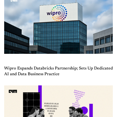
Wipro Expands Databricks Partnership; Sets Up Dedicated
AI and Data Business Practice