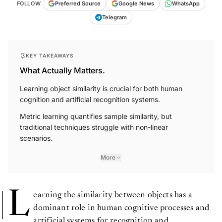
FOLLOW
Preferred Source
Google News
WhatsApp
Telegram
KEY TAKEAWAYS
What Actually Matters.
Learning object similarity is crucial for both human
cognition and artificial recognition systems.
Metric learning quantifies sample similarity, but
traditional techniques struggle with non-linear
scenarios.
More
L
earning the similarity between objects has a
dominant role in human cognitive processes and
artificial systems for recognition and