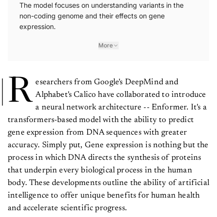
The model focuses on understanding variants in the
non-coding genome and their effects on gene
expression.
More
R
esearchers from Google's DeepMind and
Alphabet's Calico have collaborated to introduce
a neural network architecture -- Enformer. It's a
transformers-based model with the ability to predict
gene expression from DNA sequences with greater
accuracy. Simply put, Gene expression is nothing but the
process in which DNA directs the synthesis of proteins
that underpin every biological process in the human
body. These developments outline the ability of artificial
intelligence to offer unique benefits for human health
and accelerate scientific progress.