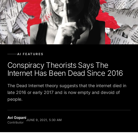
AI FEATURES
Conspiracy Theorists Says The
Internet Has Been Dead Since 2016
The Dead Internet theory suggests that the internet died in
late 2016 or early 2017 and is now empty and devoid of
people.
Avi Gopani
JUNE 9, 2021, 5:30 AM
Contributor