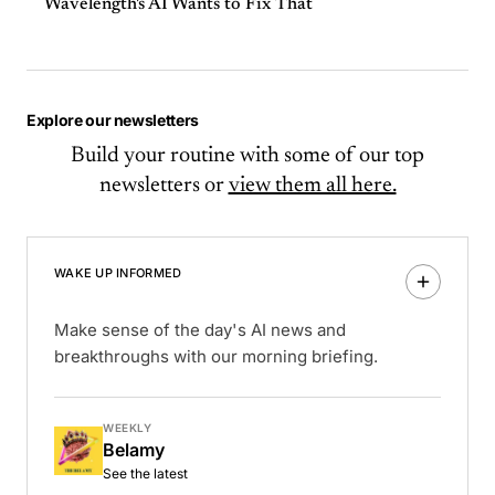
Wavelength's AI Wants to Fix That
Explore our newsletters
Build your routine with some of our top
newsletters or
view them all here.
WAKE UP INFORMED
Make sense of the day's AI news and
breakthroughs with our morning briefing.
WEEKLY
Belamy
See the latest