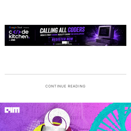
CONTINUE READING