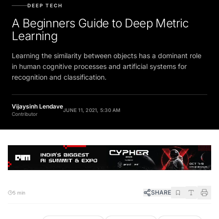
DEEP TECH
A Beginners Guide to Deep Metric
Learning
Learning the similarity between objects has a dominant role
in human cognitive processes and artificial systems for
recognition and classification.
Vijaysinh Lendave
JUNE 11, 2021, 5:30 AM
Contributor
SHARE
5 min