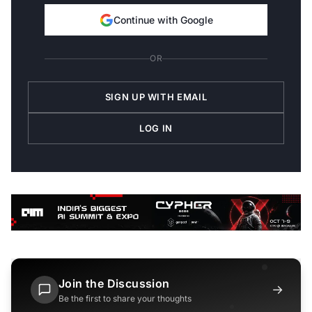
Continue with Google
OR
SIGN UP WITH EMAIL
LOG IN
Join the Discussion
→
Be the first to share your thoughts