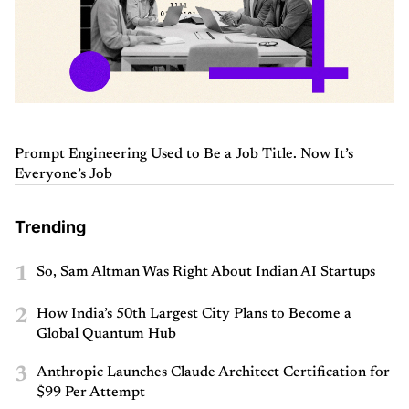
Prompt Engineering Used to Be a Job Title. Now It’s
Everyone’s Job
Trending
1
So, Sam Altman Was Right About Indian AI Startups
2
How India’s 50th Largest City Plans to Become a
Global Quantum Hub
3
Anthropic Launches Claude Architect Certification for
$99 Per Attempt