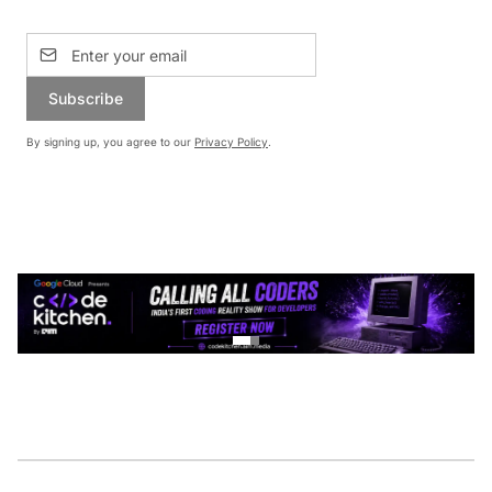
Subscribe
By signing up, you agree to our
Privacy Policy
.