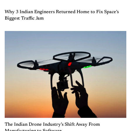
Why 3 Indian Engineers Returned Home to Fix Space’s
Biggest Traffic Jam
The Indian Drone Industry’s Shift Away From