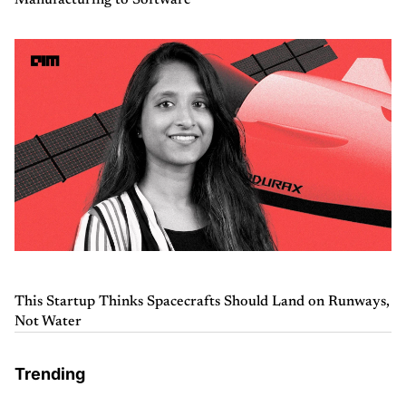
Manufacturing to Software
This Startup Thinks Spacecrafts Should Land on Runways,
Not Water
Trending