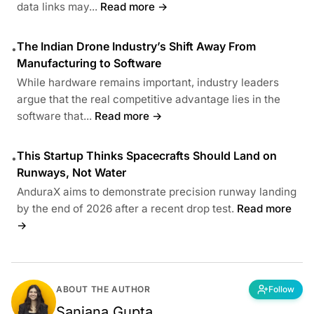
data links may...
Read more →
The Indian Drone Industry’s Shift Away From
•
Manufacturing to Software
While hardware remains important, industry leaders
argue that the real competitive advantage lies in the
software that...
Read more →
This Startup Thinks Spacecrafts Should Land on
•
Runways, Not Water
AnduraX aims to demonstrate precision runway landing
by the end of 2026 after a recent drop test.
Read more
→
ABOUT THE AUTHOR
Follow
Sanjana Gupta