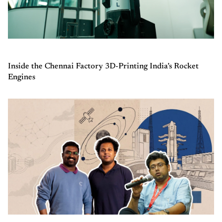
Inside the Chennai Factory 3D-Printing India’s Rocket
Engines