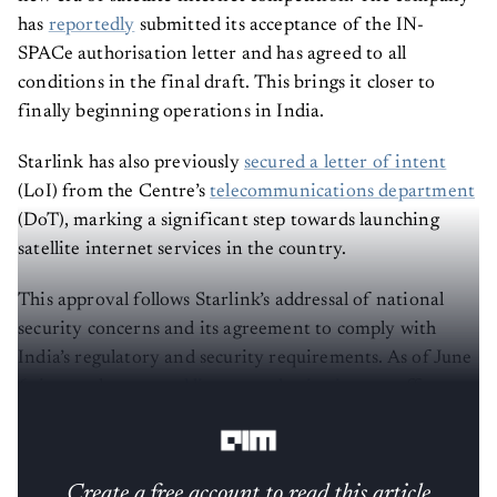
has
reportedly
submitted its acceptance of the IN-
SPACe authorisation letter and has agreed to all
conditions in the final draft. This brings it closer to
finally beginning operations in India.
Starlink has also previously
secured a letter of intent
(LoI) from the Centre’s
telecommunications department
(DoT), marking a significant step towards launching
satellite internet services in the country.
This approval follows Starlink’s addressal of national
security concerns and its agreement to comply with
India’s regulatory and security requirements. As of June
6, it was also
granted license authorisations
to offer
satellite-based connectivity in India.
Create a free account to read this article