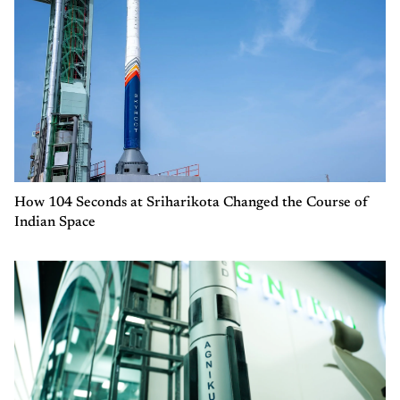
How 104 Seconds at Sriharikota Changed the Course of
Indian Space