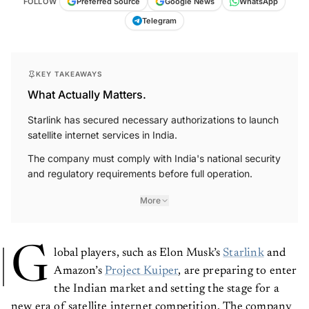
FOLLOW
Preferred Source
Google News
WhatsApp
Telegram
KEY TAKEAWAYS
What Actually Matters.
Starlink has secured necessary authorizations to launch
satellite internet services in India.
The company must comply with India's national security
and regulatory requirements before full operation.
More
G
lobal players, such as Elon Musk’s
Starlink
and
Amazon’s
Project Kuiper
, are preparing to enter
the Indian market and setting the stage for a
new era of satellite internet competition. The company