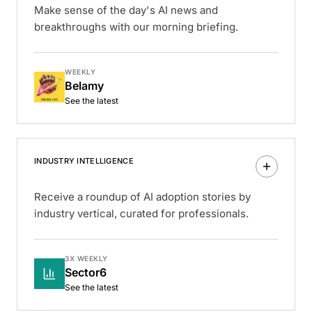
Make sense of the day's AI news and
breakthroughs with our morning briefing.
WEEKLY
Belamy
See the latest
INDUSTRY INTELLIGENCE
Receive a roundup of AI adoption stories by
industry vertical, curated for professionals.
3X WEEKLY
Sector6
See the latest