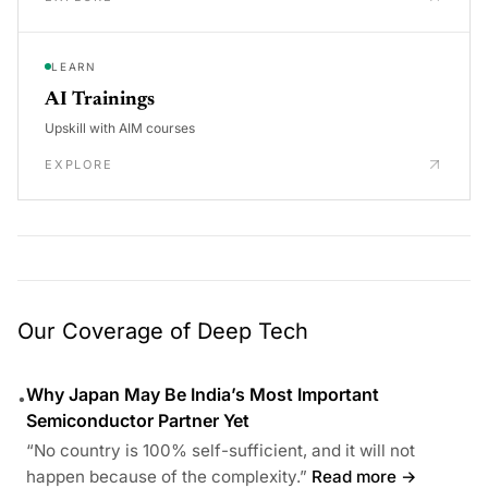
LEARN
AI Trainings
Upskill with AIM courses
EXPLORE
Our Coverage of Deep Tech
Why Japan May Be India’s Most Important
•
Semiconductor Partner Yet
“No country is 100% self-sufficient, and it will not
happen because of the complexity.”
Read more →