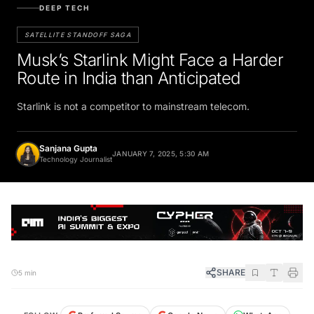
DEEP TECH
SATELLITE STANDOFF SAGA
Musk’s Starlink Might Face a Harder
Route in India than Anticipated
Starlink is not a competitor to mainstream telecom.
Sanjana Gupta
JANUARY 7, 2025, 5:30 AM
Technology Journalist
SHARE
5 min