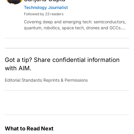
Technology Journalist
Followed by 23 readers
Covering deep and emerging tech: semiconductors,
quantum, robotics, space tech, drones and GCCs.
Connect via socials below or email:
sanjana.gupta@analyticsindiamag.com
Got a tip? Share confidential information
with AIM.
Editorial Standards
|
Reprints & Permissions
What to Read Next