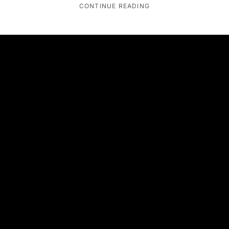
CONTINUE READING