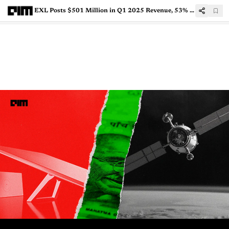
EXL Posts $501 Million in Q1 2025 Revenue, 53% from AI Services