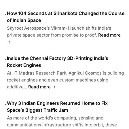
How 104 Seconds at Sriharikota Changed the Course
•
of Indian Space
Skyroot Aerospace’s Vikram-1 launch shifts India’s
private space sector from promise to proof.
Read more
→
Inside the Chennai Factory 3D-Printing India’s
•
Rocket Engines
At IIT Madras Research Park, Agnikul Cosmos is building
rocket engines and even custom machines using
additive...
Read more →
Why 3 Indian Engineers Returned Home to Fix
•
Space’s Biggest Traffic Jam
As more of the world’s computing, sensing and
communications infrastructure shifts into orbit, these