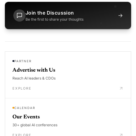
Join the Discussion
→
Be the first to share your thoughts
PARTNER
Advertise with Us
Reach AI leaders & CDOs
EXPLORE
CALENDAR
Our Events
30+ global AI conferences
EXPLORE