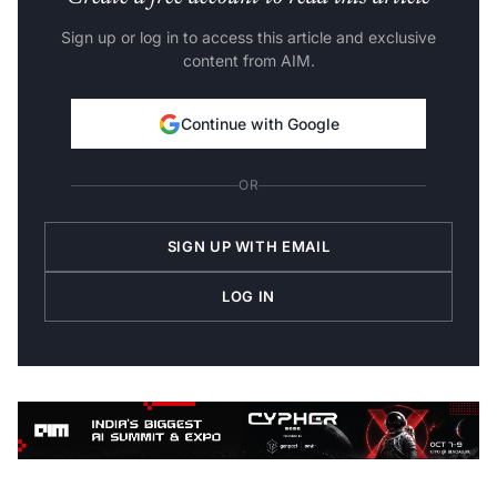
Sign up or log in to access this article and exclusive
content from AIM.
Continue with Google
OR
SIGN UP WITH EMAIL
LOG IN