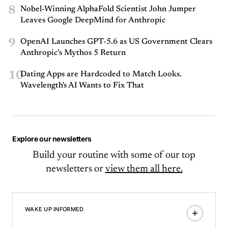
8
Nobel-Winning AlphaFold Scientist John Jumper
Leaves Google DeepMind for Anthropic
9
OpenAI Launches GPT-5.6 as US Government Clears
Anthropic’s Mythos 5 Return
10
Dating Apps are Hardcoded to Match Looks.
Wavelength's AI Wants to Fix That
Explore our newsletters
Build your routine with some of our top
newsletters or
view them all here.
WAKE UP INFORMED