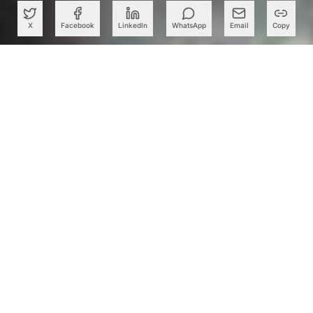
X
Facebook
LinkedIn
WhatsApp
Email
Copy