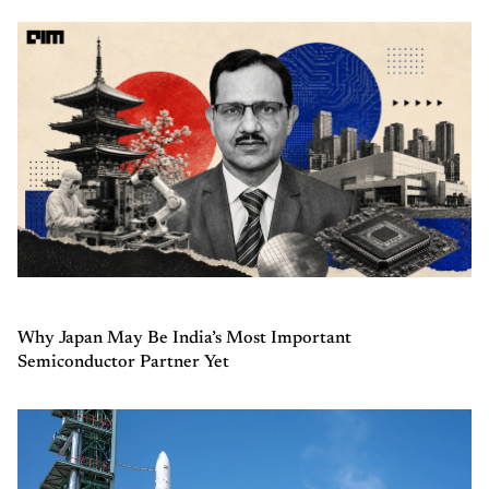
Why Japan May Be India’s Most Important
Semiconductor Partner Yet