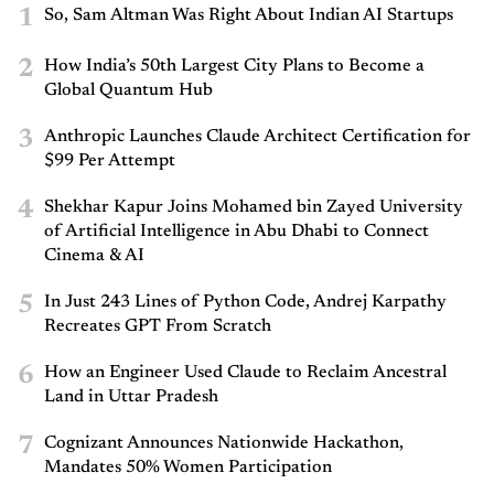
1
So, Sam Altman Was Right About Indian AI Startups
2
How India’s 50th Largest City Plans to Become a
Global Quantum Hub
3
Anthropic Launches Claude Architect Certification for
$99 Per Attempt
4
Shekhar Kapur Joins Mohamed bin Zayed University
of Artificial Intelligence in Abu Dhabi to Connect
Cinema & AI
5
In Just 243 Lines of Python Code, Andrej Karpathy
Recreates GPT From Scratch
6
How an Engineer Used Claude to Reclaim Ancestral
Land in Uttar Pradesh
7
Cognizant Announces Nationwide Hackathon,
Mandates 50% Women Participation