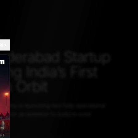
H
kip
yderabad Startup
ding India’s First
in Orbit
t step is launching two fully operational
ar, with an ambition to build in-orbit