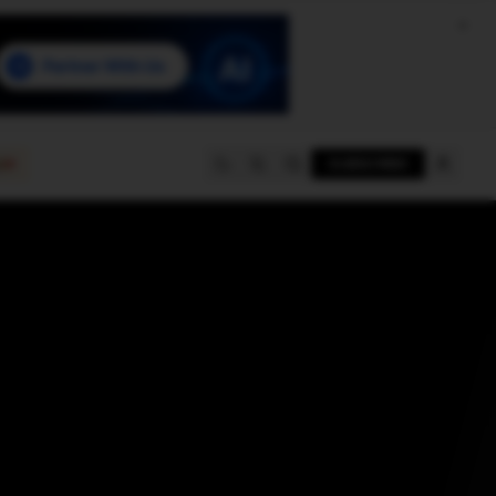
e
SUBSCRIBE