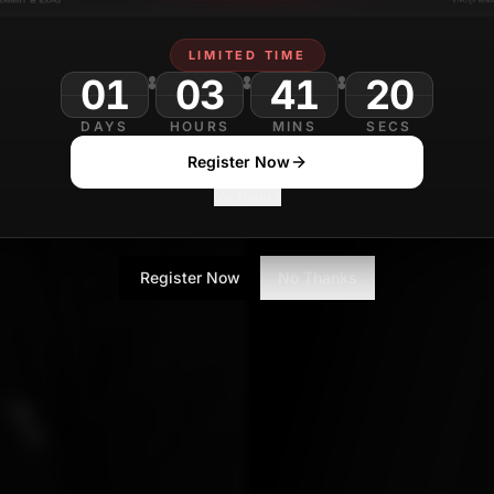
Sanjana Gupta
LIMITED TIME
Technology Journa
01
03
41
18
DAYS
HOURS
MINS
SECS
Register Now
No Thanks
Register Now
No Thanks