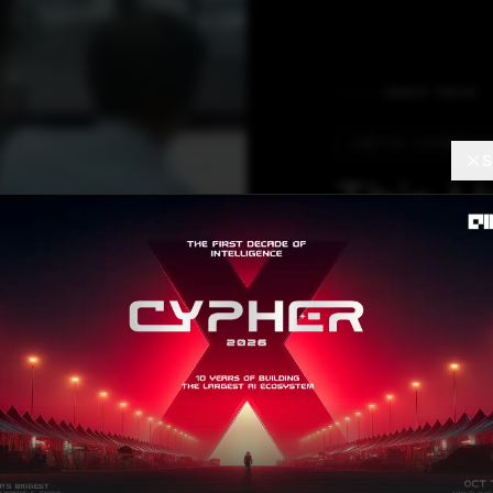
DEEP TECH
ORBITAL OVERREAC
S
This H
is Buil
AI Lab 
The startup’s nex
satellites this ye
computing.