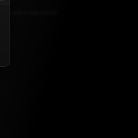
AUGUST 2, 2025, 5:30 AM
list