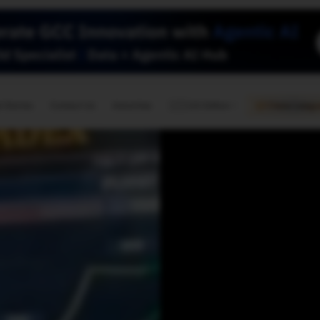
🇺🇸
l Stories
Contact Us
Advertise
US Edition
Chess Leagu