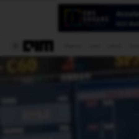
Magazine
Latest
Listicles
Visua