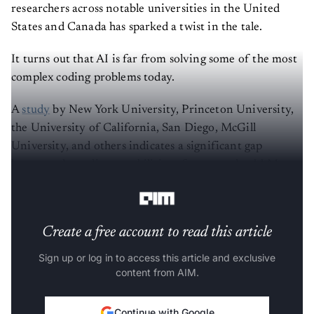
researchers across notable universities in the United
States and Canada has sparked a twist in the tale.
It turns out that AI is far from solving some of the most
complex coding problems today.
A
study
by New York University, Princeton University,
the University of California, San Diego, McGill
University, and others indicates a significant gap
between the coding capabilities of present-day LLMs
and elite human intelligence.
Create a free account to read this article
Sign up or log in to access this article and exclusive
content from AIM.
Continue with Google