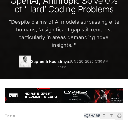
OpenAI, Anthropic Solve 0%
of ‘Hard’ Coding Problems
"
Despite claims of AI models surpassing elite
humans, 'a significant gap still remains,
particularly in areas demanding novel
insights.'
"
Supreeth Koundinya
JUNE 20, 2025, 5:30 AM
SCROLL
SHARE
5 min