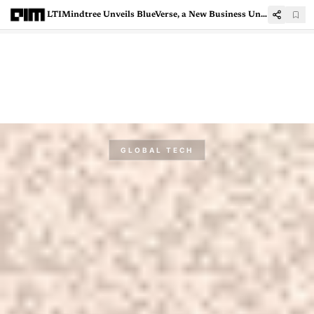
LTIMindtree Unveils BlueVerse, a New Business Unit with 300 AI Agents
GLOBAL TECH