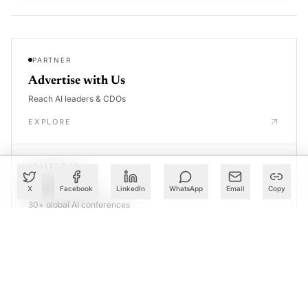
PARTNER
Advertise with Us
Reach AI leaders & CDOs
EXPLORE
CALENDAR
Our Events
X
Facebook
LinkedIn
WhatsApp
Email
Copy
30+ global AI conferences
EXPLORE
LEARN
AI Trainings