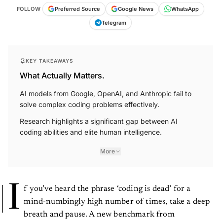
FOLLOW
Preferred Source
Google News
WhatsApp
Telegram
KEY TAKEAWAYS
What Actually Matters.
AI models from Google, OpenAI, and Anthropic fail to
solve complex coding problems effectively.
Research highlights a significant gap between AI
coding abilities and elite human intelligence.
More
I
f you’ve heard the phrase ‘coding is dead’ for a
mind-numbingly high number of times, take a deep
breath and pause. A new benchmark from