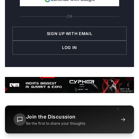
OR
SIGN UP WITH EMAIL
LOG IN
Join the Discussion
→
Be the first to share your thoughts