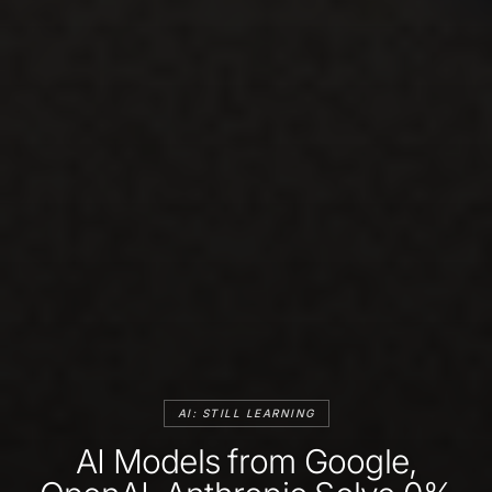
AI: STILL LEARNING
AI Models from Google,