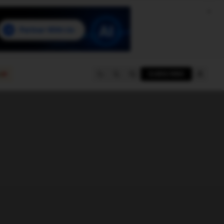
e
SUBSCRIBE