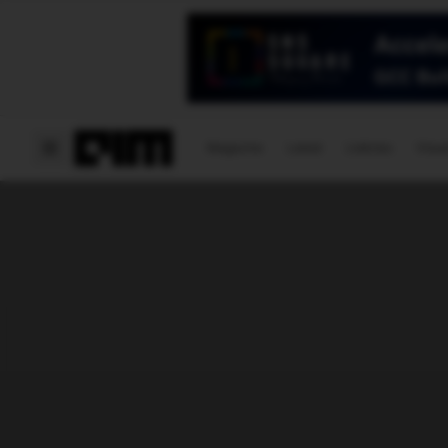
Magazine
Latest
Listicles
Visua