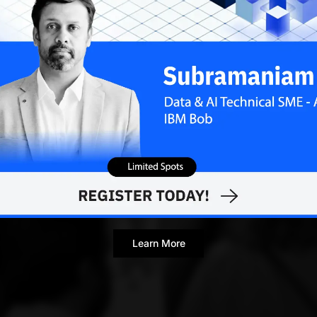
Learn More