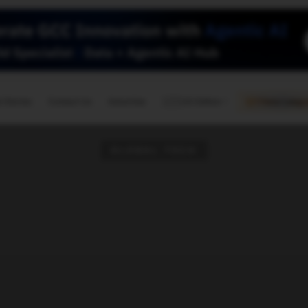
🇺🇸
l Stories
Contact Us
Advertise
US Edition
Chess Leagu
GLOBAL TECH