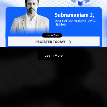
Learn More