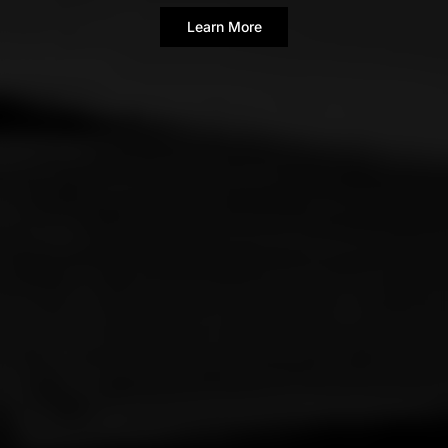
Learn More