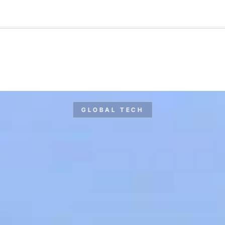
🇺🇸
l Stories
Contact Us
Advertise
US Edition
Chess Leagu
GLOBAL TECH