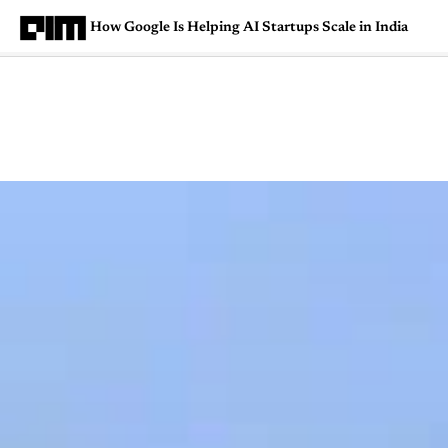
How Google Is Helping AI Startups Scale in India
Magazine
Latest
Listicles
Visua