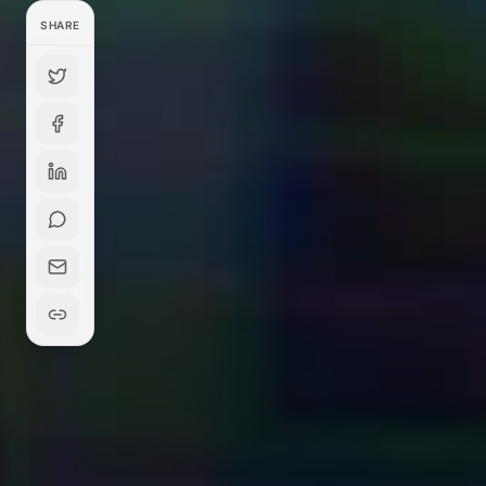
SHARE