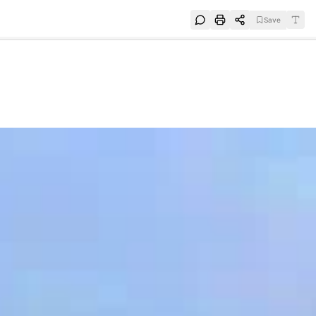
Save
e
SUBSCRIBE