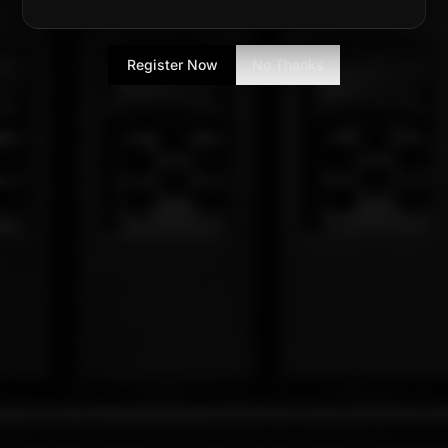
Register Now
No Thanks