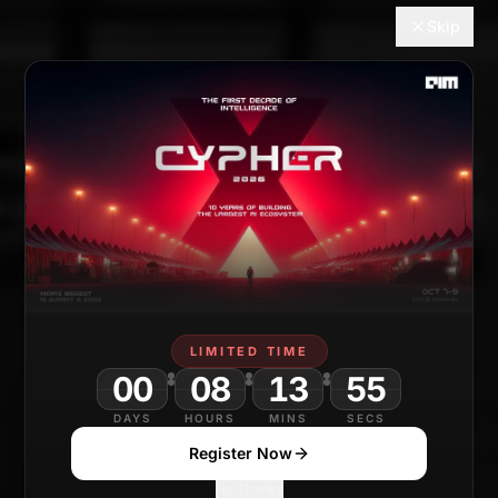
Skip
LIMITED TIME
00
08
13
DAYS
HOURS
MINS
SECS
Register Now
No Thanks