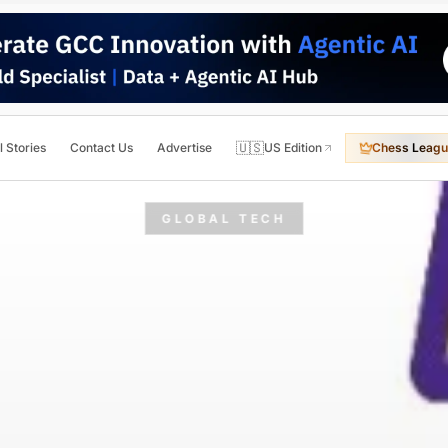
🇺🇸
l Stories
Contact Us
Advertise
US Edition
Chess Leagu
GLOBAL TECH