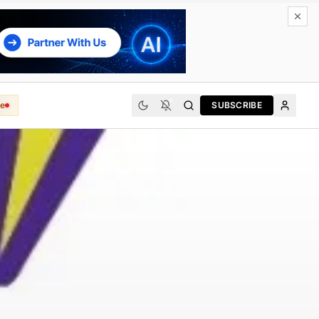
e
SUBSCRIBE