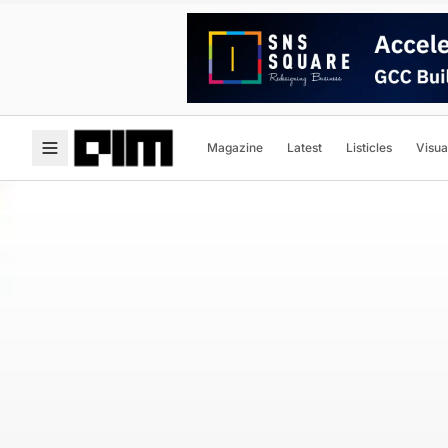
Magazine
Latest
Listicles
Visua