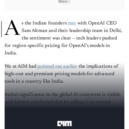
More
A
s the Indian founders
met
with OpenAI CEO
Sam Altman and their leadership team in Delhi,
the sentiment was clear – tech leaders pushed
for region-specific pricing for OpenAI’s models in
India.
We at AIM had
pointed out earlier
the implications of
high-cost and premium pricing models for advanced
tools in a country like India.
India’s significance in the global AI ecosystem is visible,
and Altman reinforced that by calling it its second-
biggest market. India prides itself on having one of the
best developer and
startup ecosystems
.