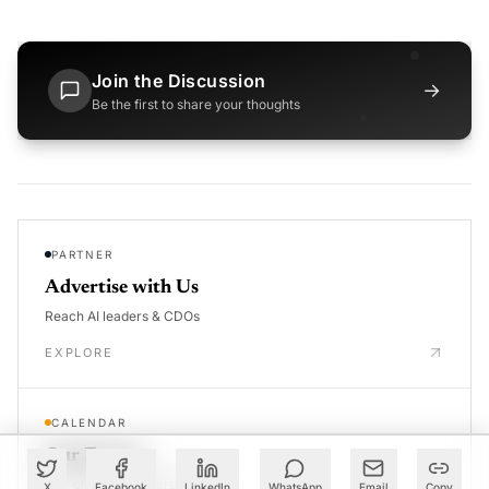
Join the Discussion
→
Be the first to share your thoughts
PARTNER
Advertise with Us
Reach AI leaders & CDOs
EXPLORE
CALENDAR
Our Events
30+ global AI conferences
X
Facebook
LinkedIn
WhatsApp
Email
Copy