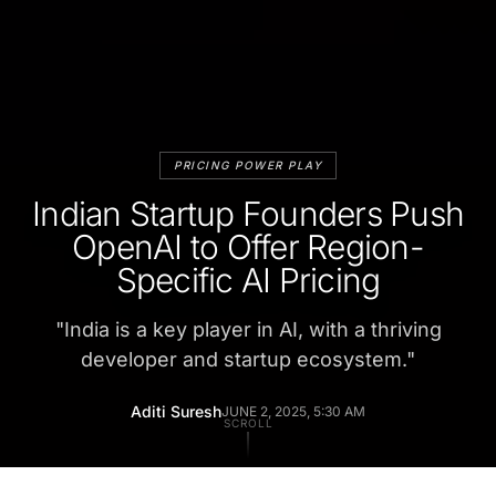
PRICING POWER PLAY
Indian Startup Founders Push
OpenAI to Offer Region-
Specific AI Pricing
"
India is a key player in AI, with a thriving
developer and startup ecosystem.
"
Aditi Suresh
JUNE 2, 2025, 5:30 AM
SCROLL