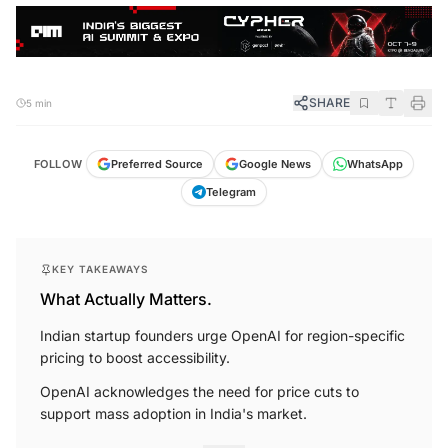
SHARE
5 min
FOLLOW
Preferred Source
Google News
WhatsApp
Telegram
KEY TAKEAWAYS
What Actually Matters.
Indian startup founders urge OpenAI for region-specific
pricing to boost accessibility.
OpenAI acknowledges the need for price cuts to
support mass adoption in India's market.