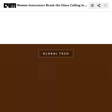
Women Innovators Break the Glass Ceiling in GCCs
GLOBAL TECH