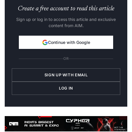
Create a free account to read this article
Sign up or log in to access this article and exclusive
content from AIM.
Continue with Google
OR
SIGN UP WITH EMAIL
LOG IN