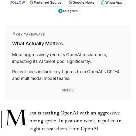
FOLLOW
Preferred Source
Google News
WhatsApp
Telegram
KEY TAKEAWAYS
What Actually Matters.
Meta aggressively recruits OpenAI researchers,
impacting its AI talent pool significantly.
Recent hires include key figures from OpenAI's GPT-4
and multimodal model teams.
More
M
eta is rattling OpenAI with an aggressive
hiring spree. In just one week, it pulled in
eight researchers from OpenAI.