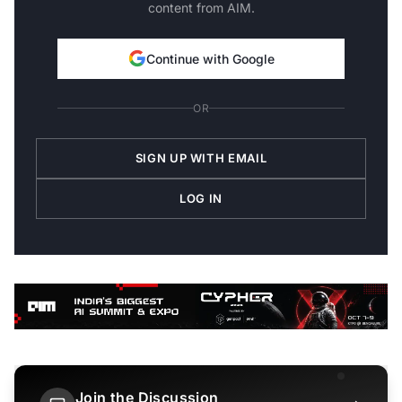
content from AIM.
Continue with Google
OR
SIGN UP WITH EMAIL
LOG IN
Join the Discussion