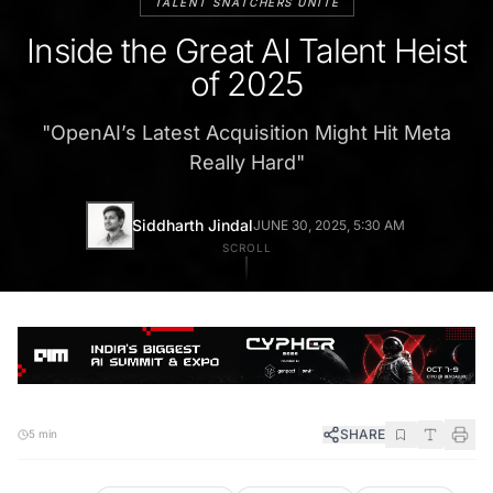
TALENT SNATCHERS UNITE
Inside the Great AI Talent Heist
of 2025
"
OpenAI’s Latest Acquisition Might Hit Meta
Really Hard
"
Siddharth Jindal
JUNE 30, 2025, 5:30 AM
SCROLL
SHARE
5 min