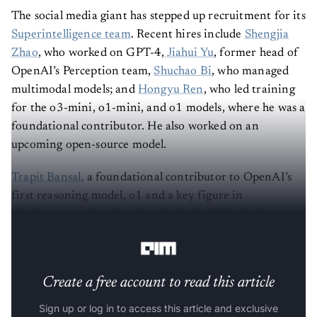
The social media giant has stepped up recruitment for its
Superintelligence team
. Recent hires include
Shengjia
Zhao
, who worked on GPT-4,
Jiahui Yu
, former head of
OpenAI’s Perception team,
Shuchao Bi
, who managed
multimodal models; and
Hongyu Ren
, who led training
for the o3-mini, o1-mini, and o1 models, where he was a
foundational contributor. He also worked on an
upcoming open-source model.
Trapit Bansal,
a foundational contributor to OpenAI’s
first reasoning model, o1 and a key figure in
reinforcement learning, has also joined Meta’s AI
superintelligence team.
Create a free account to read this article
Sign up or log in to access this article and exclusive