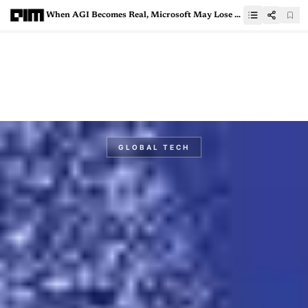
When AGI Becomes Real, Microsoft May Lose Its $13 Billion Bet
GLOBAL TECH