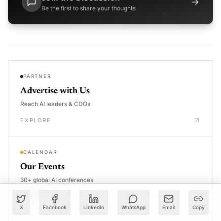
→
Be the first to share your thoughts
PARTNER
Advertise with Us
Reach AI leaders & CDOs
EXPLORE
CALENDAR
Our Events
30+ global AI conferences
EXPLORE
X
Facebook
LinkedIn
WhatsApp
Email
Copy