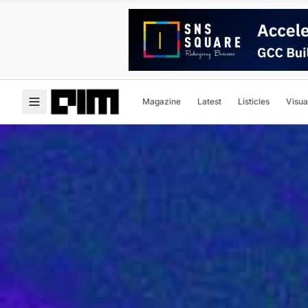
Magazine
Latest
Listicles
Visua