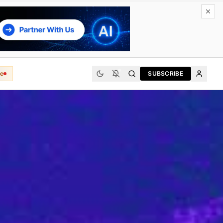
e
SUBSCRIBE