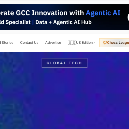
🇺🇸
l Stories
Contact Us
Advertise
US Edition
Chess Leagu
GLOBAL TECH