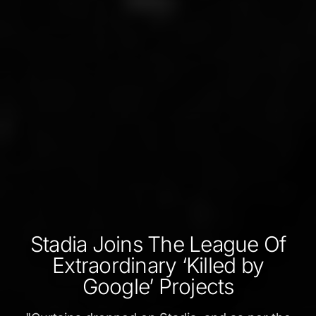
Stadia Joins The League Of
Extraordinary ‘Killed by
Google’ Projects