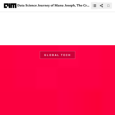
Data Science Journey of Manu Joseph, The Creator of PyTorch Tabular
GLOBAL TECH