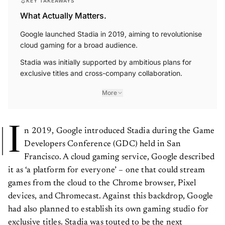
KEY TAKEAWAYS
What Actually Matters.
Google launched Stadia in 2019, aiming to revolutionise
cloud gaming for a broad audience.
Stadia was initially supported by ambitious plans for
exclusive titles and cross-company collaboration.
More
I
n 2019, Google introduced Stadia during the Game
Developers Conference (GDC) held in San
Francisco. A cloud gaming service, Google described
it as ‘a platform for everyone’ – one that could stream
games from the cloud to the Chrome browser, Pixel
devices, and Chromecast. Against this backdrop, Google
had also planned to establish its own gaming studio for
exclusive titles. Stadia was touted to be the next