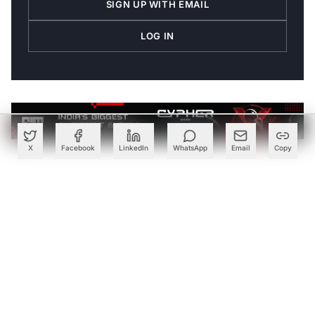
SIGN UP WITH EMAIL
LOG IN
X
Facebook
LinkedIn
WhatsApp
Email
Copy
Join the Discussion
→
Be the first to share your thoughts
PARTNER