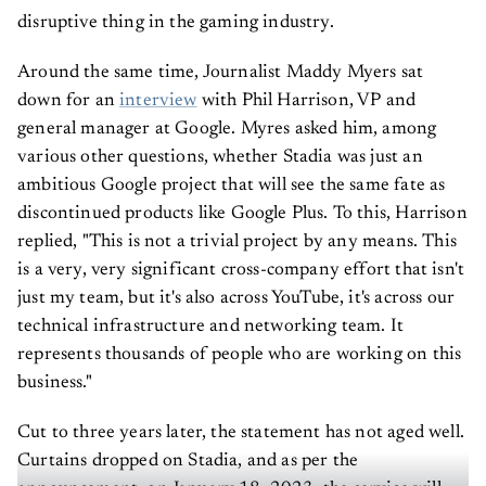
disruptive thing in the gaming industry.
Around the same time, Journalist Maddy Myers sat
down for an
interview
with Phil Harrison, VP and
general manager at Google. Myres asked him, among
various other questions, whether Stadia was just an
ambitious Google project that will see the same fate as
discontinued products like Google Plus. To this, Harrison
replied, "This is not a trivial project by any means. This
is a very, very significant cross-company effort that isn't
just my team, but it's also across YouTube, it's across our
technical infrastructure and networking team. It
represents thousands of people who are working on this
business."
Cut to three years later, the statement has not aged well.
Curtains dropped on Stadia, and as per the