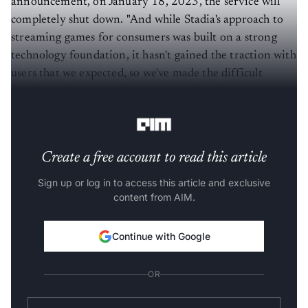
announcement, on January 18, 2023, the service will
completely shut down. "And while Stadia's approach to
streaming games for consumers was built on a strong
technology foundation, it hasn't gained the traction with
users that we expected, so we've made the difficult
decision to begin winding down our Stadia streaming
service," Harrison wrote in Google's official
blog
.
Create a free account to read this article
Sign up or log in to access this article and exclusive
content from AIM.
Continue with Google
OR