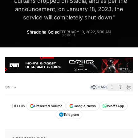
"
Curtains dropped on Stadia, and as per the
announcement, on January 18, 2023, the
service will completely shut down
"
Shraddha Goled
FEBRUARY 10, 2022, 5:30 AM
SCROLL
SHARE
5 min
FOLLOW
Preferred Source
Google News
WhatsApp
Telegram