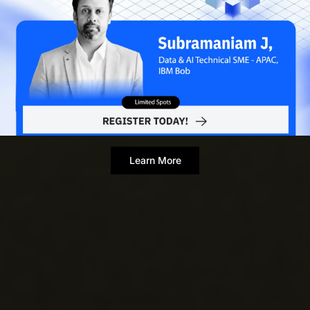
Learn More