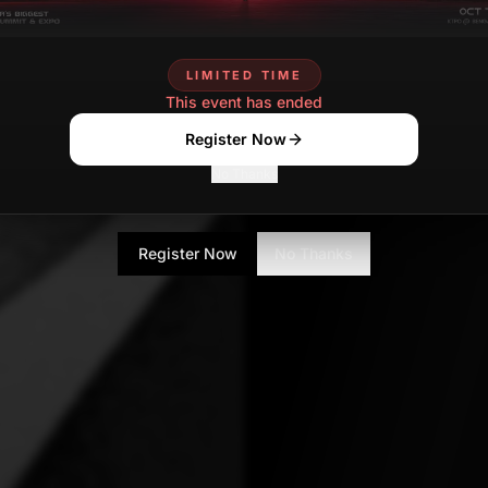
C P Balasubr
LIMITED TIME
Senior Technology
This event has ended
Register Now
No Thanks
Register Now
No Thanks