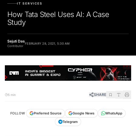
IT SERVICES
How Tata Steel Uses AI: A Case
Study
Sejuti Das
FEBRUARY 28, 2021, 5:30 AM
Contributor
SHARE
5 min
FOLLOW
Preferred Source
Google News
WhatsApp
Telegram