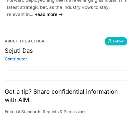
Forward deployed engineers are emerging as Indian IT's
latest strategic bet, as the industry vows to stay
relevant in...
Read more →
ABOUT THE AUTHOR
Follow
Sejuti Das
Contributor
Got a tip? Share confidential information
with AIM.
Editorial Standards
|
Reprints & Permissions