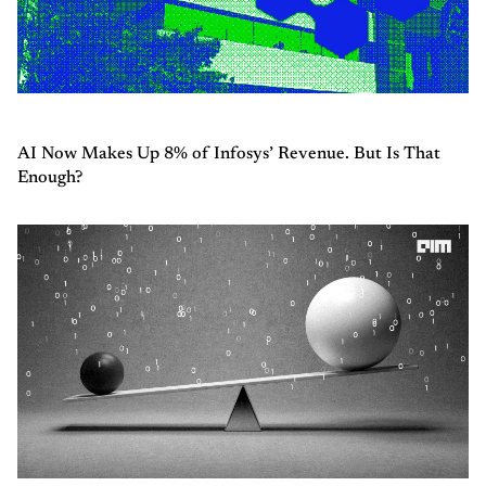
AI Now Makes Up 8% of Infosys’ Revenue. But Is That
Enough?