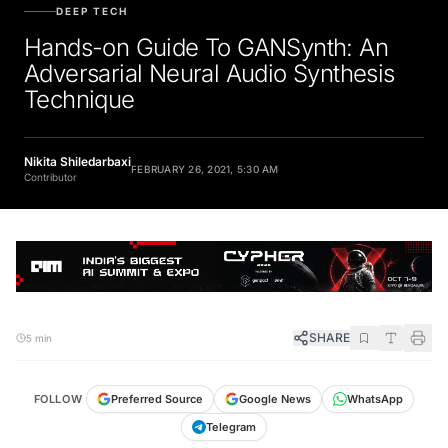
DEEP TECH
Hands-on Guide To GANSynth: An
Adversarial Neural Audio Synthesis
Technique
Nikita Shiledarbaxi
FEBRUARY 26, 2021, 5:30 AM
Contributor
SHARE
5 min
FOLLOW
Preferred Source
Google News
WhatsApp
Telegram