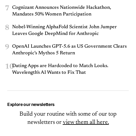
7
Cognizant Announces Nationwide Hackathon,
Mandates 50% Women Participation
8
Nobel-Winning AlphaFold Scientist John Jumper
Leaves Google DeepMind for Anthropic
9
OpenAI Launches GPT-5.6 as US Government Clears
Anthropic’s Mythos 5 Return
10
Dating Apps are Hardcoded to Match Looks.
Wavelength's AI Wants to Fix That
Explore our newsletters
Build your routine with some of our top
newsletters or
view them all here.