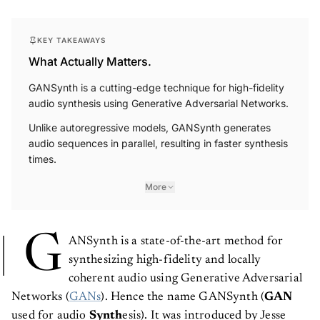
KEY TAKEAWAYS
What Actually Matters.
GANSynth is a cutting-edge technique for high-fidelity
audio synthesis using Generative Adversarial Networks.
Unlike autoregressive models, GANSynth generates
audio sequences in parallel, resulting in faster synthesis
times.
More
G
ANSynth is a state-of-the-art method for
synthesizing high-fidelity and locally
coherent audio using Generative Adversarial
Networks (
GANs
). Hence the name GANSynth (
GAN
used for audio
Synth
esis). It was introduced by Jesse