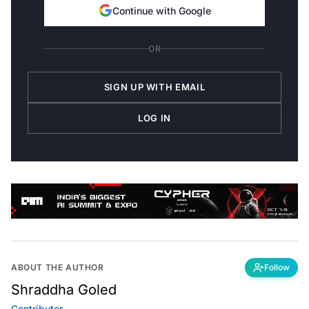
Continue with Google
OR
SIGN UP WITH EMAIL
LOG IN
ABOUT THE AUTHOR
Follow
Shraddha Goled
Contributor