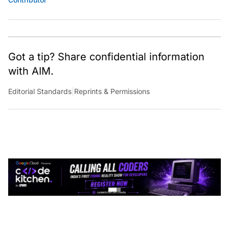
Got a tip? Share confidential information
with AIM.
Editorial Standards
|
Reprints & Permissions