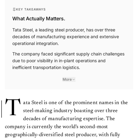
KEY TAKEAWAYS
What Actually Matters.
Tata Steel, a leading steel producer, has over three
decades of manufacturing experience and extensive
operational integration.
The company faced significant supply chain challenges
due to poor visibility in in-plant operations and
inefficient transportation logistics.
More
T
ata Steel is one of the prominent names in the
steel-making industry boasting over three
decades of manufacturing expertise. The
company is currently the world’s second-most
geographically-diversified steel producer, with fully