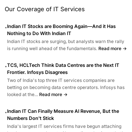
Our Coverage of IT Services
Indian IT Stocks are Booming Again—And it Has
•
Nothing to Do With Indian IT
Indian IT stocks are surging, but analysts warn the rally
is running well ahead of the fundamentals.
Read more →
TCS, HCLTech Think Data Centres are the Next IT
•
Frontier. Infosys Disagrees
Two of India's top three IT services companies are
betting on becoming data centre operators. Infosys has
looked at the...
Read more →
Indian IT Can Finally Measure AI Revenue, But the
•
Numbers Don't Stick
India's largest IT services firms have begun attaching