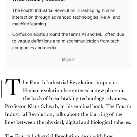
The Fourth Industrial Revolution is reshaping human
interaction through advanced technologies like AI and
machine learning.
Confusion exists around the terms AI and ML, often due
to vague definitions and miscommunication from tech
companies and media.
More
T
he Fourth Industrial Revolution is upon us.
Human evolution has entered a new phase on
the back of breathtaking technology advances.
Professor Klaus Schwab, in his seminal book, The Fourth
Industrial Revolution, talks about the blurring of the
lines between the physical, digital and biological spheres.
The Fourth Industrial Revolution deals with how