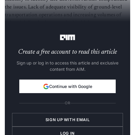
the issues. Lack of adequate visibility of ground-level
transportation operations and increasing volumes of
delayed deliveries have resulted in high transportation
costs.
Create a free account to read this article
Sign up or log in to access this article and exclusive
content from AIM.
Continue with Google
OR
SIGN UP WITH EMAIL
LOG IN