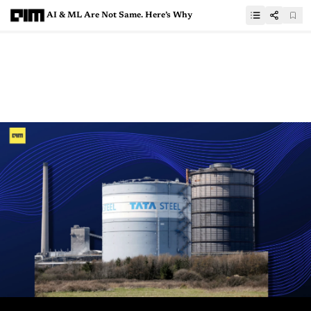
AI & ML Are Not Same. Here’s Why