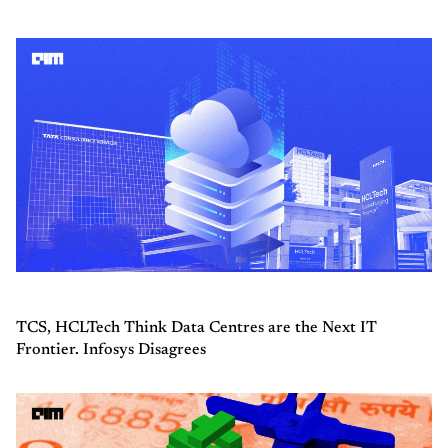
TCS, HCLTech Think Data Centres are the Next IT
Frontier. Infosys Disagrees