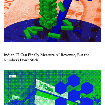
Indian IT Can Finally Measure AI Revenue, But the
Numbers Don't Stick