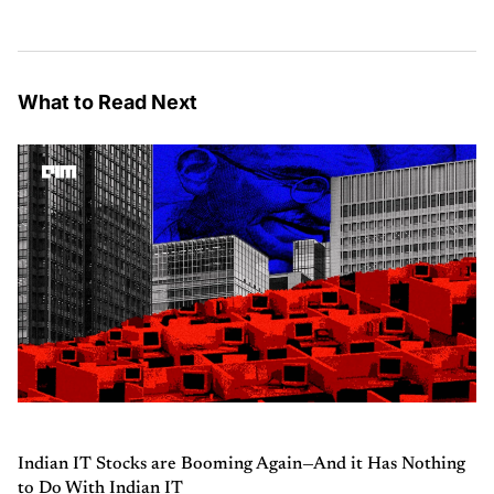
What to Read Next
Indian IT Stocks are Booming Again—And it Has Nothing
to Do With Indian IT