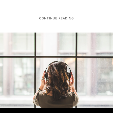
CONTINUE READING