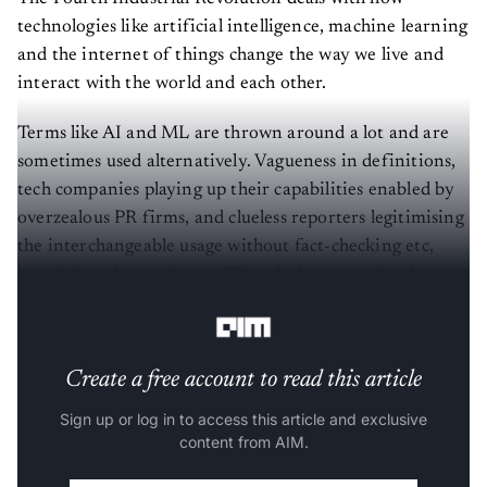
technologies like artificial intelligence, machine learning
and the internet of things change the way we live and
interact with the world and each other.
Terms like AI and ML are thrown around a lot and are
sometimes used alternatively. Vagueness in definitions,
tech companies playing up their capabilities enabled by
overzealous PR firms, and clueless reporters legitimising
the interchangeable usage without fact-checking etc,
have led to the confusion. Though the two technologies
are very closely related, they are not the same.
Create a free account to read this article
Sign up or log in to access this article and exclusive
content from AIM.