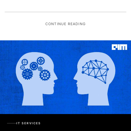
CONTINUE READING
IT SERVICES