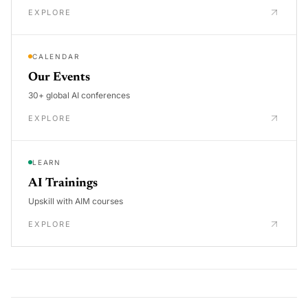
EXPLORE
CALENDAR
Our Events
30+ global AI conferences
EXPLORE
LEARN
AI Trainings
Upskill with AIM courses
EXPLORE