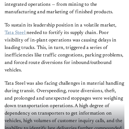
integrated operations — from mining to the
manufacturing and marketing of finished products.
To sustain its leadership position in a volatile market,
Tata Steel
needed to fortify its supply chain. Poor
visibility of in-plant operations was causing delays in
loading trucks. This, in turn, triggered a series of
inefficiencies like traffic congestions, parking problems,
and forced route diversions for inbound/outbound
vehicles.
Tata Steel was also facing challenges in material handling
during transit. Overspeeding, route diversions, theft,
and prolonged and unexpected stoppages were weighing
down transportation operations. A high degree of
dependency on transporters to get information on
vehicles, high volumes of customer inquiry calls, and the
inability to identify late deliveries further compounded