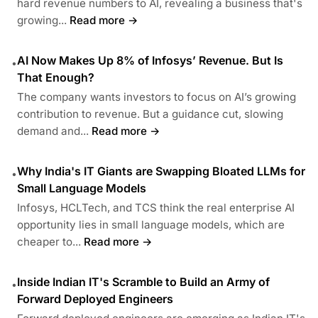
hard revenue numbers to AI, revealing a business that's
growing...
Read more →
AI Now Makes Up 8% of Infosys’ Revenue. But Is
•
That Enough?
The company wants investors to focus on AI’s growing
contribution to revenue. But a guidance cut, slowing
demand and...
Read more →
Why India's IT Giants are Swapping Bloated LLMs for
•
Small Language Models
Infosys, HCLTech, and TCS think the real enterprise AI
opportunity lies in small language models, which are
cheaper to...
Read more →
Inside Indian IT's Scramble to Build an Army of
•
Forward Deployed Engineers