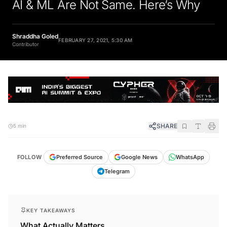
AI & ML Are Not Same. Here’s Why
Shraddha Goled
FEBRUARY 27, 2021, 5:30 AM
Contributor
SHARE
5 min
FOLLOW
Preferred Source
Google News
WhatsApp
Telegram
KEY TAKEAWAYS
What Actually Matters.