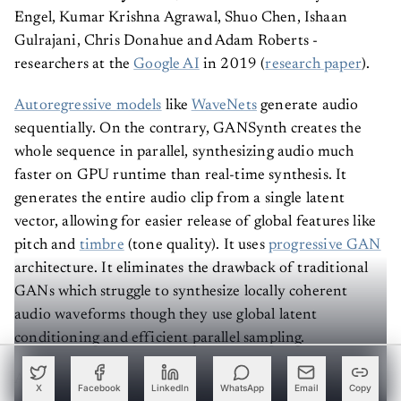
Engel, Kumar Krishna Agrawal, Shuo Chen, Ishaan
Gulrajani, Chris Donahue and Adam Roberts -
researchers at the
Google AI
in 2019 (
research paper
).
Autoregressive models
like
WaveNets
generate audio
sequentially. On the contrary, GANSynth creates the
whole sequence in parallel, synthesizing audio much
faster on GPU runtime than real-time synthesis. It
generates the entire audio clip from a single latent
vector, allowing for easier release of global features like
pitch and
timbre
(tone quality). It uses
progressive GAN
architecture. It eliminates the drawback of traditional
GANs which struggle to synthesize locally coherent
audio waveforms though they use global latent
conditioning and efficient parallel sampling.
Are you interested in understanding the detailed
X
Facebook
LinkedIn
WhatsApp
Email
Copy
workings of GANSynth? Refer to
this
page before