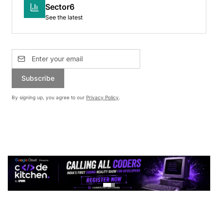
Sector6
See the latest
Subscribe
By signing up, you agree to our
Privacy Policy
.