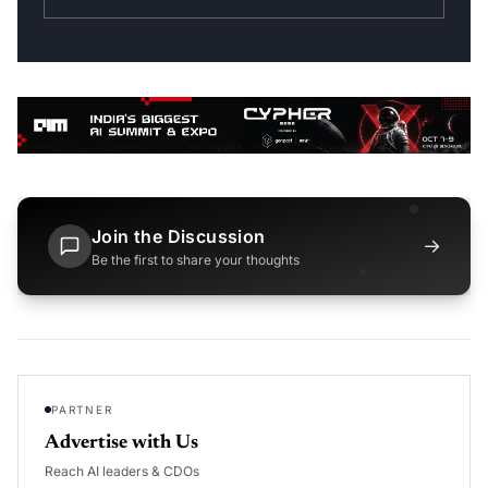
Join the Discussion
→
Be the first to share your thoughts
PARTNER
Advertise with Us
Reach AI leaders & CDOs