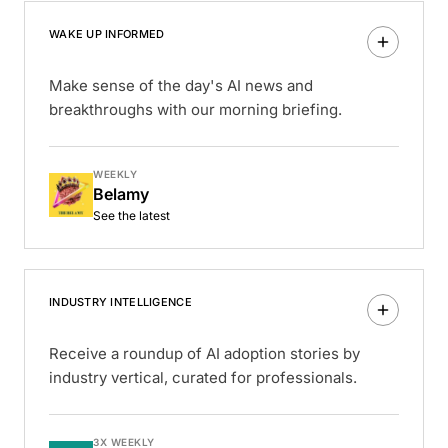
WAKE UP INFORMED
Make sense of the day's AI news and
breakthroughs with our morning briefing.
WEEKLY
Belamy
See the latest
INDUSTRY INTELLIGENCE
Receive a roundup of AI adoption stories by
industry vertical, curated for professionals.
3X WEEKLY