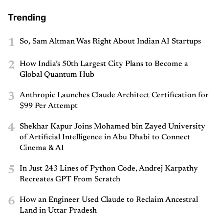
Trending
1
So, Sam Altman Was Right About Indian AI Startups
2
How India’s 50th Largest City Plans to Become a
Global Quantum Hub
3
Anthropic Launches Claude Architect Certification for
$99 Per Attempt
4
Shekhar Kapur Joins Mohamed bin Zayed University
of Artificial Intelligence in Abu Dhabi to Connect
Cinema & AI
5
In Just 243 Lines of Python Code, Andrej Karpathy
Recreates GPT From Scratch
6
How an Engineer Used Claude to Reclaim Ancestral
Land in Uttar Pradesh