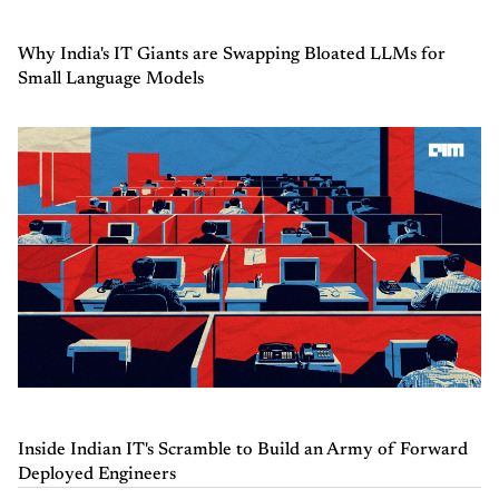
Why India's IT Giants are Swapping Bloated LLMs for
Small Language Models
Inside Indian IT's Scramble to Build an Army of Forward
Deployed Engineers