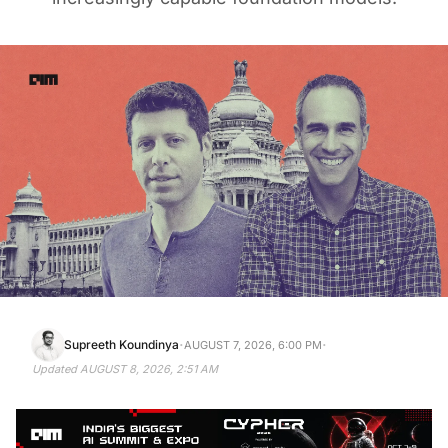
·
·
Supreeth Koundinya
AUGUST 7, 2026, 6:00 PM
Updated
AUGUST 8, 2026, 2:51 AM