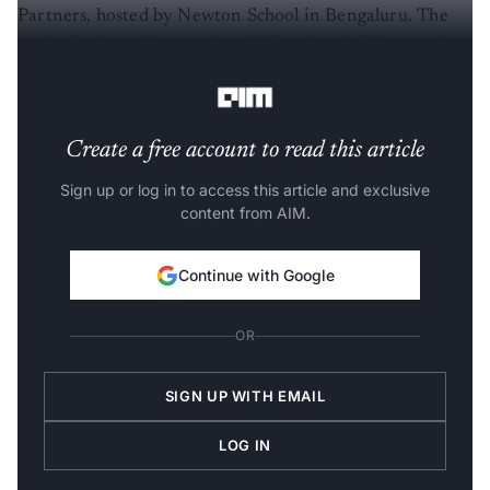
Partners, hosted by Newton School in Bengaluru. The
gathering brought together AI founders, builders and
startup operators from across the city’s ecosystem.
Create a free account to read this article
Sign up or log in to access this article and exclusive
content from AIM.
Continue with Google
OR
SIGN UP WITH EMAIL
LOG IN