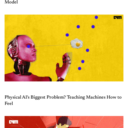
Model
Physical AI's Biggest Problem? Teaching Machines How to
Feel