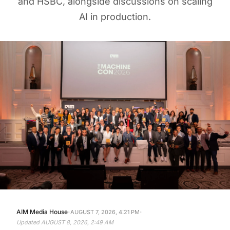
AI in production.
·
·
AIM Media House
AUGUST 7, 2026, 4:21 PM
Updated
AUGUST 8, 2026, 2:49 AM