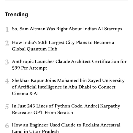
Trending
1
So, Sam Altman Was Right About Indian AI Startups
2
How India’s 50th Largest City Plans to Become a
Global Quantum Hub
3
Anthropic Launches Claude Architect Certification for
$99 Per Attempt
4
Shekhar Kapur Joins Mohamed bin Zayed University
of Artificial Intelligence in Abu Dhabi to Connect
Cinema & AI
5
In Just 243 Lines of Python Code, Andrej Karpathy
Recreates GPT From Scratch
6
How an Engineer Used Claude to Reclaim Ancestral
Land in Uttar Pradesh