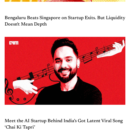
Bengaluru Beats Singapore on Startup Exits. But Liquidity
Doesn't Mean Depth
Meet the AI Startup Behind India’s Got Latent Viral Song
‘Chai Ki Tapri’