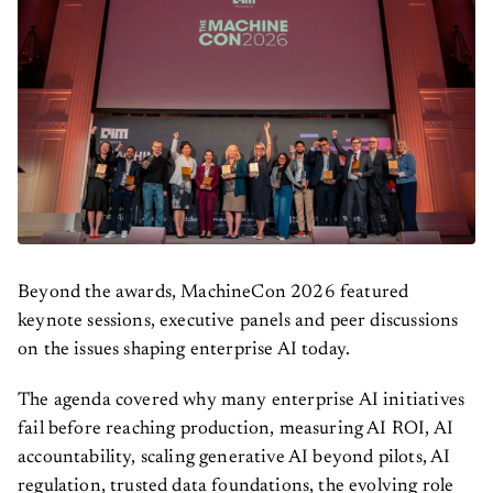
Beyond the awards, MachineCon 2026 featured
keynote sessions, executive panels and peer discussions
on the issues shaping enterprise AI today.
The agenda covered why many enterprise AI initiatives
fail before reaching production, measuring AI ROI, AI
accountability, scaling generative AI beyond pilots, AI
regulation, trusted data foundations, the evolving role