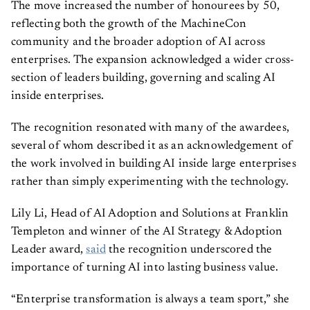
The move increased the number of honourees by 50,
reflecting both the growth of the MachineCon
community and the broader adoption of AI across
enterprises. The expansion acknowledged a wider cross-
section of leaders building, governing and scaling AI
inside enterprises.
The recognition resonated with many of the awardees,
several of whom described it as an acknowledgement of
the work involved in building AI inside large enterprises
rather than simply experimenting with the technology.
Lily Li, Head of AI Adoption and Solutions at Franklin
Templeton and winner of the AI Strategy & Adoption
Leader award,
said
the recognition underscored the
importance of turning AI into lasting business value.
“Enterprise transformation is always a team sport,” she