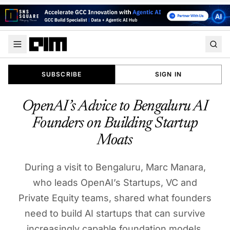
SUBSCRIBE
SIGN IN
OpenAI’s Advice to Bengaluru AI
Founders on Building Startup
Moats
During a visit to Bengaluru, Marc Manara,
who leads OpenAI’s Startups, VC and
Private Equity teams, shared what founders
need to build AI startups that can survive
increasingly capable foundation models.