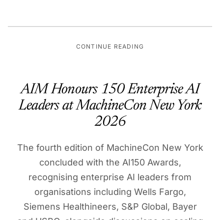
CONTINUE READING
AIM Honours 150 Enterprise AI
Leaders at MachineCon New York
2026
The fourth edition of MachineCon New York
concluded with the AI150 Awards,
recognising enterprise AI leaders from
organisations including Wells Fargo,
Siemens Healthineers, S&P Global, Bayer
and HSBC, alongside discussions on scaling