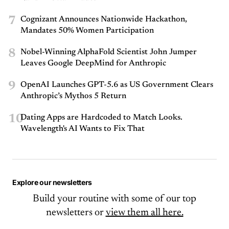
7
Cognizant Announces Nationwide Hackathon,
Mandates 50% Women Participation
8
Nobel-Winning AlphaFold Scientist John Jumper
Leaves Google DeepMind for Anthropic
9
OpenAI Launches GPT-5.6 as US Government Clears
Anthropic’s Mythos 5 Return
10
Dating Apps are Hardcoded to Match Looks.
Wavelength's AI Wants to Fix That
Explore our newsletters
Build your routine with some of our top
newsletters or
view them all here.