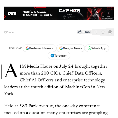
SHARE
5 min
FOLLOW
Preferred Source
Google News
WhatsApp
Telegram
A
IM Media House on July 24 brought together
more than 200 CIOs, Chief Data Officers,
Chief AI Officers and enterprise technology
leaders at the fourth edition of MachineCon in New
York.
Held at 583 Park Avenue, the one-day conference
focused on a question many enterprises are grappling