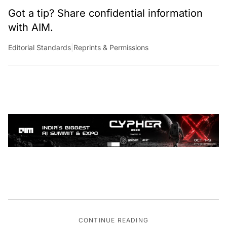
Got a tip? Share confidential information
with AIM.
Editorial Standards
|
Reprints & Permissions
CONTINUE READING