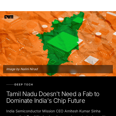
Image by Nalini Nirad
DEEP TECH
Tamil Nadu Doesn't Need a Fab to
Dominate India's Chip Future
India Semiconductor Mission CEO Amitesh Kumar Sinha
argues that Tamil Nadu already occupies a strategic position