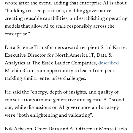
wrote after the event, adding that enterprise AI is about
“building trusted platforms, enabling governance,
creating reusable capabilities, and establishing operating
models that allow AI to scale responsibly across the
enterprise.”
Data Science Transformers award recipient Srini Karre,
Executive Director for North America IT, Data &
Analytics at The Estée Lauder Companies,
described
MachineCon as an opportunity to learn from peers
tackling similar enterprise challenges.
He said the “energy, depth of insights, and quality of
conversations around generative and agentic AI” stood
out, while discussions on AI governance and strategy
were “both enlightening and validating”.
Nik Acheson, Chief Data and AI Officer at Monte Carlo