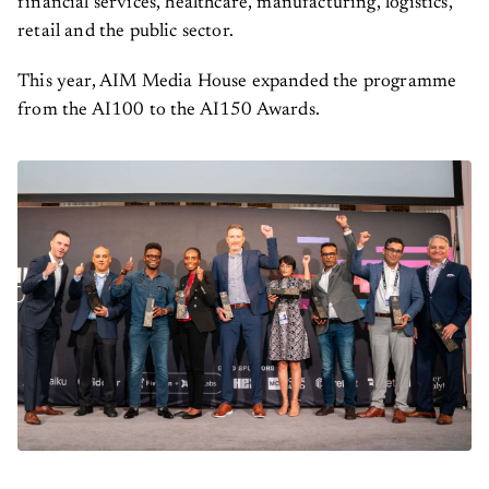
retail and the public sector.
This year, AIM Media House expanded the programme
from the AI100 to the AI150 Awards.