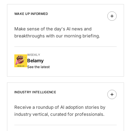
WAKE UP INFORMED
Make sense of the day's AI news and
breakthroughs with our morning briefing.
WEEKLY
Belamy
See the latest
INDUSTRY INTELLIGENCE
Receive a roundup of AI adoption stories by
industry vertical, curated for professionals.