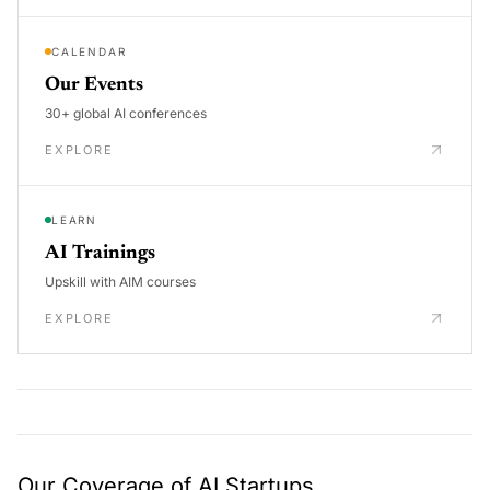
CALENDAR
Our Events
30+ global AI conferences
EXPLORE
LEARN
AI Trainings
Upskill with AIM courses
EXPLORE
Our Coverage of AI Startups