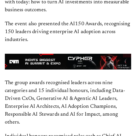
with today: how to turn AI investments into measurable
business outcomes.
The event also presented the AI150 Awards, recognising
150 leaders driving enterprise AI adoption across
industries.
The group awards recognised leaders across nine
categories and 15 individual honours, including Data-
Driven CxOs, Generative AI & Agentic AI Leaders,
Enterprise AI Architects, AI Adoption Champions,
Responsible AI Stewards and AI for Impact, among
others.
Individual honours recognised roles such as Chief AI