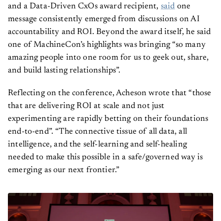
and a Data-Driven CxOs award recipient,
said
one
message consistently emerged from discussions on AI
accountability and ROI. Beyond the award itself, he said
one of MachineCon’s highlights was bringing “so many
amazing people into one room for us to geek out, share,
and build lasting relationships”.
Reflecting on the conference, Acheson wrote that “those
that are delivering ROI at scale and not just
experimenting are rapidly betting on their foundations
end-to-end”. “The connective tissue of all data, all
intelligence, and the self-learning and self-healing
needed to make this possible in a safe/governed way is
emerging as our next frontier.”