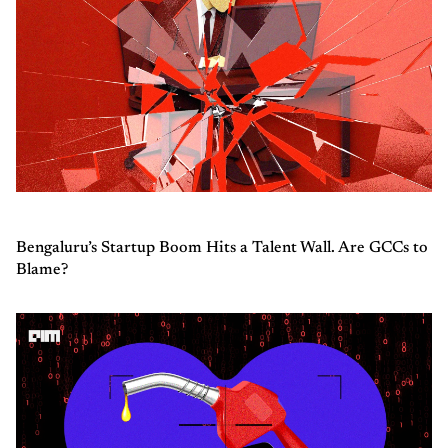
Bengaluru’s Startup Boom Hits a Talent Wall. Are GCCs to
Blame?