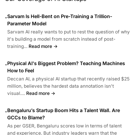
Sarvam Is Hell-Bent on Pre-Training a Trillion-
•
Parameter Model
Sarvam AI really wants to put to rest the question of why
it's building a model from scratch instead of post-
training...
Read more →
Physical AI's Biggest Problem? Teaching Machines
•
How to Feel
Deccan AI, a physical AI startup that recently raised $25
million, believes the hardest data annotation isn't
visual....
Read more →
Bengaluru’s Startup Boom Hits a Talent Wall. Are
•
GCCs to Blame?
As per GSER, Bengaluru scores low in terms of talent
and experience. But industry leaders warn that the