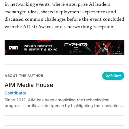
in networking events, where enterprise AI leaders
exchanged ideas, shared deployment experiences and
discussed common challenges before the event concluded
with the AI150 Awards and a networking reception.
ABOUT THE AUTHOR
Follow
AIM Media House
Contributor
Since 2012, AIM has been chronicling the technological
progress in artificial intelligence by highlighting the innovations,
key players, and challenges shaping the future of our world.
Through dedicated journalism, we promote and discuss ideas
from smart, passionate, action-oriented individuals who strive
to change the world.