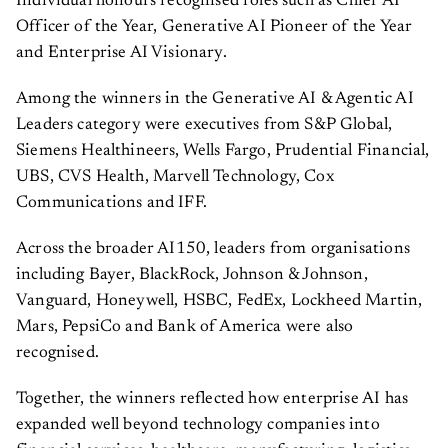
Officer of the Year, Generative AI Pioneer of the Year
and Enterprise AI Visionary.
Among the winners in the Generative AI & Agentic AI
Leaders category were executives from S&P Global,
Siemens Healthineers, Wells Fargo, Prudential Financial,
UBS, CVS Health, Marvell Technology, Cox
Communications and IFF.
Across the broader AI150, leaders from organisations
including Bayer, BlackRock, Johnson & Johnson,
Vanguard, Honeywell, HSBC, FedEx, Lockheed Martin,
Mars, PepsiCo and Bank of America were also
recognised.
Together, the winners reflected how enterprise AI has
expanded well beyond technology companies into
financial services, healthcare, manufacturing, logistics,