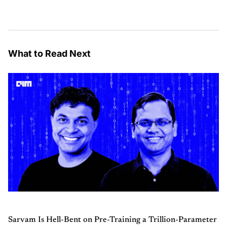
What to Read Next
Sarvam Is Hell-Bent on Pre-Training a Trillion-Parameter