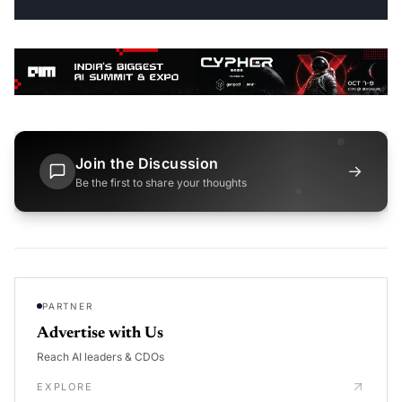
Join the Discussion
→
Be the first to share your thoughts
PARTNER
Advertise with Us
Reach AI leaders & CDOs
EXPLORE