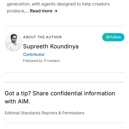
generation, with agents designed to help creators
produce,...
Read more →
ABOUT THE AUTHOR
Follow
Supreeth Koundinya
Contributor
Followed by 11 readers
Got a tip? Share confidential information
with AIM.
Editorial Standards
|
Reprints & Permissions