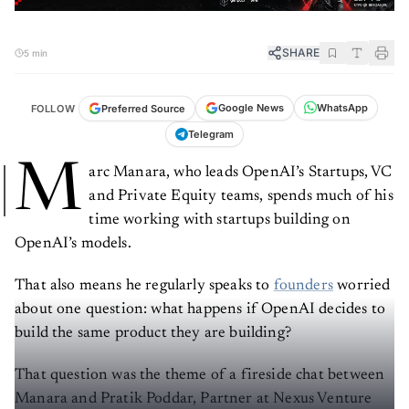
SHARE
5 min
WhatsApp
Google News
Preferred Source
FOLLOW
Telegram
M
arc Manara, who leads OpenAI’s Startups, VC
and Private Equity teams, spends much of his
time working with startups building on
OpenAI’s models.
That also means he regularly speaks to
founders
worried
about one question: what happens if OpenAI decides to
build the same product they are building?
That question was the theme of a fireside chat between
Manara and Pratik Poddar, Partner at Nexus Venture