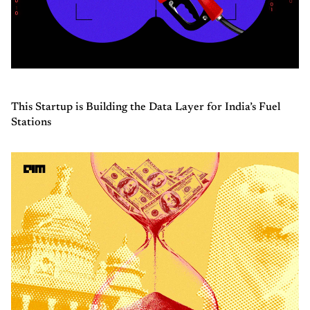
This Startup is Building the Data Layer for India’s Fuel
Stations