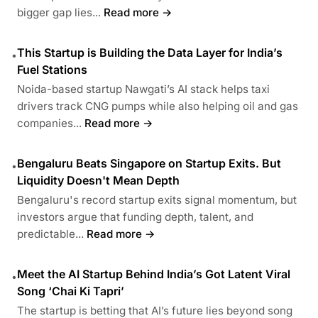
bigger gap lies...
Read more →
This Startup is Building the Data Layer for India’s
•
Fuel Stations
Noida-based startup Nawgati’s AI stack helps taxi
drivers track CNG pumps while also helping oil and gas
companies...
Read more →
Bengaluru Beats Singapore on Startup Exits. But
•
Liquidity Doesn't Mean Depth
Bengaluru's record startup exits signal momentum, but
investors argue that funding depth, talent, and
predictable...
Read more →
Meet the AI Startup Behind India’s Got Latent Viral
•
Song ‘Chai Ki Tapri’
The startup is betting that AI’s future lies beyond song