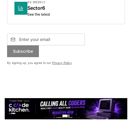
3X WEEKLY
Sector6
See the latest
Subscribe
By signing up, you agree to our
Privacy Policy
.