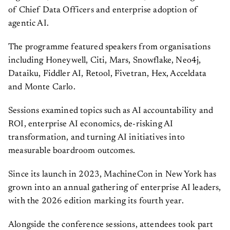
of Chief Data Officers and enterprise adoption of
agentic AI.
The programme featured speakers from organisations
including Honeywell, Citi, Mars, Snowflake, Neo4j,
Dataiku, Fiddler AI, Retool, Fivetran, Hex, Acceldata
and Monte Carlo.
Sessions examined topics such as AI accountability and
ROI, enterprise AI economics, de-risking AI
transformation, and turning AI initiatives into
measurable boardroom outcomes.
Since its launch in 2023, MachineCon in New York has
grown into an annual gathering of enterprise AI leaders,
with the 2026 edition marking its fourth year.
Alongside the conference sessions, attendees took part