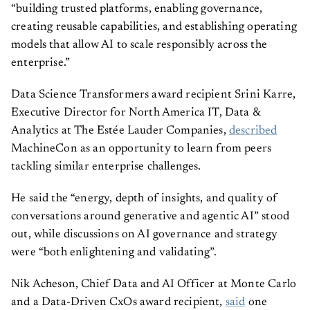
“building trusted platforms, enabling governance,
creating reusable capabilities, and establishing operating
models that allow AI to scale responsibly across the
enterprise.”
Data Science Transformers award recipient Srini Karre,
Executive Director for North America IT, Data &
Analytics at The Estée Lauder Companies,
described
MachineCon as an opportunity to learn from peers
tackling similar enterprise challenges.
He said the “energy, depth of insights, and quality of
conversations around generative and agentic AI” stood
out, while discussions on AI governance and strategy
were “both enlightening and validating”.
Nik Acheson, Chief Data and AI Officer at Monte Carlo
and a Data-Driven CxOs award recipient,
said
one