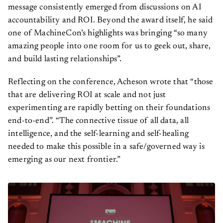
message consistently emerged from discussions on AI
accountability and ROI. Beyond the award itself, he said
one of MachineCon’s highlights was bringing “so many
amazing people into one room for us to geek out, share,
and build lasting relationships”.
Reflecting on the conference, Acheson wrote that “those
that are delivering ROI at scale and not just
experimenting are rapidly betting on their foundations
end-to-end”. “The connective tissue of all data, all
intelligence, and the self-learning and self-healing
needed to make this possible in a safe/governed way is
emerging as our next frontier.”