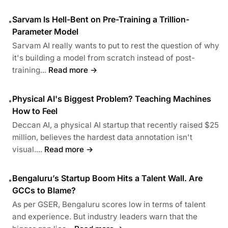
Sarvam Is Hell-Bent on Pre-Training a Trillion-
•
Parameter Model
Sarvam AI really wants to put to rest the question of why
it's building a model from scratch instead of post-
training...
Read more →
Physical AI's Biggest Problem? Teaching Machines
•
How to Feel
Deccan AI, a physical AI startup that recently raised $25
million, believes the hardest data annotation isn't
visual....
Read more →
Bengaluru’s Startup Boom Hits a Talent Wall. Are
•
GCCs to Blame?
As per GSER, Bengaluru scores low in terms of talent
and experience. But industry leaders warn that the