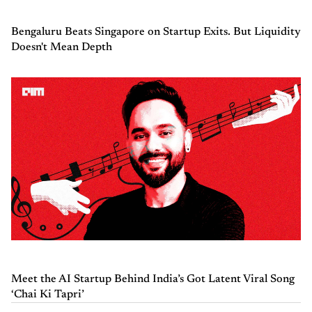
Bengaluru Beats Singapore on Startup Exits. But Liquidity
Doesn't Mean Depth
Meet the AI Startup Behind India’s Got Latent Viral Song
‘Chai Ki Tapri’