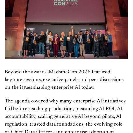
Beyond the awards, MachineCon 2026 featured
keynote sessions, executive panels and peer discussions
on the issues shaping enterprise AI today.
The agenda covered why many enterprise AI initiatives
fail before reaching production, measuring AI ROI, AI
accountability, scaling generative AI beyond pilots, AI
regulation, trusted data foundations, the evolving role
of Chief Data Officers and enterprise adoption of