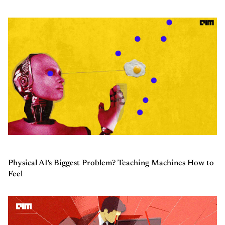
Physical AI's Biggest Problem? Teaching Machines How to
Feel