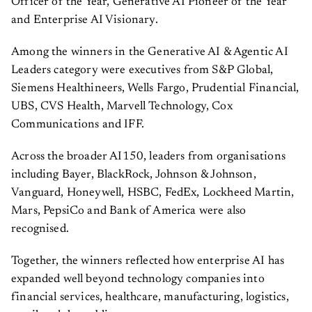
Officer of the Year, Generative AI Pioneer of the Year
and Enterprise AI Visionary.
Among the winners in the Generative AI & Agentic AI
Leaders category were executives from S&P Global,
Siemens Healthineers, Wells Fargo, Prudential Financial,
UBS, CVS Health, Marvell Technology, Cox
Communications and IFF.
Across the broader AI150, leaders from organisations
including Bayer, BlackRock, Johnson & Johnson,
Vanguard, Honeywell, HSBC, FedEx, Lockheed Martin,
Mars, PepsiCo and Bank of America were also
recognised.
Together, the winners reflected how enterprise AI has
expanded well beyond technology companies into
financial services, healthcare, manufacturing, logistics,