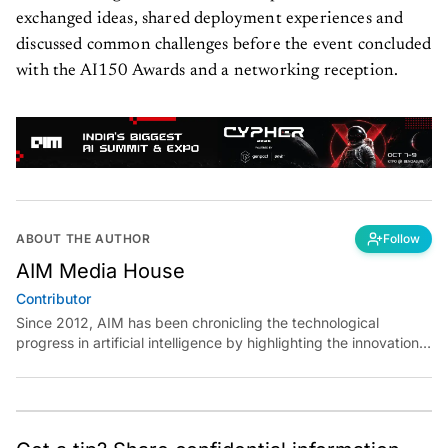
exchanged ideas, shared deployment experiences and
discussed common challenges before the event concluded
with the AI150 Awards and a networking reception.
ABOUT THE AUTHOR
Follow
AIM Media House
Contributor
Since 2012, AIM has been chronicling the technological
progress in artificial intelligence by highlighting the innovations,
key players, and challenges shaping the future of our world.
Through dedicated journalism, we promote and discuss ideas
from smart, passionate, action-oriented individuals who strive
to change the world.