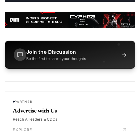
Join the Discussion
→
Be the first to share your thoughts
PARTNER
Advertise with Us
Reach AI leaders & CDOs
EXPLORE