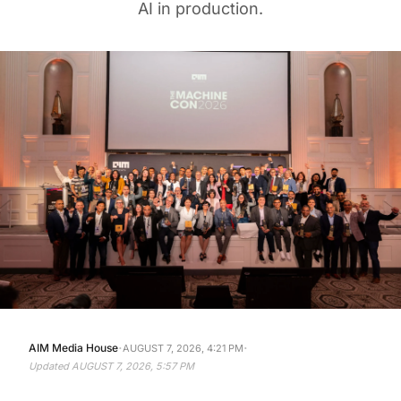
AI in production.
·
·
AIM Media House
AUGUST 7, 2026, 4:21 PM
Updated
AUGUST 7, 2026, 5:57 PM