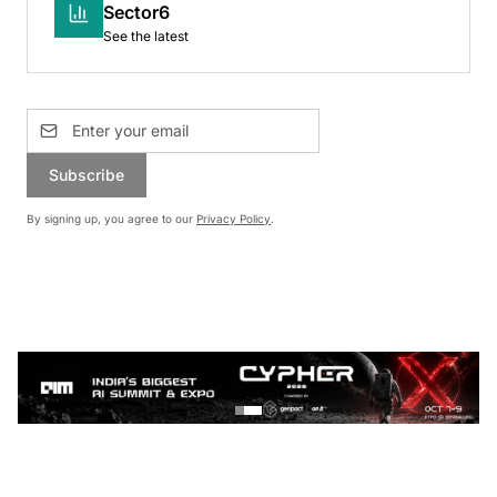
Sector6
See the latest
Subscribe
By signing up, you agree to our
Privacy Policy
.