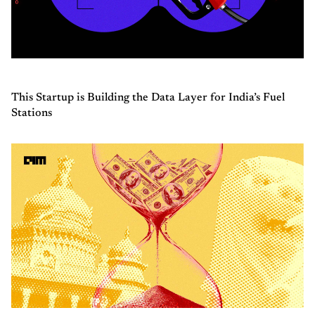
This Startup is Building the Data Layer for India’s Fuel
Stations