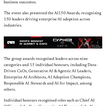
business outcomes.
The event also presented the AI150 Awards, recognising
150 leaders driving enterprise AI adoption across
industries.
The group awards recognised leaders across nine
categories and 15 individual honours, including Data-
Driven CxOs, Generative AI & Agentic AI Leaders,
Enterprise AI Architects, AI Adoption Champions,
Responsible AI Stewards and AI for Impact, among
others.
Individual honours recognised roles such as Chief AI