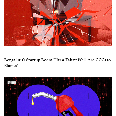
Bengaluru’s Startup Boom Hits a Talent Wall. Are GCCs to
Blame?