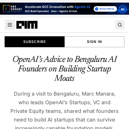
SUBSCRIBE
SIGN IN
OpenAI’s Advice to Bengaluru AI
Founders on Building Startup
Moats
During a visit to Bengaluru, Marc Manara,
who leads OpenAI’s Startups, VC and
Private Equity teams, shared what founders
need to build AI startups that can survive
increasingly capable foundation models.