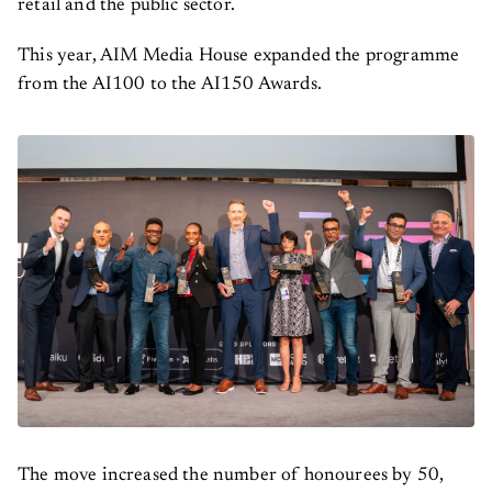
retail and the public sector.
This year, AIM Media House expanded the programme
from the AI100 to the AI150 Awards.
The move increased the number of honourees by 50,