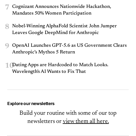
7
Cognizant Announces Nationwide Hackathon,
Mandates 50% Women Participation
8
Nobel-Winning AlphaFold Scientist John Jumper
Leaves Google DeepMind for Anthropic
9
OpenAI Launches GPT-5.6 as US Government Clears
Anthropic’s Mythos 5 Return
10
Dating Apps are Hardcoded to Match Looks.
Wavelength's AI Wants to Fix That
Explore our newsletters
Build your routine with some of our top
newsletters or
view them all here.