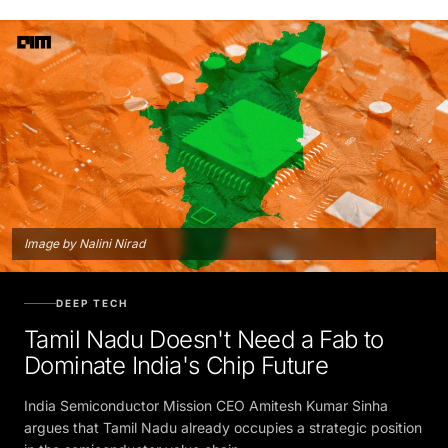
Image by Nalini Nirad
DEEP TECH
Tamil Nadu Doesn't Need a Fab to
Dominate India's Chip Future
India Semiconductor Mission CEO Amitesh Kumar Sinha
argues that Tamil Nadu already occupies a strategic position
in the semiconductor value chain.