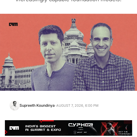
·
Supreeth Koundinya
AUGUST 7, 2026, 6:00 PM