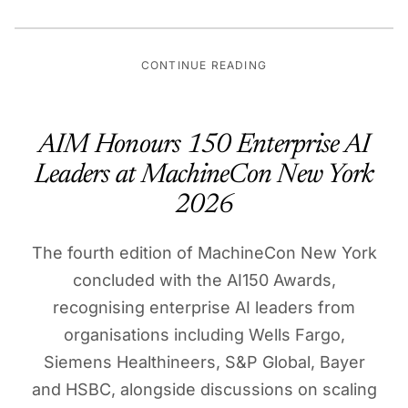
CONTINUE READING
AIM Honours 150 Enterprise AI
Leaders at MachineCon New York
2026
The fourth edition of MachineCon New York
concluded with the AI150 Awards,
recognising enterprise AI leaders from
organisations including Wells Fargo,
Siemens Healthineers, S&P Global, Bayer
and HSBC, alongside discussions on scaling