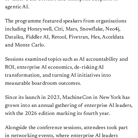
agentic AI.
The programme featured speakers from organisations
including Honeywell, Citi, Mars, Snowflake, Neo4j,
Dataiku, Fiddler AI, Retool, Fivetran, Hex, Acceldata
and Monte Carlo.
Sessions examined topics such as AI accountability and
ROI, enterprise AI economics, de-risking AI
transformation, and turning AI initiatives into
measurable boardroom outcomes.
Since its launch in 2023, MachineCon in New York has
grown into an annual gathering of enterprise AI leaders,
with the 2026 edition marking its fourth year.
Alongside the conference sessions, attendees took part
in networking events, where enterprise AI leaders