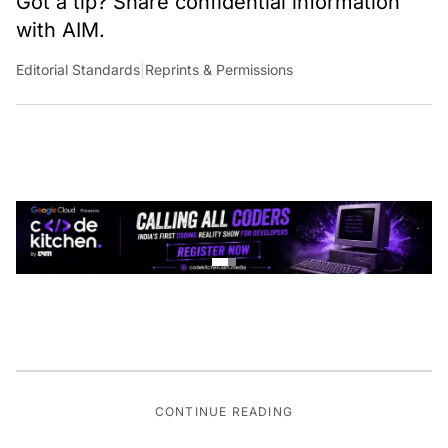
Got a tip? Share confidential information
with AIM.
Editorial Standards
|
Reprints & Permissions
CONTINUE READING