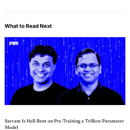
What to Read Next
Sarvam Is Hell-Bent on Pre-Training a Trillion-Parameter
Model