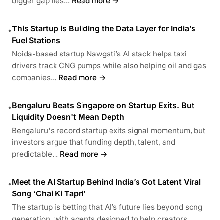
bigger gap lies...
Read more →
This Startup is Building the Data Layer for India’s
•
Fuel Stations
Noida-based startup Nawgati’s AI stack helps taxi
drivers track CNG pumps while also helping oil and gas
companies...
Read more →
Bengaluru Beats Singapore on Startup Exits. But
•
Liquidity Doesn't Mean Depth
Bengaluru's record startup exits signal momentum, but
investors argue that funding depth, talent, and
predictable...
Read more →
Meet the AI Startup Behind India’s Got Latent Viral
•
Song ‘Chai Ki Tapri’
The startup is betting that AI’s future lies beyond song
generation, with agents designed to help creators