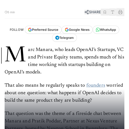
SHARE
5 min
FOLLOW
Preferred Source
Google News
WhatsApp
Telegram
M
arc Manara, who leads OpenAI’s Startups, VC
and Private Equity teams, spends much of his
time working with startups building on
OpenAI’s models.
That also means he regularly speaks to
founders
worried
about one question: what happens if OpenAI decides to
build the same product they are building?
That question was the theme of a fireside chat between
Manara and Pratik Poddar, Partner at Nexus Venture
Partners, hosted by Newton School in Bengaluru. The