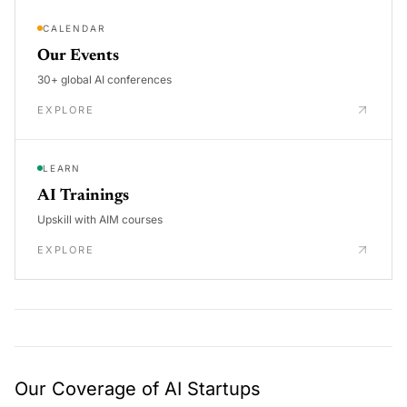
CALENDAR
Our Events
30+ global AI conferences
EXPLORE
LEARN
AI Trainings
Upskill with AIM courses
EXPLORE
Our Coverage of AI Startups