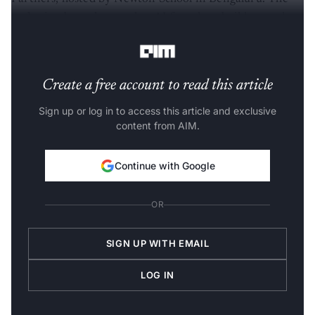
gathering brought together AI founders, builders and
startup operators from across the city’s ecosystem.
Create a free account to read this article
Sign up or log in to access this article and exclusive
content from AIM.
Continue with Google
OR
SIGN UP WITH EMAIL
LOG IN