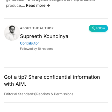
produce,...
Read more →
ABOUT THE AUTHOR
Follow
Supreeth Koundinya
Contributor
Followed by 10 readers
Got a tip? Share confidential information
with AIM.
Editorial Standards
|
Reprints & Permissions