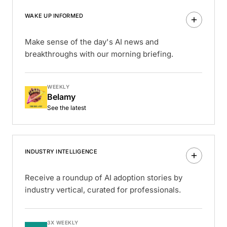
WAKE UP INFORMED
Make sense of the day's AI news and
breakthroughs with our morning briefing.
WEEKLY
Belamy
See the latest
INDUSTRY INTELLIGENCE
Receive a roundup of AI adoption stories by
industry vertical, curated for professionals.
3X WEEKLY