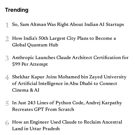
Trending
1
So, Sam Altman Was Right About Indian AI Startups
2
How India’s 50th Largest City Plans to Become a
Global Quantum Hub
3
Anthropic Launches Claude Architect Certification for
$99 Per Attempt
4
Shekhar Kapur Joins Mohamed bin Zayed University
of Artificial Intelligence in Abu Dhabi to Connect
Cinema & AI
5
In Just 243 Lines of Python Code, Andrej Karpathy
Recreates GPT From Scratch
6
How an Engineer Used Claude to Reclaim Ancestral
Land in Uttar Pradesh