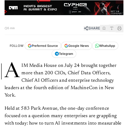
SHARE
5 min
FOLLOW
Preferred Source
Google News
WhatsApp
Telegram
A
IM Media House on July 24 brought together
more than 200 CIOs, Chief Data Officers,
Chief AI Officers and enterprise technology
leaders at the fourth edition of MachineCon in New
York.
Held at 583 Park Avenue, the one-day conference
focused on a question many enterprises are grappling
with today: how to turn AI investments into measurable