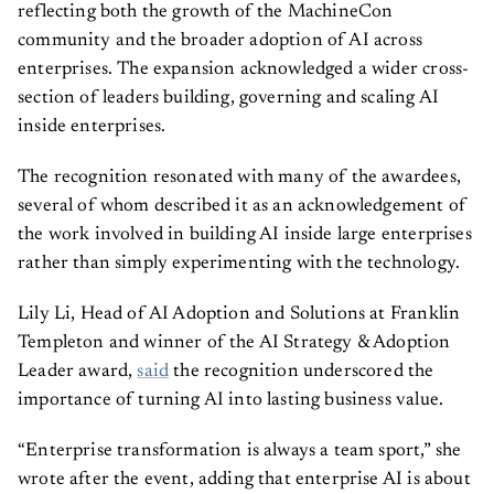
reflecting both the growth of the MachineCon
community and the broader adoption of AI across
enterprises. The expansion acknowledged a wider cross-
section of leaders building, governing and scaling AI
inside enterprises.
The recognition resonated with many of the awardees,
several of whom described it as an acknowledgement of
the work involved in building AI inside large enterprises
rather than simply experimenting with the technology.
Lily Li, Head of AI Adoption and Solutions at Franklin
Templeton and winner of the AI Strategy & Adoption
Leader award,
said
the recognition underscored the
importance of turning AI into lasting business value.
“Enterprise transformation is always a team sport,” she
wrote after the event, adding that enterprise AI is about