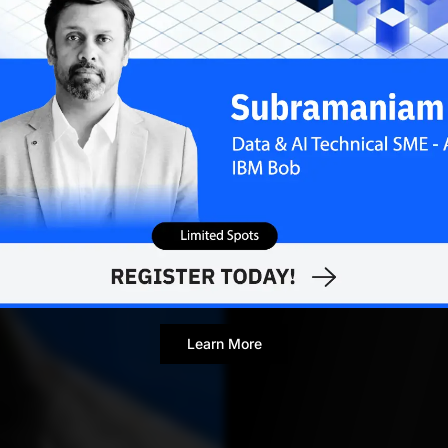
Journalist
Learn More