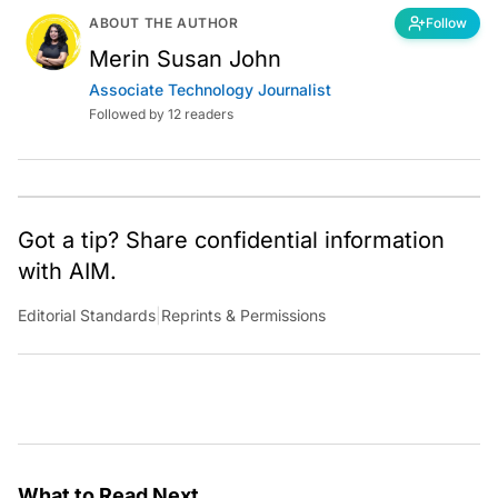
ABOUT THE AUTHOR
Follow
Merin Susan John
Associate Technology Journalist
Followed by 12 readers
Got a tip? Share confidential information
with AIM.
Editorial Standards
|
Reprints & Permissions
What to Read Next