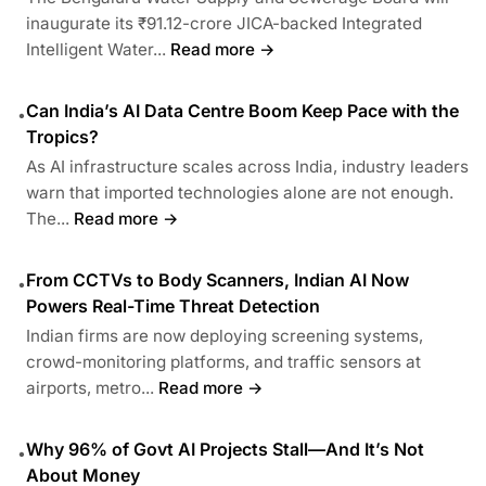
inaugurate its ₹91.12-crore JICA-backed Integrated
Intelligent Water...
Read more →
Can India’s AI Data Centre Boom Keep Pace with the
•
Tropics?
As AI infrastructure scales across India, industry leaders
warn that imported technologies alone are not enough.
The...
Read more →
From CCTVs to Body Scanners, Indian AI Now
•
Powers Real-Time Threat Detection
Indian firms are now deploying screening systems,
crowd-monitoring platforms, and traffic sensors at
airports, metro...
Read more →
Why 96% of Govt AI Projects Stall—And It’s Not
•
About Money