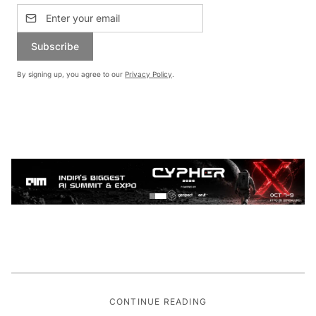
Subscribe
By signing up, you agree to our
Privacy Policy
.
CONTINUE READING