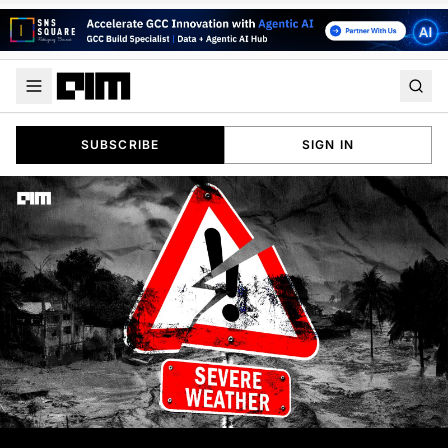
SUBSCRIBE
SIGN IN