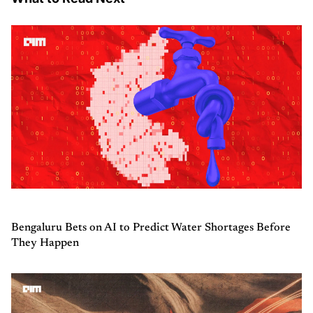
Bengaluru Bets on AI to Predict Water Shortages Before
They Happen