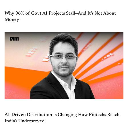
Why 96% of Govt AI Projects Stall—And It’s Not About
Money
AI-Driven Distribution Is Changing How Fintechs Reach
India's Underserved