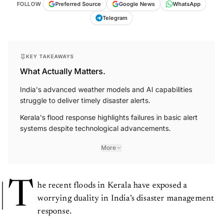
FOLLOW
Preferred Source
Google News
WhatsApp
Telegram
KEY TAKEAWAYS
What Actually Matters.
India's advanced weather models and AI capabilities
struggle to deliver timely disaster alerts.
Kerala's flood response highlights failures in basic alert
systems despite technological advancements.
More
T
he recent floods in Kerala have exposed a
worrying duality in India’s disaster management
response.