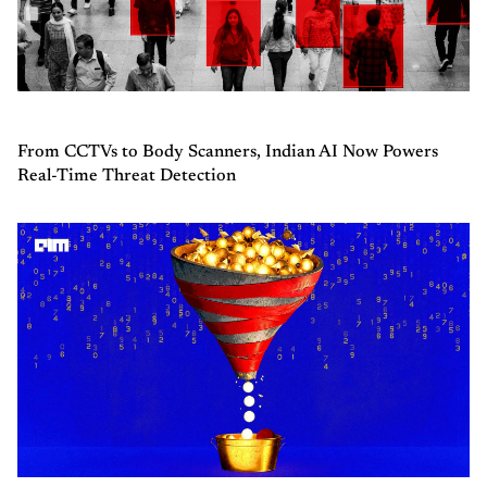
From CCTVs to Body Scanners, Indian AI Now Powers
Real-Time Threat Detection