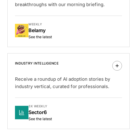
breakthroughs with our morning briefing.
WEEKLY
Belamy
See the latest
INDUSTRY INTELLIGENCE
Receive a roundup of AI adoption stories by
industry vertical, curated for professionals.
3X WEEKLY
Sector6
See the latest