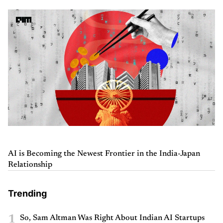
AI is Becoming the Newest Frontier in the India-Japan
Relationship
Trending
1
So, Sam Altman Was Right About Indian AI Startups