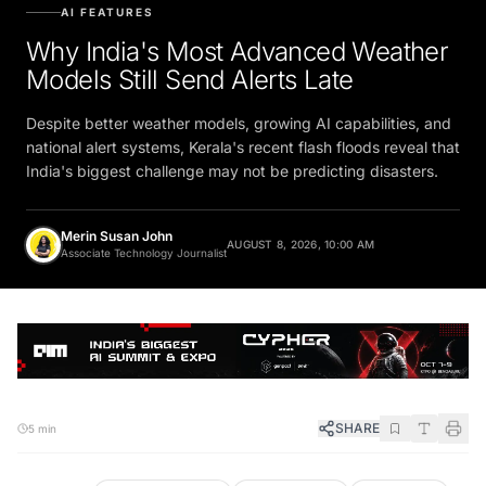
AI FEATURES
Why India's Most Advanced Weather
Models Still Send Alerts Late
Despite better weather models, growing AI capabilities, and
national alert systems, Kerala's recent flash floods reveal that
India's biggest challenge may not be predicting disasters.
Merin Susan John
AUGUST 8, 2026, 10:00 AM
Associate Technology Journalist
SHARE
5 min