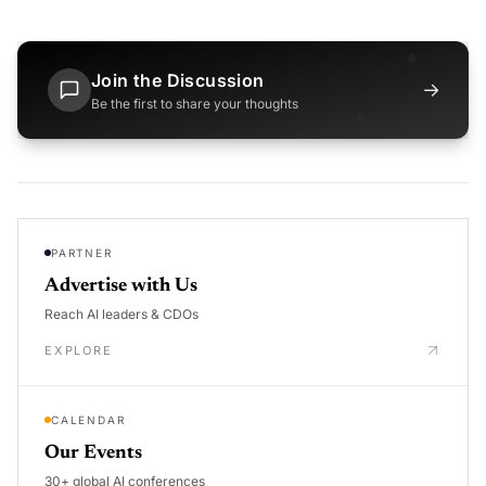
Join the Discussion
→
Be the first to share your thoughts
PARTNER
Advertise with Us
Reach AI leaders & CDOs
EXPLORE
CALENDAR
Our Events
30+ global AI conferences