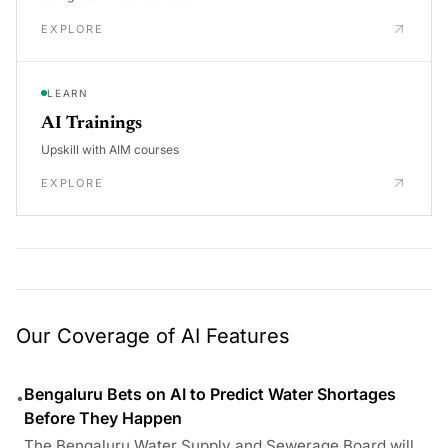
EXPLORE
LEARN
AI Trainings
Upskill with AIM courses
EXPLORE
Our Coverage of AI Features
Bengaluru Bets on AI to Predict Water Shortages
•
Before They Happen
The Bengaluru Water Supply and Sewerage Board will