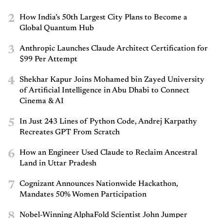
2
How India’s 50th Largest City Plans to Become a
Global Quantum Hub
3
Anthropic Launches Claude Architect Certification for
$99 Per Attempt
4
Shekhar Kapur Joins Mohamed bin Zayed University
of Artificial Intelligence in Abu Dhabi to Connect
Cinema & AI
5
In Just 243 Lines of Python Code, Andrej Karpathy
Recreates GPT From Scratch
6
How an Engineer Used Claude to Reclaim Ancestral
Land in Uttar Pradesh
7
Cognizant Announces Nationwide Hackathon,
Mandates 50% Women Participation
8
Nobel-Winning AlphaFold Scientist John Jumper