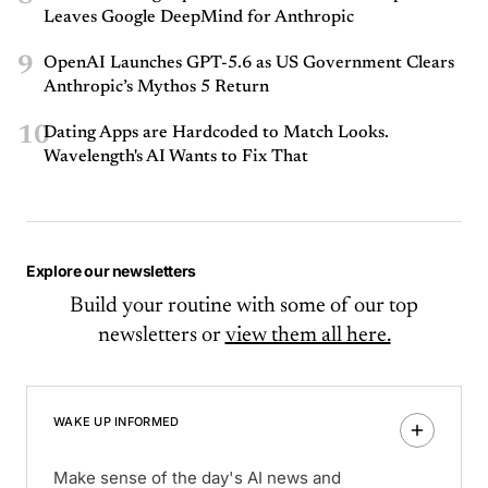
Leaves Google DeepMind for Anthropic
9
OpenAI Launches GPT-5.6 as US Government Clears
Anthropic’s Mythos 5 Return
10
Dating Apps are Hardcoded to Match Looks.
Wavelength's AI Wants to Fix That
Explore our newsletters
Build your routine with some of our top
newsletters or
view them all here.
WAKE UP INFORMED
Make sense of the day's AI news and