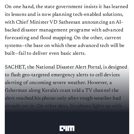
On one hand, the state government insists it has learned
its lessons and is now planning tech-enabled solutions,
with Chief Minister VD Satheesan announcing an AI-
backed disaster management programe with advanced
forecasting and flood mapping. On the other, current
systems—the base on which these advanced tech will be
built—fail to deliver even basic alerts.
SACHET, the National Disaster Alert Portal, is designed
to flash geo-targeted emergency alerts to cell devices
alerting of oncoming severe weather. However, a
fisherman along Kerala's coast told a TV channel the
alert reached his phone only after rough weather had
already set in. On other days, his phone lights up with
warnings meant for faraway districts, while his own
stretch of coastline stays quiet until the weather turns.