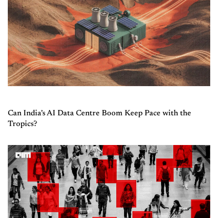
Can India’s AI Data Centre Boom Keep Pace with the
Tropics?