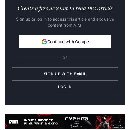
Create a free account to read this article
Sign up or log in to access this article and exclusive
content from AIM.
Continue with Google
OR
SIGN UP WITH EMAIL
LOG IN