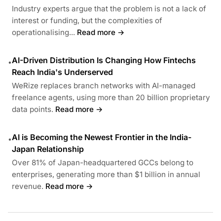
Industry experts argue that the problem is not a lack of
interest or funding, but the complexities of
operationalising...
Read more →
AI-Driven Distribution Is Changing How Fintechs
•
Reach India's Underserved
WeRize replaces branch networks with AI-managed
freelance agents, using more than 20 billion proprietary
data points.
Read more →
AI is Becoming the Newest Frontier in the India-
•
Japan Relationship
Over 81% of Japan-headquartered GCCs belong to
enterprises, generating more than $1 billion in annual
revenue.
Read more →