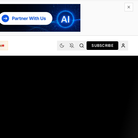
e
SUBSCRIBE