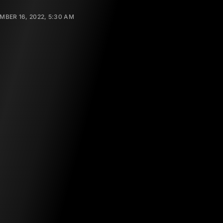
BER 16, 2022, 5:30 AM