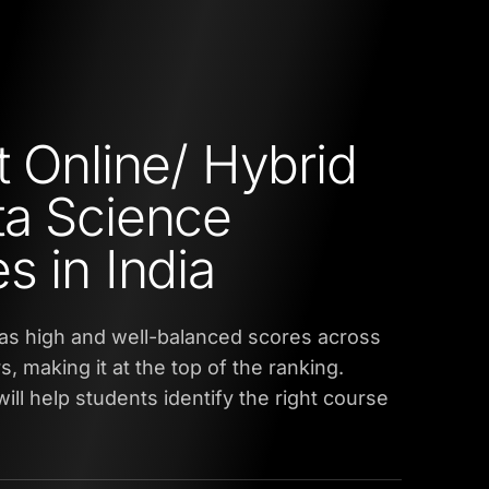
t Online/ Hybrid
a Science
s in India
as high and well-balanced scores across
s, making it at the top of the ranking.
ill help students identify the right course