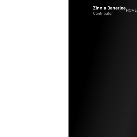
Zinnia Banerjee
NOVEM
Contributor