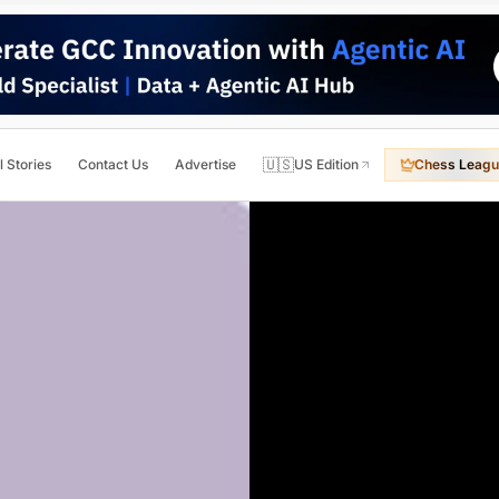
🇺🇸
l Stories
Contact Us
Advertise
US Edition
Chess Leagu