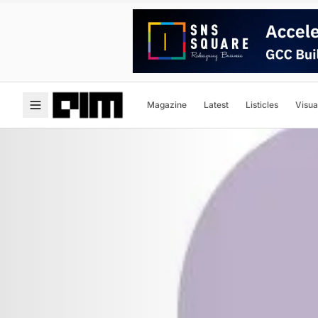
Magazine
Latest
Listicles
Visua