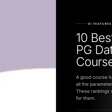
AI FEATURES
10 Bes
PG Dat
Course
A good course h
all the parameter
These rankings w
for them.