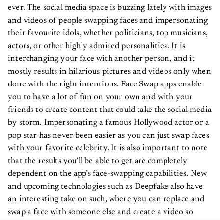
ever. The social media space is buzzing lately with images
and videos of people swapping faces and impersonating
their favourite idols, whether politicians, top musicians,
actors, or other highly admired personalities. It is
interchanging your face with another person, and it
mostly results in hilarious pictures and videos only when
done with the right intentions. Face Swap apps enable
you to have a lot of fun on your own and with your
friends to create content that could take the social media
by storm. Impersonating a famous Hollywood actor or a
pop star has never been easier as you can just swap faces
with your favorite celebrity. It is also important to note
that the results you’ll be able to get are completely
dependent on the app’s face-swapping capabilities. New
and upcoming technologies such as Deepfake also have
an interesting take on such, where you can replace and
swap a face with someone else and create a video so