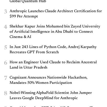
Global Quantum Hub
3
Anthropic Launches Claude Architect Certification for
$99 Per Attempt
4
Shekhar Kapur Joins Mohamed bin Zayed University
of Artificial Intelligence in Abu Dhabi to Connect
Cinema & AI
5
In Just 243 Lines of Python Code, Andrej Karpathy
Recreates GPT From Scratch
6
How an Engineer Used Claude to Reclaim Ancestral
Land in Uttar Pradesh
7
Cognizant Announces Nationwide Hackathon,
Mandates 50% Women Participation
8
Nobel-Winning AlphaFold Scientist John Jumper
Leaves Google DeepMind for Anthropic