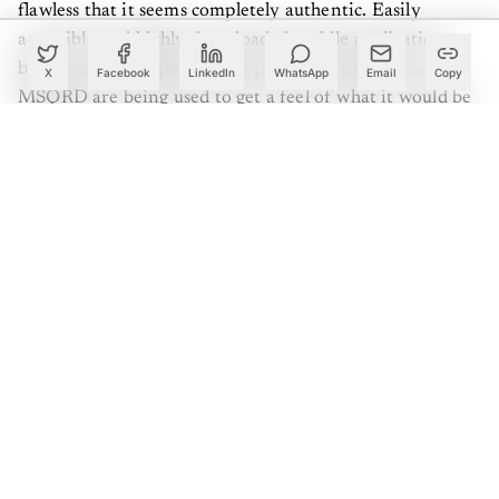
flawless that it seems completely authentic. Easily
accessible and highly downloaded mobile applications
based on the Deepfake concept, such as Reface and
X
Facebook
LinkedIn
WhatsApp
Email
Copy
MSQRD are being used to get a feel of what it would be
like to be in the shoes of the eminents; but with your
face!
Deepfake, a technology that uses deep learning and
neural networks
, is an AI or artificial intelligence-based
human synthesis technique used to combine and
superimpose existing images and videos onto source
images or videos using a generative adversarial network
as
GAN
, a deep learning technique. Combining an
existing source video with an image to morph results
apparently in a “fake” video that shows a person or
persons performing an action at an event that never
actually occurred in real life. GANs are a kind of neural
network where two different networks coordinate each