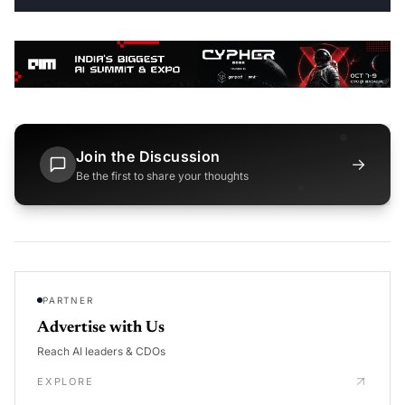
Join the Discussion
→
Be the first to share your thoughts
PARTNER
Advertise with Us
Reach AI leaders & CDOs
EXPLORE