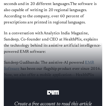
seconds and in 20 different languages.The software is
also capable of writing in 20 regional languages.
According to the company, over 60 percent of
prescriptions are printed in regional languages.
In a conversation with Analytics India Magazine,
Sandeep, Co-founder and CEO at HealthPlix, explains
the technology behind its assistive artificial intelligence-
powered EMR software:
Sandeep Gudibanda: The assistive-AI powered
EMR
Software
has been our flagship product ever since 2016.
Now, we also offer a mobile application-- HealthPlix
SPOT, for doctors. Using the SPOT app, doctors can
build virtual clinics for online consultations.
Create a free account to read this article