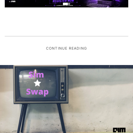
CONTINUE READING