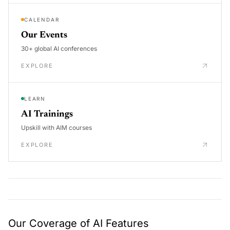
CALENDAR
Our Events
30+ global AI conferences
EXPLORE
LEARN
AI Trainings
Upskill with AIM courses
EXPLORE
Our Coverage of AI Features