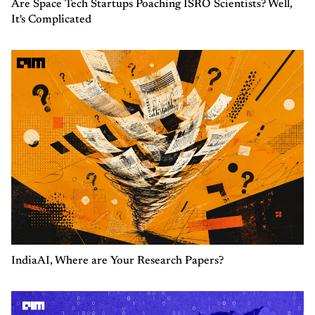
Are Space Tech Startups Poaching ISRO Scientists? Well,
It's Complicated
IndiaAI, Where are Your Research Papers?