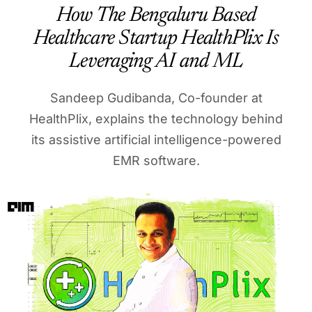
How The Bengaluru Based
Healthcare Startup HealthPlix Is
Leveraging AI and ML
Sandeep Gudibanda, Co-founder at
HealthPlix, explains the technology behind
its assistive artificial intelligence-powered
EMR software.