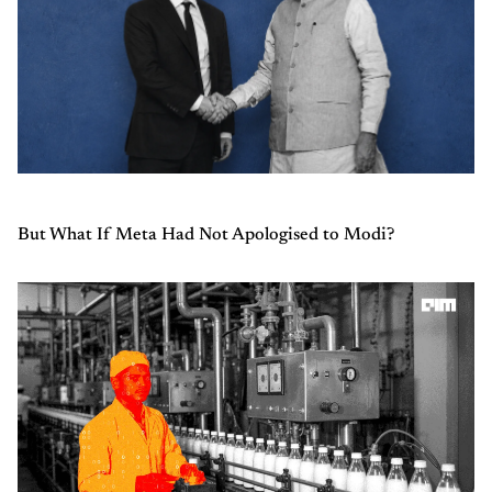
But What If Meta Had Not Apologised to Modi?