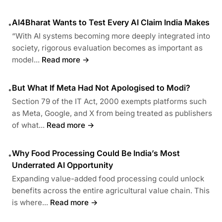
AI4Bharat Wants to Test Every AI Claim India Makes
•
“With AI systems becoming more deeply integrated into
society, rigorous evaluation becomes as important as
model...
Read more →
But What If Meta Had Not Apologised to Modi?
•
Section 79 of the IT Act, 2000 exempts platforms such
as Meta, Google, and X from being treated as publishers
of what...
Read more →
Why Food Processing Could Be India’s Most
•
Underrated AI Opportunity
Expanding value-added food processing could unlock
benefits across the entire agricultural value chain. This
is where...
Read more →