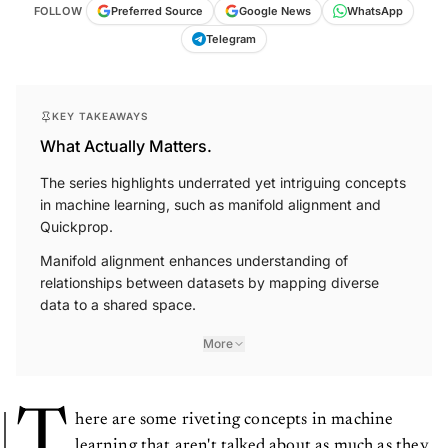
FOLLOW
Preferred Source
Google News
WhatsApp
Telegram
KEY TAKEAWAYS
What Actually Matters.
The series highlights underrated yet intriguing concepts
in machine learning, such as manifold alignment and
Quickprop.
Manifold alignment enhances understanding of
relationships between datasets by mapping diverse
data to a shared space.
More
T
here are some riveting concepts in machine
learning that aren't talked about as much as they