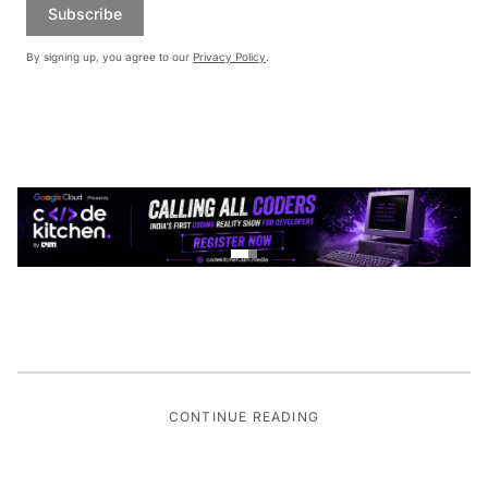
Subscribe
By signing up, you agree to our
Privacy Policy
.
CONTINUE READING