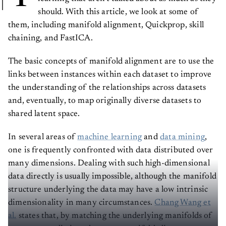
should. With this article, we look at some of
them, including manifold alignment, Quickprop, skill
chaining, and FastICA.
The basic concepts of manifold alignment are to use the
links between instances within each dataset to improve
the understanding of the relationships across datasets
and, eventually, to map originally diverse datasets to
shared latent space.
In several areas of
machine learning
and
data mining
,
one is frequently confronted with data distributed over
many dimensions. Dealing with such high-dimensional
data directly is usually impossible, although the manifold
structure underlying the data may have a low intrinsic
dimensionality in many circumstances.
Chang Wang et
al.
states that, by matching the underlying manifolds of