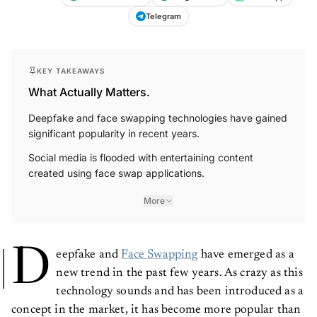
Telegram
KEY TAKEAWAYS
What Actually Matters.
Deepfake and face swapping technologies have gained
significant popularity in recent years.
Social media is flooded with entertaining content
created using face swap applications.
More
D
eepfake and
Face Swapping
have emerged as a
new trend in the past few years. As crazy as this
technology sounds and has been introduced as a
concept in the market, it has become more popular than