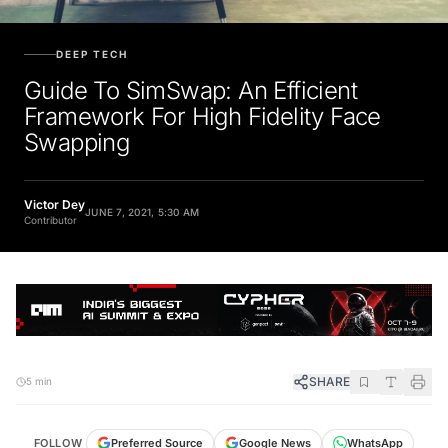
DEEP TECH
Guide To SimSwap: An Efficient
Framework For High Fidelity Face
Swapping
Victor Dey
JUNE 7, 2021, 5:30 AM
Contributor
SHARE
5 min
FOLLOW
Preferred Source
Google News
WhatsApp