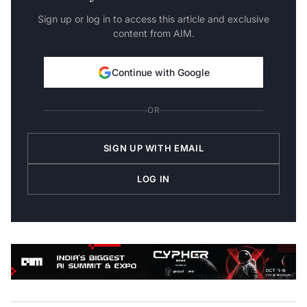
Sign up or log in to access this article and exclusive
content from AIM.
Continue with Google
OR
SIGN UP WITH EMAIL
LOG IN