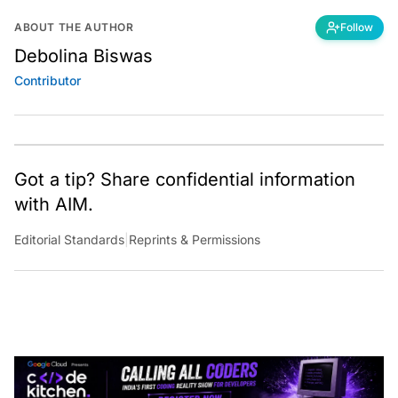
ABOUT THE AUTHOR
Follow
Debolina Biswas
Contributor
Got a tip? Share confidential information
with AIM.
Editorial Standards
|
Reprints & Permissions