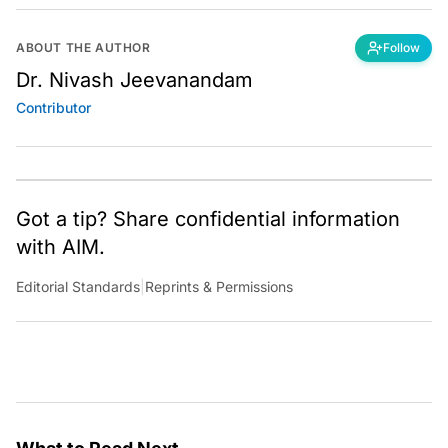
ABOUT THE AUTHOR
Follow
Dr. Nivash Jeevanandam
Contributor
Got a tip? Share confidential information
with AIM.
Editorial Standards
|
Reprints & Permissions