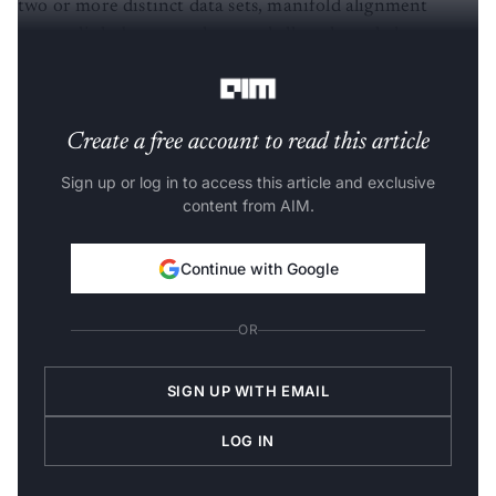
two or more distinct data sets, manifold alignment
creates links between them and allows knowledge
transfer.
Create a free account to read this article
Sign up or log in to access this article and exclusive
content from AIM.
Continue with Google
OR
SIGN UP WITH EMAIL
LOG IN