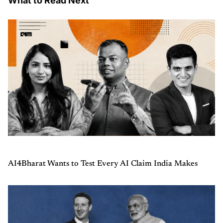
What to Read Next
AI4Bharat Wants to Test Every AI Claim India Makes