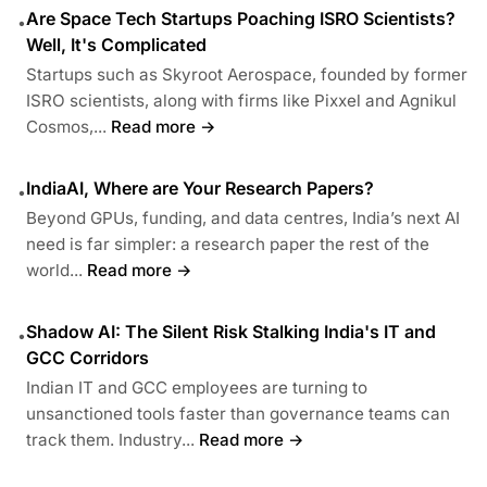
Are Space Tech Startups Poaching ISRO Scientists?
•
Well, It's Complicated
Startups such as Skyroot Aerospace, founded by former
ISRO scientists, along with firms like Pixxel and Agnikul
Cosmos,...
Read more →
IndiaAI, Where are Your Research Papers?
•
Beyond GPUs, funding, and data centres, India’s next AI
need is far simpler: a research paper the rest of the
world...
Read more →
Shadow AI: The Silent Risk Stalking India's IT and
•
GCC Corridors
Indian IT and GCC employees are turning to
unsanctioned tools faster than governance teams can
track them. Industry...
Read more →