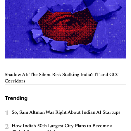
Shadow AI: The Silent Risk Stalking India's IT and GCC
Corridors
Trending
1
So, Sam Altman Was Right About Indian AI Startups
2
How India’s 50th Largest City Plans to Become a