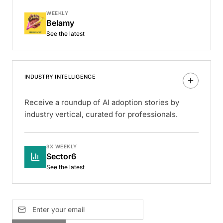
WEEKLY
Belamy
See the latest
INDUSTRY INTELLIGENCE
Receive a roundup of AI adoption stories by
industry vertical, curated for professionals.
3X WEEKLY
Sector6
See the latest