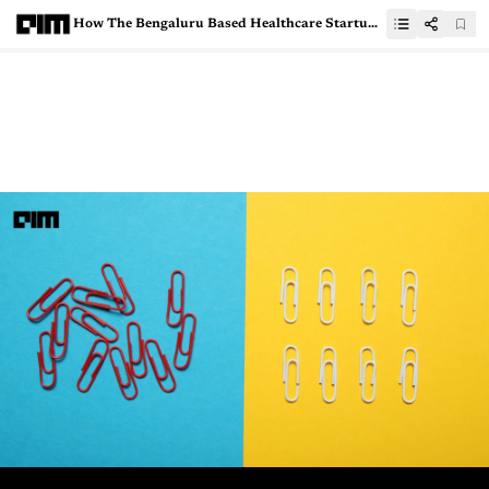
How The Bengaluru Based Healthcare Startup HealthPlix Is Leveraging AI and ML