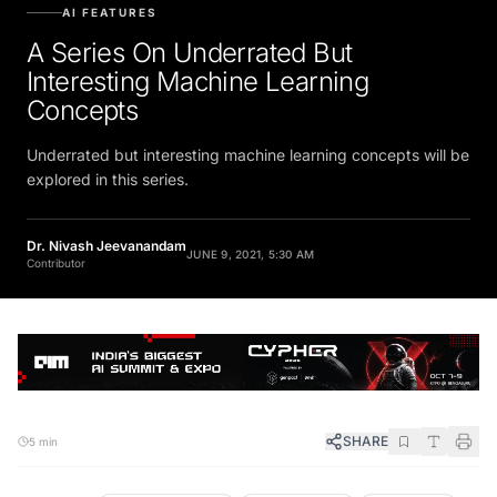
AI FEATURES
A Series On Underrated But
Interesting Machine Learning
Concepts
Underrated but interesting machine learning concepts will be
explored in this series.
Dr. Nivash Jeevanandam
JUNE 9, 2021, 5:30 AM
Contributor
SHARE
5 min