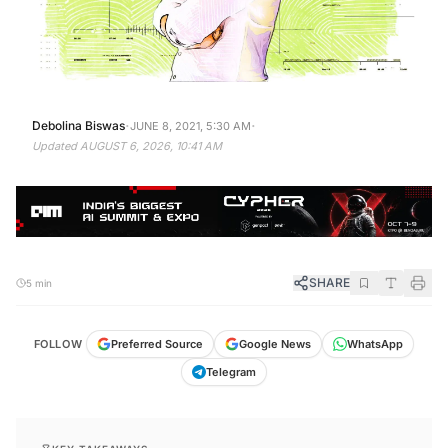
·
·
Debolina Biswas
JUNE 8, 2021, 5:30 AM
Updated
AUGUST 6, 2026, 10:41 AM
SHARE
5 min
FOLLOW
Preferred Source
Google News
WhatsApp
Telegram
KEY TAKEAWAYS