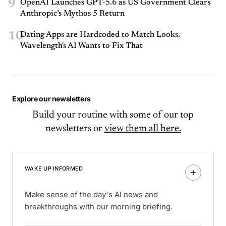
9
OpenAI Launches GPT-5.6 as US Government Clears
Anthropic’s Mythos 5 Return
10
Dating Apps are Hardcoded to Match Looks.
Wavelength's AI Wants to Fix That
Explore our newsletters
Build your routine with some of our top
newsletters or
view them all here.
WAKE UP INFORMED
Make sense of the day's AI news and
breakthroughs with our morning briefing.