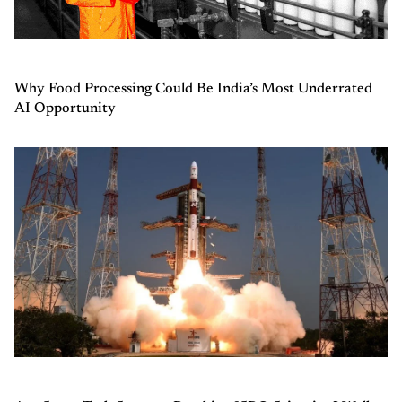
Why Food Processing Could Be India’s Most Underrated
AI Opportunity