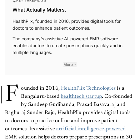
What Actually Matters.
HealthPlix, founded in 2016, provides digital tools for
doctors to enhance patient outcomes.
The company's assistive AI-powered EMR software
enables doctors to create prescriptions quickly and in
multiple languages.
More
F
ounded in 2016,
HealthPlix Technologies
is a
Bengaluru-based
healthtech startup
. Co-founded
by Sandeep Gudibanda, Prasad Basavaraj and
Raghuraj Sunder Raju, HealthPlix provides digital tools
to doctors to practice online and improve patient
outcomes. Its assistive
artificial intelligence-powered
EMR solution helps doctors prepare prescriptions in 30