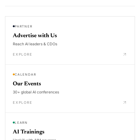
PARTNER
Advertise with Us
Reach AI leaders & CDOs
EXPLORE
CALENDAR
Our Events
30+ global AI conferences
EXPLORE
LEARN
AI Trainings