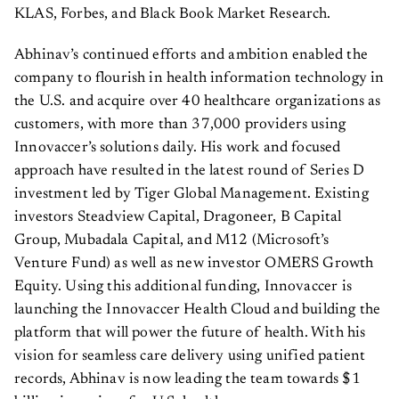
KLAS, Forbes, and Black Book Market Research.
Abhinav’s continued efforts and ambition enabled the
company to flourish in health information technology in
the U.S. and acquire over 40 healthcare organizations as
customers, with more than 37,000 providers using
Innovaccer’s solutions daily. His work and focused
approach have resulted in the latest round of Series D
investment led by Tiger Global Management. Existing
investors Steadview Capital, Dragoneer, B Capital
Group, Mubadala Capital, and M12 (Microsoft’s
Venture Fund) as well as new investor OMERS Growth
Equity. Using this additional funding, Innovaccer is
launching the Innovaccer Health Cloud and building the
platform that will power the future of health. With his
vision for seamless care delivery using unified patient
records, Abhinav is now leading the team towards $1