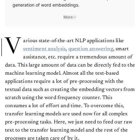
generation of word embeddings.
More
V
arious state-of-the-art NLP applications like
sentiment analysis
,
question answering
, smart
assistance, etc. require a tremendous amount of
data. This large amount of data can be directly fed to the
machine learning model. Almost all the text-based
applications require a lot of pre-processing with the
textual data such as creating the embedding vectors from
scratch using the word frequency counter. This
consumes a lot of effort and time. To overcome this,
transfer learning models are used now for all complex
pre-processing tasks. Here, we just need to feed our raw
text to the transfer learning model and the rest of the
processes are taken care of by it.