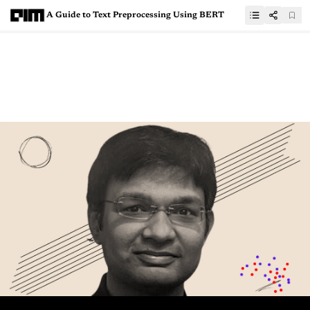
A Guide to Text Preprocessing Using BERT