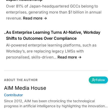
Over 81% of Japan-headquartered GCCs belong to
enterprises, generating more than $1 billion in annual
revenue.
Read more →
As Enterprise Learning Turns AI-Native, Workday
•
Shifts to Outcomes Over Compliance
AI-powered enterprise learning platforms, such as
Workday’s, are replacing legacy LMSs with
personalised, skills-driven...
Read more →
ABOUT THE AUTHOR
Follow
AIM Media House
Contributor
Since 2012, AIM has been chronicling the technological
progress in artificial intelligence by highlighting the innovations,
key players, and challenges shaping the future of our world.