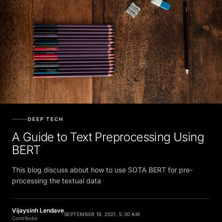
DEEP TECH
A Guide to Text Preprocessing Using
BERT
This blog discuss about how to use SOTA BERT for pre-
processing the textual data
Vijaysinh Lendave
SEPTEMBER 19, 2021, 5:30 AM
Contributor