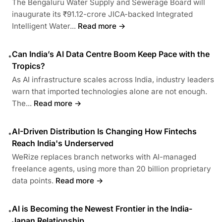
The Bengaluru Water Supply and Sewerage Board will
inaugurate its ₹91.12-crore JICA-backed Integrated
Intelligent Water...
Read more →
Can India’s AI Data Centre Boom Keep Pace with the
•
Tropics?
As AI infrastructure scales across India, industry leaders
warn that imported technologies alone are not enough.
The...
Read more →
AI-Driven Distribution Is Changing How Fintechs
•
Reach India's Underserved
WeRize replaces branch networks with AI-managed
freelance agents, using more than 20 billion proprietary
data points.
Read more →
AI is Becoming the Newest Frontier in the India-
•
Japan Relationship