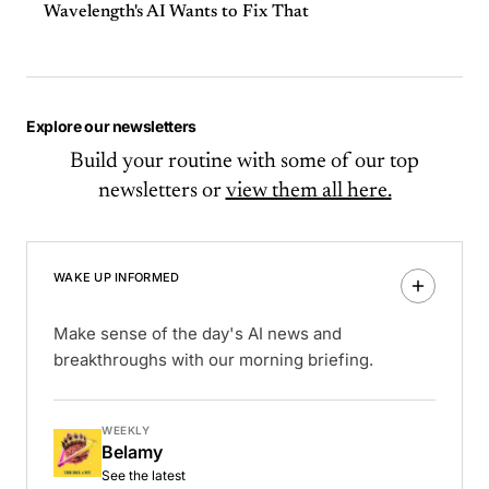
Wavelength's AI Wants to Fix That
Explore our newsletters
Build your routine with some of our top
newsletters or
view them all here.
WAKE UP INFORMED
Make sense of the day's AI news and
breakthroughs with our morning briefing.
WEEKLY
Belamy
See the latest