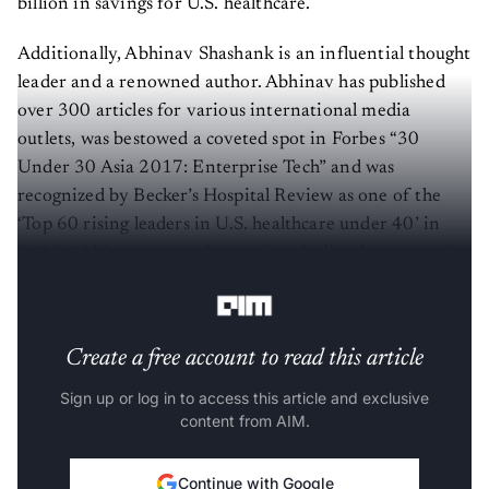
billion in savings for U.S. healthcare.
Additionally, Abhinav Shashank is an influential thought
leader and a renowned author. Abhinav has published
over 300 articles for various international media
outlets, was bestowed a coveted spot in Forbes “30
Under 30 Asia 2017: Enterprise Tech” and was
recognized by Becker’s Hospital Review as one of the
‘Top 60 rising leaders in U.S. healthcare under 40’ in
2019. Abhinav is a graduate of the Indian Institute of
Technology at Kharagpur.
Create a free account to read this article
Sign up or log in to access this article and exclusive
content from AIM.
Continue with Google