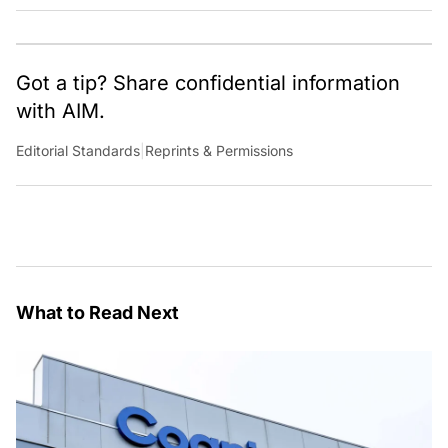
Through dedicated journalism, we promote and discuss ideas
from smart, passionate, action-oriented individuals who strive
to change the world.
Got a tip? Share confidential information
with AIM.
Editorial Standards
|
Reprints & Permissions
What to Read Next