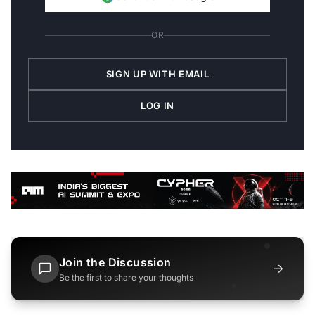
OR
SIGN UP WITH EMAIL
LOG IN
Join the Discussion
→
Be the first to share your thoughts