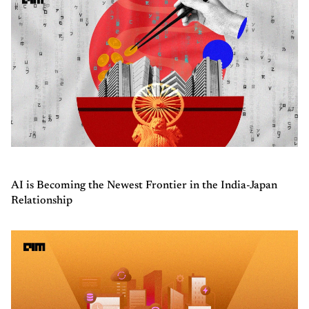
AI is Becoming the Newest Frontier in the India-Japan
Relationship