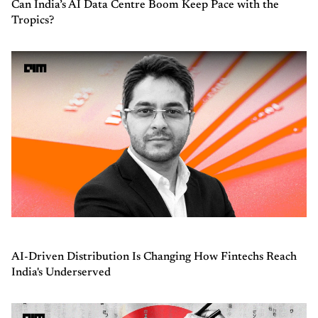
Can India’s AI Data Centre Boom Keep Pace with the
Tropics?
AI-Driven Distribution Is Changing How Fintechs Reach
India's Underserved