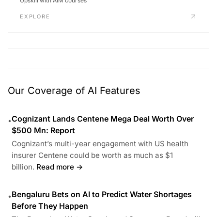
Upskill with AIM courses
EXPLORE
Our Coverage of AI Features
Cognizant Lands Centene Mega Deal Worth Over
•
$500 Mn: Report
Cognizant’s multi-year engagement with US health
insurer Centene could be worth as much as $1
billion.
Read more →
Bengaluru Bets on AI to Predict Water Shortages
•
Before They Happen