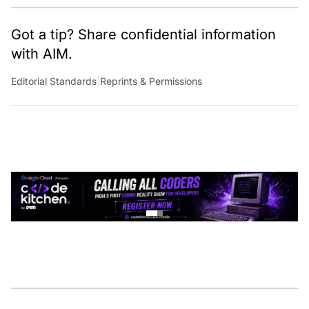
Got a tip? Share confidential information
with AIM.
Editorial Standards
|
Reprints & Permissions