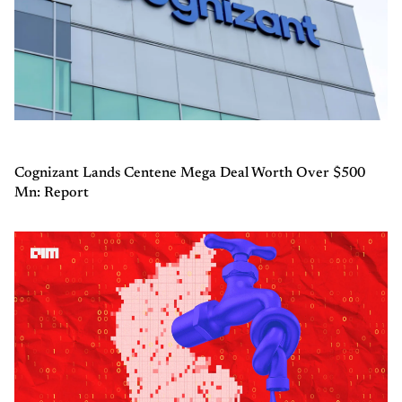
Cognizant Lands Centene Mega Deal Worth Over $500
Mn: Report