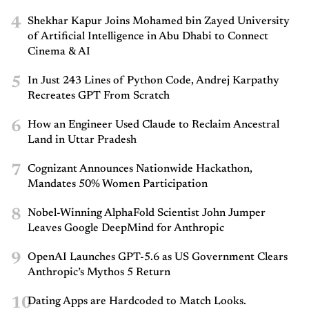
4
Shekhar Kapur Joins Mohamed bin Zayed University
of Artificial Intelligence in Abu Dhabi to Connect
Cinema & AI
5
In Just 243 Lines of Python Code, Andrej Karpathy
Recreates GPT From Scratch
6
How an Engineer Used Claude to Reclaim Ancestral
Land in Uttar Pradesh
7
Cognizant Announces Nationwide Hackathon,
Mandates 50% Women Participation
8
Nobel-Winning AlphaFold Scientist John Jumper
Leaves Google DeepMind for Anthropic
9
OpenAI Launches GPT-5.6 as US Government Clears
Anthropic’s Mythos 5 Return
10
Dating Apps are Hardcoded to Match Looks.