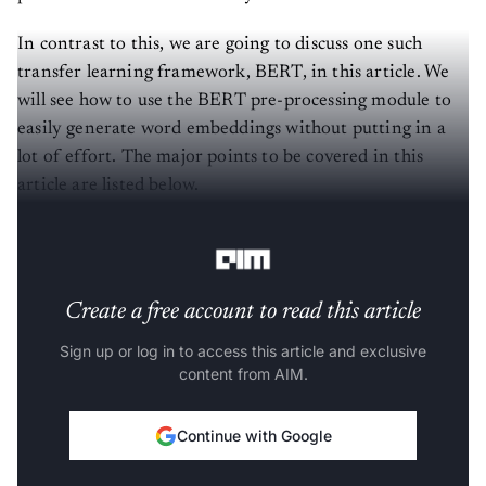
In contrast to this, we are going to discuss one such
transfer learning framework, BERT, in this article. We
will see how to use the BERT pre-processing module to
easily generate word embeddings without putting in a
lot of effort. The major points to be covered in this
article are listed below.
Let’s start with the discussion.
Create a free account to read this article
Sign up or log in to access this article and exclusive
content from AIM.
Continue with Google