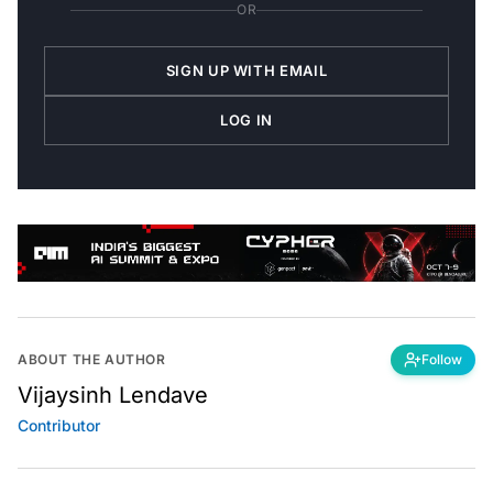
OR
SIGN UP WITH EMAIL
LOG IN
ABOUT THE AUTHOR
Follow
Vijaysinh Lendave
Contributor