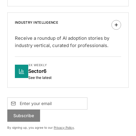
INDUSTRY INTELLIGENCE
Receive a roundup of AI adoption stories by
industry vertical, curated for professionals.
3X WEEKLY
Sector6
See the latest
Subscribe
By signing up, you agree to our
Privacy Policy
.