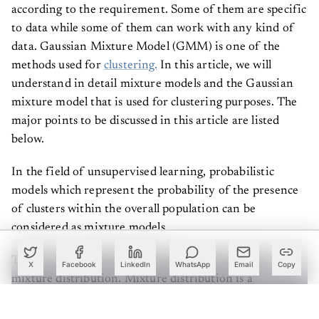
according to the requirement. Some of them are specific
to data while some of them can work with any kind of
data. Gaussian Mixture Model (GMM) is one of the
methods used for
clustering.
In this article, we will
understand in detail mixture models and the Gaussian
mixture model that is used for clustering purposes. The
major points to be discussed in this article are listed
below.
In the field of unsupervised learning, probabilistic
models which represent the probability of the presence
of clusters within the overall population can be
considered as mixture models.
These are not models since they are similar to the
X
Facebook
LinkedIn
WhatsApp
Email
Copy
mixture distribution. Mixture distribution is a
probability distribution of the data points in the data
space. The basic approach of mixture distribution is that