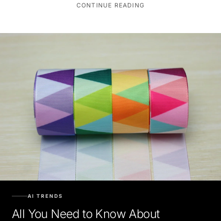
CONTINUE READING
AI TRENDS
All You Need to Know About