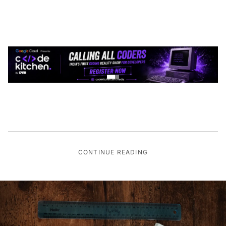
CONTINUE READING