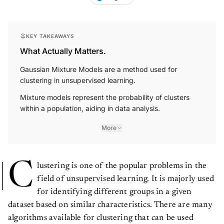
KEY TAKEAWAYS
What Actually Matters.
Gaussian Mixture Models are a method used for
clustering in unsupervised learning.
Mixture models represent the probability of clusters
within a population, aiding in data analysis.
More
C
lustering is one of the popular problems in the
field of unsupervised learning. It is majorly used
for identifying different groups in a given
dataset based on similar characteristics. There are many
algorithms available for clustering that can be used