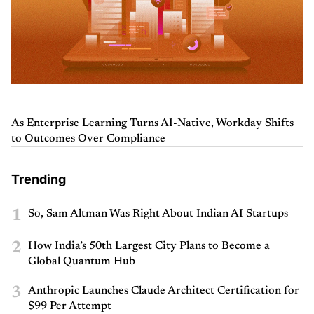
As Enterprise Learning Turns AI-Native, Workday Shifts
to Outcomes Over Compliance
Trending
1
So, Sam Altman Was Right About Indian AI Startups
2
How India’s 50th Largest City Plans to Become a
Global Quantum Hub
3
Anthropic Launches Claude Architect Certification for
$99 Per Attempt