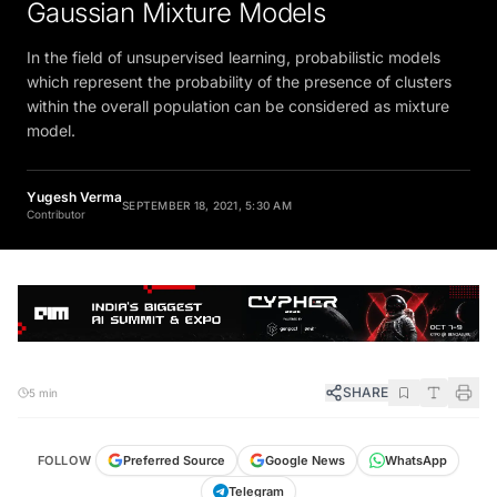
Gaussian Mixture Models
In the field of unsupervised learning, probabilistic models
which represent the probability of the presence of clusters
within the overall population can be considered as mixture
model.
Yugesh Verma
SEPTEMBER 18, 2021, 5:30 AM
Contributor
SHARE
5 min
FOLLOW
Preferred Source
Google News
WhatsApp
Telegram