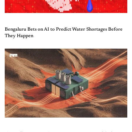
Bengaluru Bets on AI to Predict Water Shortages Before
They Happen