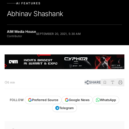
AI FEATURES
Abhinav Shashank
AIM Media House
SEPTEMBER 20, 2021, 5:30 AM
Contributor
SHARE
5 min
FOLLOW
Preferred Source
Google News
WhatsApp
Telegram