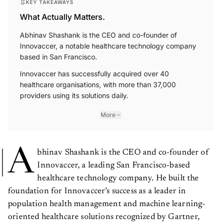
KEY TAKEAWAYS
What Actually Matters.
Abhinav Shashank is the CEO and co-founder of
Innovaccer, a notable healthcare technology company
based in San Francisco.
Innovaccer has successfully acquired over 40
healthcare organisations, with more than 37,000
providers using its solutions daily.
More
A
bhinav Shashank is the CEO and co-founder of
Innovaccer, a leading San Francisco-based
healthcare technology company. He built the
foundation for Innovaccer’s success as a leader in
population health management and machine learning-
oriented healthcare solutions recognized by Gartner,