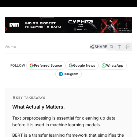
SHARE
5 min
FOLLOW
Preferred Source
Google News
WhatsApp
Telegram
KEY TAKEAWAYS
What Actually Matters.
Text preprocessing is essential for cleaning up data
before it is used in machine learning models.
BERT is a transfer learning framework that simplifies the