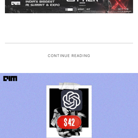
CONTINUE READING