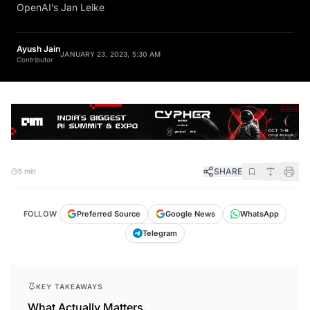
OpenAI’s Jan Leike
Ayush Jain
JANUARY 23, 2023, 5:30 AM
Contributor
SHARE
5 min
FOLLOW
Preferred Source
Google News
WhatsApp
Telegram
KEY TAKEAWAYS
What Actually Matters.