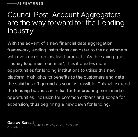
AI FEATURES
Council Post: Account Aggregators
are the way forward for the Lending
Industry
With the advent of a new financial data aggregation
framework, lending institutions can cater to their customers
with even more personalised products. As the saying goes
“money loop must continue”, thus it creates more
opportunities for lending institutions to utilise this new
platform, highlights its benefits to the customers and gets
the solutions off ground as soon as possible. This will expand
the lending business in India, further creating more market
opportunities, inclusion for common citizens and scope for
expansion, thus beginning a new dawn for lending.
Gaurav.Bansal
JANUARY 25, 2023, 5:30 AM
Contributor