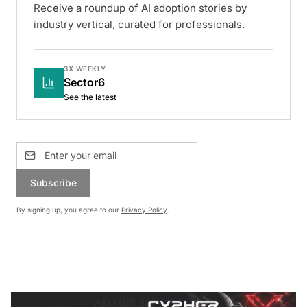
Receive a roundup of AI adoption stories by
industry vertical, curated for professionals.
3X WEEKLY
Sector6
See the latest
Subscribe
By signing up, you agree to our
Privacy Policy
.