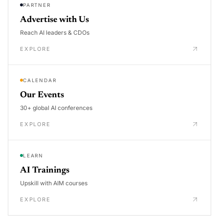
PARTNER
Advertise with Us
Reach AI leaders & CDOs
EXPLORE
CALENDAR
Our Events
30+ global AI conferences
EXPLORE
LEARN
AI Trainings
Upskill with AIM courses
EXPLORE