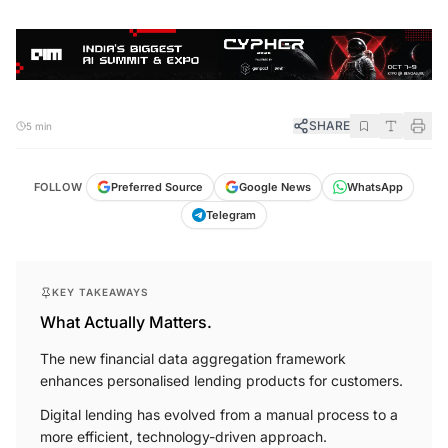
SHARE
5 min
FOLLOW
Preferred Source
Google News
WhatsApp
Telegram
KEY TAKEAWAYS
What Actually Matters.
The new financial data aggregation framework
enhances personalised lending products for customers.
Digital lending has evolved from a manual process to a
more efficient, technology-driven approach.