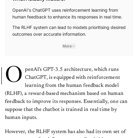
OpenAI's ChatGPT uses reinforcement learning from
human feedback to enhance its responses in real time.
The RLHF system can lead to models prioritising desired
outcomes over accurate information.
More
O
penAI's GPT-3.5 architecture, which runs
ChatGPT, is equipped with reinforcement
learning from the human feedback model
(RLHF), a reward-based mechanism based on human
feedback to improve its responses. Essentially, one can
suppose that the chatbot is trained in real time by
human inputs.
However, the RLHF system has also had its own set of