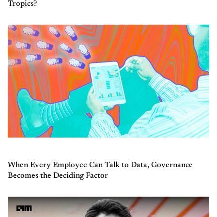
Tropics?
When Every Employee Can Talk to Data, Governance
Becomes the Deciding Factor