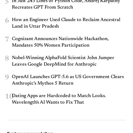
5
In Just 243 Lines of Python Code, Andrej Karpathy
Recreates GPT From Scratch
6
How an Engineer Used Claude to Reclaim Ancestral
Land in Uttar Pradesh
7
Cognizant Announces Nationwide Hackathon,
Mandates 50% Women Participation
8
Nobel-Winning AlphaFold Scientist John Jumper
Leaves Google DeepMind for Anthropic
9
OpenAI Launches GPT-5.6 as US Government Clears
Anthropic’s Mythos 5 Return
10
Dating Apps are Hardcoded to Match Looks.
Wavelength's AI Wants to Fix That