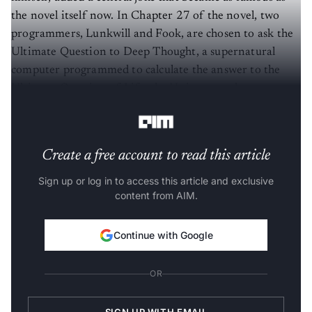
the novel itself now. In Chapter 27 of the novel, two
programmers, Lunkwill and Fook, are chosen to ask the
Ultimate Question to Deep Thought, a supernatural
computer programmed to calculate the answer to the
Ultimate Question of Life, the Universe and
Everything.
Create a free account to read this article
Sign up or log in to access this article and exclusive
content from AIM.
Continue with Google
OR