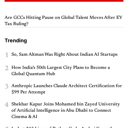
Are GCCs Hitting Pause on Global Talent Moves After EY
Tax Ruling?
Trending
1
So, Sam Altman Was Right About Indian AI Startups
2
How India’s 50th Largest City Plans to Become a
Global Quantum Hub
3
Anthropic Launches Claude Architect Certification for
$99 Per Attempt
4
Shekhar Kapur Joins Mohamed bin Zayed University
of Artificial Intelligence in Abu Dhabi to Connect
Cinema & AI