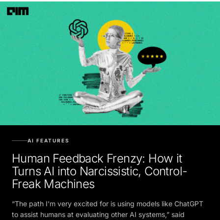
AI FEATURES
Human Feedback Frenzy: How it
Turns AI into Narcissistic, Control-
Freak Machines
“The path I'm very excited for is using models like ChatGPT
to assist humans at evaluating other AI systems,” said