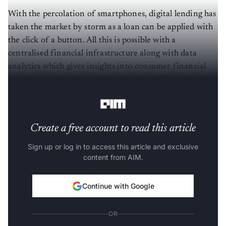
With the percolation of smartphones, digital lending has
taken the market by storm as a loan can be applied with
the click of a button. All this is possible with a
centralised financial infrastructure along with data
analytics which gives insights into consumer financial
behaviour and strength. But there is a striking grey area
here as well.
Create a free account to read this article
Sign up or log in to access this article and exclusive
content from AIM.
Continue with Google
OR