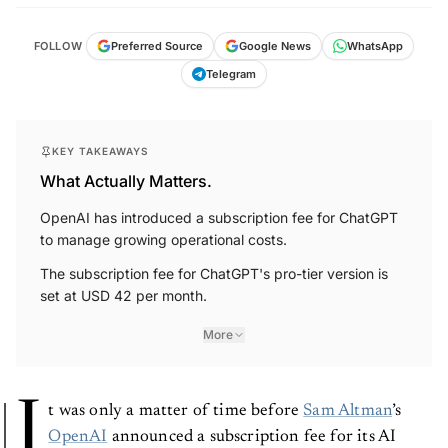
FOLLOW
Preferred Source
Google News
WhatsApp
Telegram
KEY TAKEAWAYS
What Actually Matters.
OpenAI has introduced a subscription fee for ChatGPT
to manage growing operational costs.
The subscription fee for ChatGPT's pro-tier version is
set at USD 42 per month.
More
I
t was only a matter of time before
Sam Altman
’s
OpenAI
announced a subscription fee for its AI