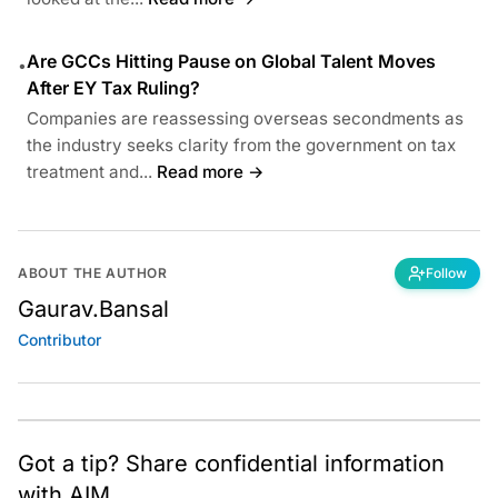
Are GCCs Hitting Pause on Global Talent Moves
•
After EY Tax Ruling?
Companies are reassessing overseas secondments as
the industry seeks clarity from the government on tax
treatment and...
Read more →
ABOUT THE AUTHOR
Follow
Gaurav.Bansal
Contributor
Got a tip? Share confidential information
with AIM.