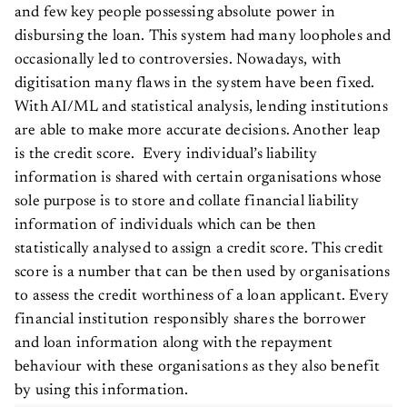
and few key people possessing absolute power in
disbursing the loan. This system had many loopholes and
occasionally led to controversies. Nowadays, with
digitisation many flaws in the system have been fixed.
With AI/ML and statistical analysis, lending institutions
are able to make more accurate decisions. Another leap
is the credit score. Every individual’s liability
information is shared with certain organisations whose
sole purpose is to store and collate financial liability
information of individuals which can be then
statistically analysed to assign a credit score. This credit
score is a number that can be then used by organisations
to assess the credit worthiness of a loan applicant. Every
financial institution responsibly shares the borrower
and loan information along with the repayment
behaviour with these organisations as they also benefit
by using this information.