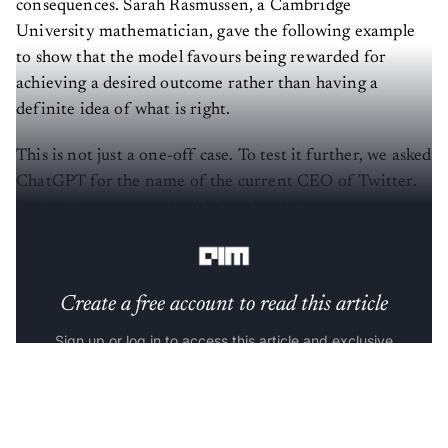
consequences. Sarah Rasmussen, a Cambridge
University mathematician, gave the following example
to show that the model favours being rewarded for
achieving a desired outcome rather than having a
definite idea of what is right.
This is not just a one-off case. To test it further, we asked
ChatGPT for the name of the current CEO of Twitter.
In the first instance, it did give the right answer. But,
upon further probe, it changed its stance.
Create a free account to read this article
Sign up or log in to access this article and exclusive
content from AIM.
Continue with Google