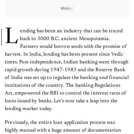
More
L
ending has been an industry that can be traced
back to 3000 B.C. ancient Mesopotamia.
Farmers would borrow seeds with the promise of
harvest. In India, lending has been present since Vedic
times. Post-independence, Indian banking went through
rapid growth during 1947-1983 and the Reserve Bank
of India was set up to regulate the banking and financial
institutions of the country. The banking Regulations
Act, empowered the RBI to control the interest rates of
loans issued by banks. Let’s now take a leap into the
lending market today.
Previously, the entire loan application process was
highly manual with a huge amount of documentation