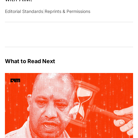
Editorial Standards
|
Reprints & Permissions
What to Read Next