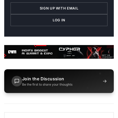
SIGN UP WITH EMAIL
LOG IN
Join the Discussion
→
Be the first to share your thoughts