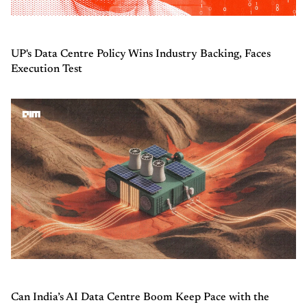
UP's Data Centre Policy Wins Industry Backing, Faces
Execution Test
Can India’s AI Data Centre Boom Keep Pace with the