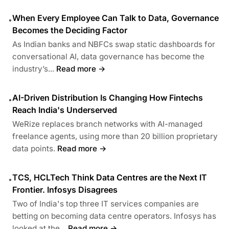
When Every Employee Can Talk to Data, Governance
•
Becomes the Deciding Factor
As Indian banks and NBFCs swap static dashboards for
conversational AI, data governance has become the
industry’s...
Read more →
AI-Driven Distribution Is Changing How Fintechs
•
Reach India's Underserved
WeRize replaces branch networks with AI-managed
freelance agents, using more than 20 billion proprietary
data points.
Read more →
TCS, HCLTech Think Data Centres are the Next IT
•
Frontier. Infosys Disagrees
Two of India's top three IT services companies are
betting on becoming data centre operators. Infosys has
looked at the...
Read more →