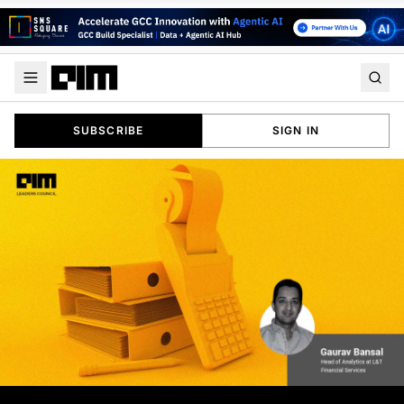
SUBSCRIBE
SIGN IN