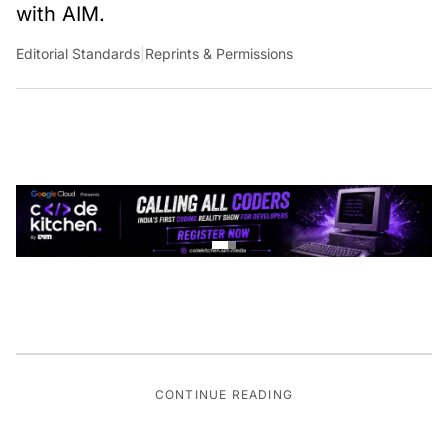
with AIM.
Editorial Standards
|
Reprints & Permissions
CONTINUE READING