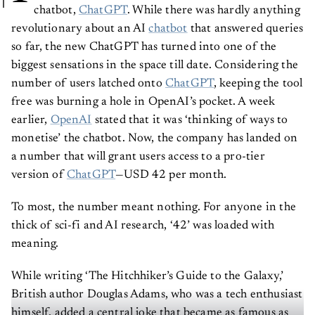
chatbot,
ChatGPT
. While there was hardly anything
revolutionary about an AI
chatbot
that answered queries
so far, the new ChatGPT has turned into one of the
biggest sensations in the space till date. Considering the
number of users latched onto
ChatGPT
, keeping the tool
free was burning a hole in OpenAI’s pocket. A week
earlier,
OpenAI
stated that it was ‘thinking of ways to
monetise’ the chatbot. Now, the company has landed on
a number that will grant users access to a pro-tier
version of
ChatGPT
—USD 42 per month.
To most, the number meant nothing. For anyone in the
thick of sci-fi and AI research, ‘42’ was loaded with
meaning.
While writing ‘The Hitchhiker’s Guide to the Galaxy,’
British author Douglas Adams, who was a tech enthusiast
himself, added a central joke that became as famous as