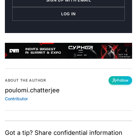
SIGN UP WITH EMAIL
LOG IN
ABOUT THE AUTHOR
Follow
poulomi.chatterjee
Contributor
Got a tip? Share confidential information