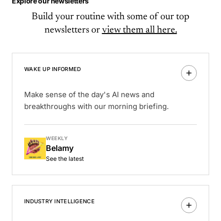
Explore our newsletters
Build your routine with some of our top
newsletters or
view them all here.
WAKE UP INFORMED
Make sense of the day's AI news and
breakthroughs with our morning briefing.
WEEKLY
Belamy
See the latest
INDUSTRY INTELLIGENCE