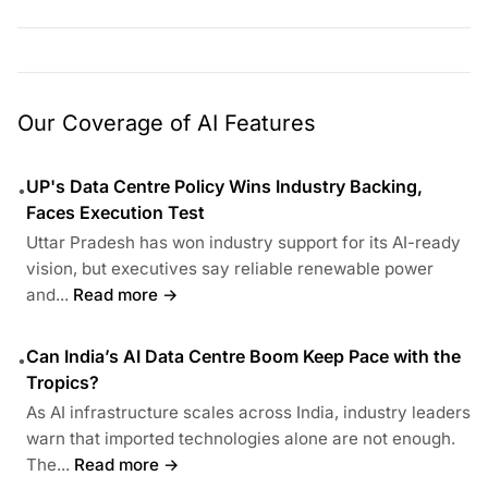
Our Coverage of AI Features
UP's Data Centre Policy Wins Industry Backing,
•
Faces Execution Test
Uttar Pradesh has won industry support for its AI-ready
vision, but executives say reliable renewable power
and...
Read more →
Can India’s AI Data Centre Boom Keep Pace with the
•
Tropics?
As AI infrastructure scales across India, industry leaders
warn that imported technologies alone are not enough.
The...
Read more →