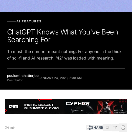
AI FEATURES
ChatGPT Knows What You've Been
Searching For
To most, the number meant nothing. For anyone in the thick
of sci-fi and AI research, ‘42’ was loaded with meaning.
poulomi.chatterjee
JANUARY 24, 2023, 5:30 AM
Contributor
SHARE
5 min