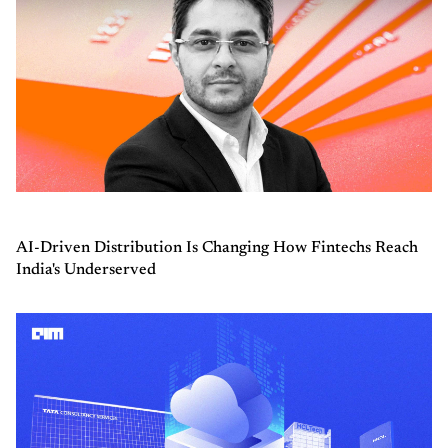
AI-Driven Distribution Is Changing How Fintechs Reach
India's Underserved