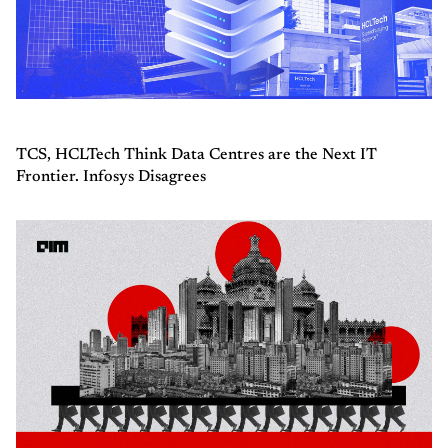
TCS, HCLTech Think Data Centres are the Next IT
Frontier. Infosys Disagrees