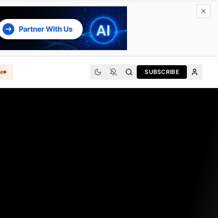
e
SUBSCRIBE