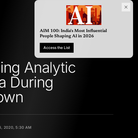
AIM 100: India's Most Influential
People Shaping AI in 2026
Access the List
ing Analytic
a During
own
, 2020, 5:30 AM