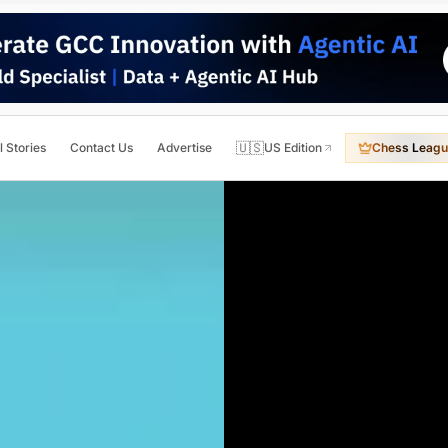
🇺🇸
l Stories
Contact Us
Advertise
US Edition
Chess Leagu