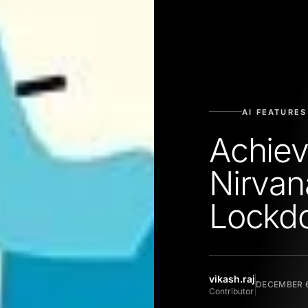
AI FEATURES
Achiev
Nirvan
Lockd
vikash.raj
DECEMBER 6
Contributor