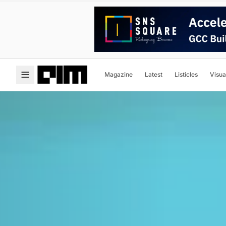
Magazine
Latest
Listicles
Visua