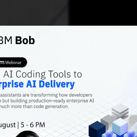
AI FEATURES
Action
Ethical
Countries are in
development. Ho
standards in plac
kumar Gandharv
NOV