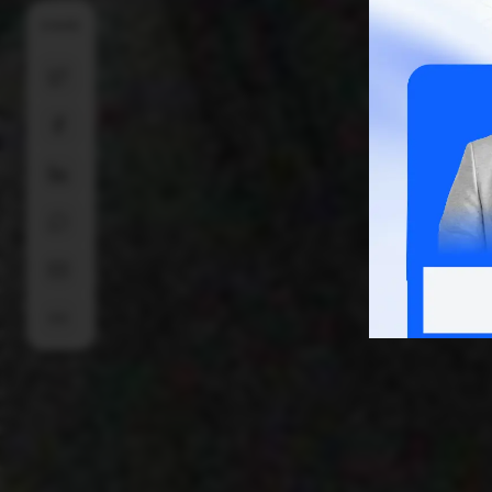
SHARE