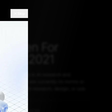
Skip
s Taken For
 AI In 2021
vesting heavily in AI research and
wever, there are currently no norms or
e for ethical AI research, design, or use.
EMBER 30, 2021, 5:30 AM