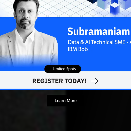
Contributor
Learn More