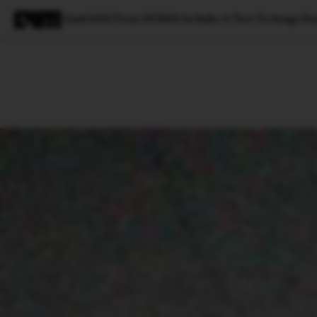
GauGAN2 From NVIDIA Includes A Text-To-Image Fea
Magazine
Latest
Listicles
Visua