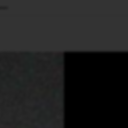
ture
🇺🇸
l Stories
Contact Us
Advertise
US Edition
Chess Leagu