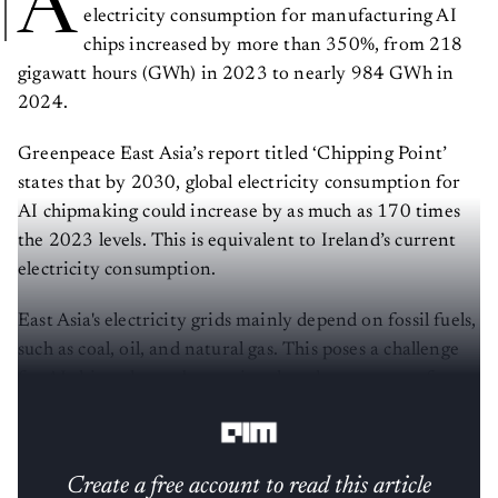
A
electricity consumption for manufacturing AI
chips increased by more than 350%, from 218
gigawatt hours (GWh) in 2023 to nearly 984 GWh in
2024.
Greenpeace East Asia’s report titled ‘Chipping Point’
states that by 2030, global electricity consumption for
AI chipmaking could increase by as much as 170 times
the 2023 levels. This is equivalent to Ireland’s current
electricity consumption.
East Asia's electricity grids mainly depend on fossil fuels,
such as coal, oil, and natural gas. This poses a challenge
for AI chipmakers, obstructing the advancement of
renewable energy.
Create a free account to read this article