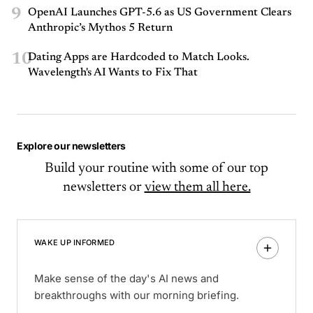
9
OpenAI Launches GPT-5.6 as US Government Clears
Anthropic’s Mythos 5 Return
10
Dating Apps are Hardcoded to Match Looks.
Wavelength's AI Wants to Fix That
Explore our newsletters
Build your routine with some of our top
newsletters or
view them all here.
WAKE UP INFORMED
Make sense of the day's AI news and
breakthroughs with our morning briefing.