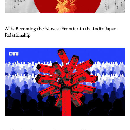
AI is Becoming the Newest Frontier in the India-Japan
Relationship