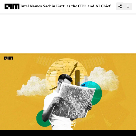
Intel Names Sachin Katti as the CTO and AI Chief