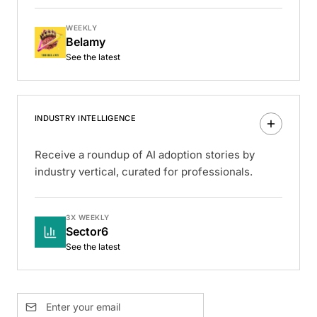
WEEKLY
Belamy
See the latest
INDUSTRY INTELLIGENCE
Receive a roundup of AI adoption stories by
industry vertical, curated for professionals.
3X WEEKLY
Sector6
See the latest