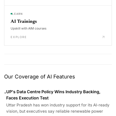
LEARN
AI Trainings
Upskill with AIM courses
EXPLORE
Our Coverage of AI Features
UP's Data Centre Policy Wins Industry Backing,
•
Faces Execution Test
Uttar Pradesh has won industry support for its AI-ready
vision, but executives say reliable renewable power