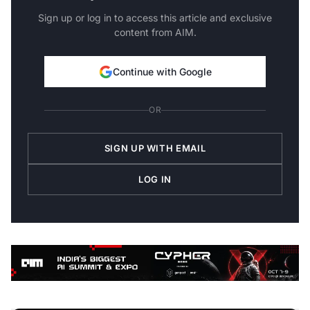
Sign up or log in to access this article and exclusive
content from AIM.
Continue with Google
OR
SIGN UP WITH EMAIL
LOG IN