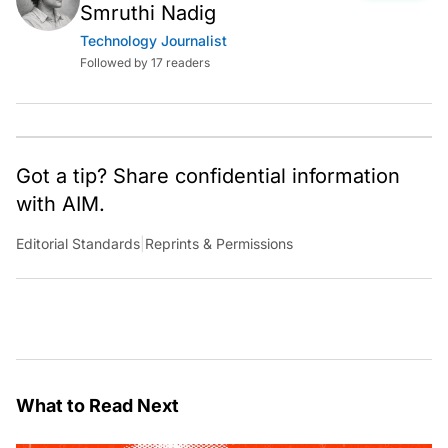
Smruthi Nadig
Technology Journalist
Followed by 17 readers
Got a tip? Share confidential information
with AIM.
Editorial Standards
|
Reprints & Permissions
What to Read Next