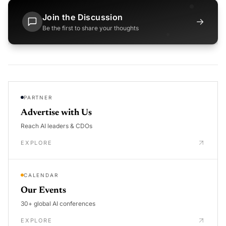
Join the Discussion
→
Be the first to share your thoughts
PARTNER
Advertise with Us
Reach AI leaders & CDOs
EXPLORE
CALENDAR
Our Events
30+ global AI conferences
EXPLORE