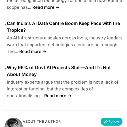
facial recognition technology for some time now. But the
scope has...
Read more →
Can India’s AI Data Centre Boom Keep Pace with the
•
Tropics?
As AI infrastructure scales across India, industry leaders
warn that imported technologies alone are not enough.
The...
Read more →
Why 96% of Govt AI Projects Stall—And It’s Not
•
About Money
Industry experts argue that the problem is not a lack of
interest or funding, but the complexities of
operationalising...
Read more →
ABOUT THE AUTHOR
Follow