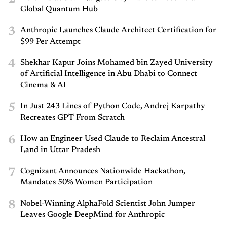
Global Quantum Hub
3
Anthropic Launches Claude Architect Certification for
$99 Per Attempt
4
Shekhar Kapur Joins Mohamed bin Zayed University
of Artificial Intelligence in Abu Dhabi to Connect
Cinema & AI
5
In Just 243 Lines of Python Code, Andrej Karpathy
Recreates GPT From Scratch
6
How an Engineer Used Claude to Reclaim Ancestral
Land in Uttar Pradesh
7
Cognizant Announces Nationwide Hackathon,
Mandates 50% Women Participation
8
Nobel-Winning AlphaFold Scientist John Jumper
Leaves Google DeepMind for Anthropic