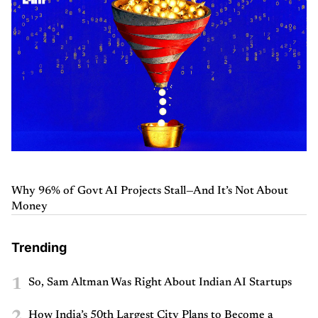
Why 96% of Govt AI Projects Stall—And It’s Not About
Money
Trending
1
So, Sam Altman Was Right About Indian AI Startups
2
How India’s 50th Largest City Plans to Become a