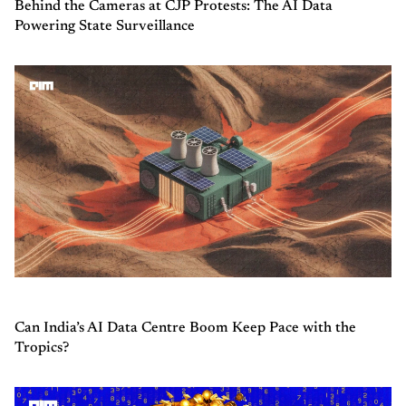
Behind the Cameras at CJP Protests: The AI Data
Powering State Surveillance
Can India’s AI Data Centre Boom Keep Pace with the
Tropics?