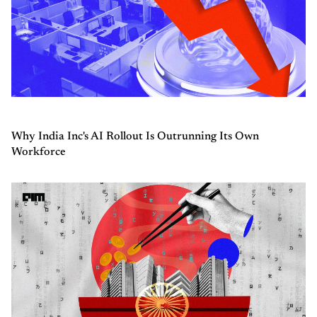
Why India Inc's AI Rollout Is Outrunning Its Own
Workforce