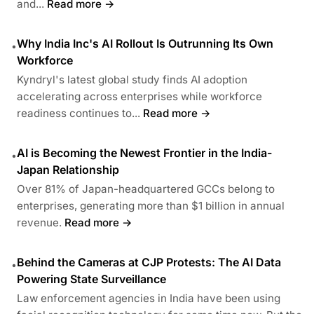
and...
Read more →
Why India Inc's AI Rollout Is Outrunning Its Own
•
Workforce
Kyndryl's latest global study finds AI adoption
accelerating across enterprises while workforce
readiness continues to...
Read more →
AI is Becoming the Newest Frontier in the India-
•
Japan Relationship
Over 81% of Japan-headquartered GCCs belong to
enterprises, generating more than $1 billion in annual
revenue.
Read more →
Behind the Cameras at CJP Protests: The AI Data
•
Powering State Surveillance
Law enforcement agencies in India have been using