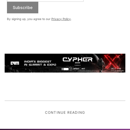
Subscribe
By signing up, you agree to our
Privacy Policy
.
CONTINUE READING