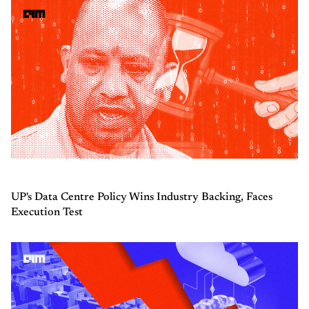
UP's Data Centre Policy Wins Industry Backing, Faces
Execution Test