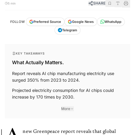
SHARE
5 min
FOLLOW
Preferred Source
Google News
WhatsApp
Telegram
KEY TAKEAWAYS
What Actually Matters.
Report reveals AI chip manufacturing electricity use
surged 350% from 2023 to 2024.
Projected electricity consumption for AI chips could
increase by 170 times by 2030.
More
new Greenpeace report reveals that global