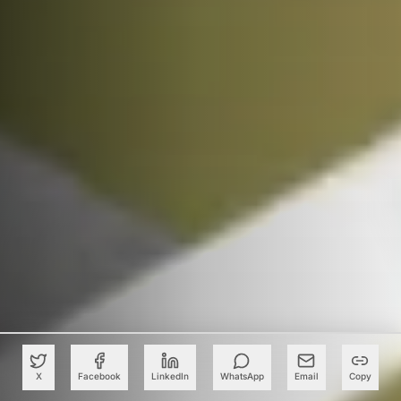
X
Facebook
LinkedIn
WhatsApp
Email
Copy