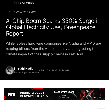
AI FEATURES
CHIP POWER CRISIS
AI Chip Boom Sparks 350% Surge in
Global Electricity Use, Greenpeace
Report
While fabless hardware companies like Nvidia and AMD are
reaping billions from the AI boom, they are neglecting the
climate impact of their supply chains in East Asia.
Smruthi Nadig
APRIL 23, 2025, 5:30 AM
Technology Journalist