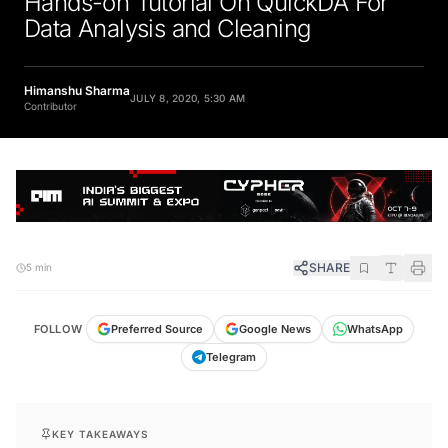
Hands-on Tutorial On QuickDA For
Data Analysis and Cleaning
Himanshu Sharma
JULY 8, 2020, 5:30 AM
Contributor
SHARE
5 min
FOLLOW
Preferred Source
Google News
WhatsApp
Telegram
KEY TAKEAWAYS