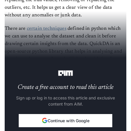
replacing the null values, removing or replacing the
outliers, etc. It helps us get a clear view of the data
without any anomalies or junk data.
There are
certain techniques
defined in python which
we can use to analyse the dataset and clean it before
drawing certain insights from the data. QuickDA is an
open-source python library that helps in analysing and
cleaning a dataset easily and efficiently with few lines of
code.
Create a free account to read this article
Sign up or log in to access this article and exclusive
content from AIM.
Continue with Google