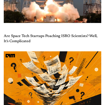
Are Space Tech Startups Poaching ISRO Scientists? Well,
It's Complicated