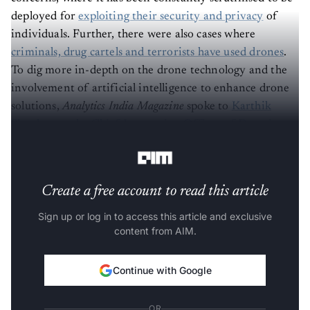
deployed for
exploiting their security and privacy
of
individuals. Further, there were also cases where
criminals, drug cartels and terrorists have used drones
.
To dig more in-depth on the drone technology and the
involvement of artificial intelligence to enhance drone
solutions,
Analytics India Magazine
spoke to
Karthik
Shankaran, the Chief Innovation Officer of Detroit
Engineered Products
(DEP).
Create a free account to read this article
Sign up or log in to access this article and exclusive
content from AIM.
Continue with Google
OR