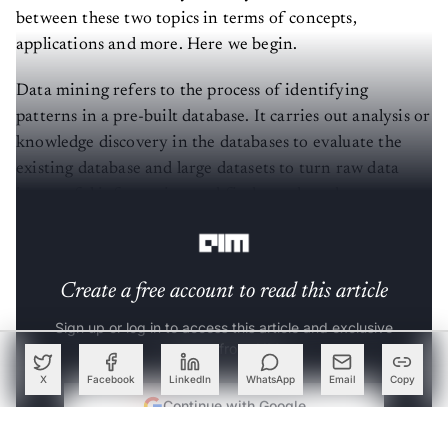
between these two topics in terms of concepts,
applications and more. Here we begin.
Data mining refers to the process of identifying
patterns in a pre-built database. It carries out analysis or
knowledge discovery in the databases to evaluate the
existing database and large datasets to turn raw data
into useful information and find trends and patterns
into it.
Create a free account to read this article
Sign up or log in to access this article and exclusive
content from AIM.
X
Facebook
LinkedIn
WhatsApp
Email
Copy
Continue with Google