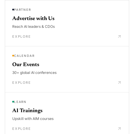
PARTNER
Advertise with Us
Reach AI leaders & CDOs
EXPLORE
CALENDAR
Our Events
30+ global AI conferences
EXPLORE
LEARN
AI Trainings
Upskill with AIM courses
EXPLORE