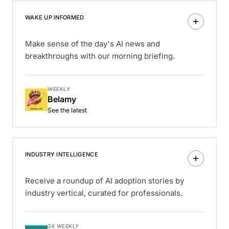
WAKE UP INFORMED
Make sense of the day's AI news and
breakthroughs with our morning briefing.
WEEKLY
Belamy
See the latest
INDUSTRY INTELLIGENCE
Receive a roundup of AI adoption stories by
industry vertical, curated for professionals.
3X WEEKLY