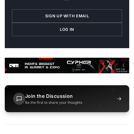
SIGN UP WITH EMAIL
LOG IN
Join the Discussion
→
Be the first to share your thoughts