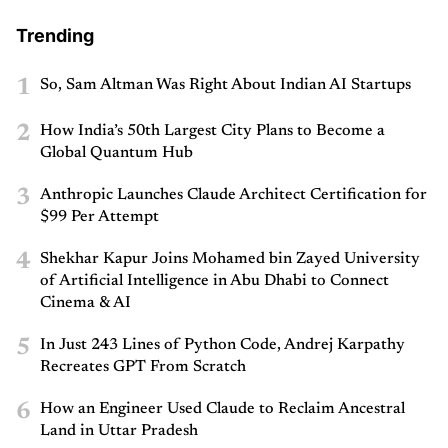
Trending
1
So, Sam Altman Was Right About Indian AI Startups
2
How India’s 50th Largest City Plans to Become a
Global Quantum Hub
3
Anthropic Launches Claude Architect Certification for
$99 Per Attempt
4
Shekhar Kapur Joins Mohamed bin Zayed University
of Artificial Intelligence in Abu Dhabi to Connect
Cinema & AI
5
In Just 243 Lines of Python Code, Andrej Karpathy
Recreates GPT From Scratch
6
How an Engineer Used Claude to Reclaim Ancestral
Land in Uttar Pradesh