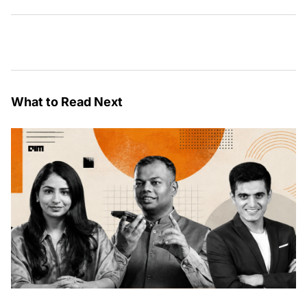
What to Read Next