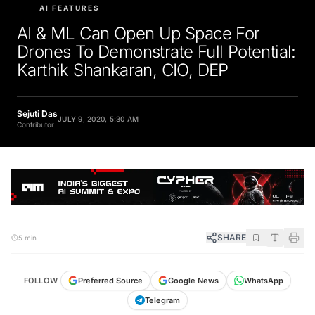
AI FEATURES
AI & ML Can Open Up Space For
Drones To Demonstrate Full Potential:
Karthik Shankaran, CIO, DEP
Sejuti Das
JULY 9, 2020, 5:30 AM
Contributor
SHARE
5 min
FOLLOW
Preferred Source
Google News
WhatsApp
Telegram