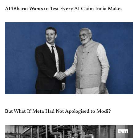
AI4Bharat Wants to Test Every AI Claim India Makes
But What If Meta Had Not Apologised to Modi?