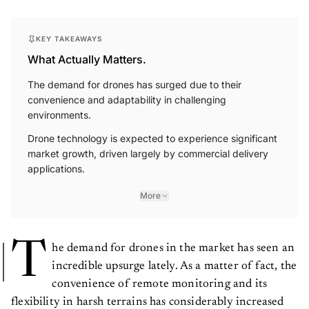
KEY TAKEAWAYS
What Actually Matters.
The demand for drones has surged due to their
convenience and adaptability in challenging
environments.
Drone technology is expected to experience significant
market growth, driven largely by commercial delivery
applications.
More
T
he demand for drones in the market has seen an
incredible upsurge lately. As a matter of fact, the
convenience of remote monitoring and its
flexibility in harsh terrains has considerably increased