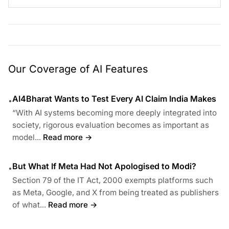
Our Coverage of AI Features
AI4Bharat Wants to Test Every AI Claim India Makes
•
“With AI systems becoming more deeply integrated into
society, rigorous evaluation becomes as important as
model...
Read more →
But What If Meta Had Not Apologised to Modi?
•
Section 79 of the IT Act, 2000 exempts platforms such
as Meta, Google, and X from being treated as publishers
of what...
Read more →