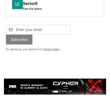
Sector6
See the latest
Subscribe
By signing up, you agree to our
Privacy Policy
.