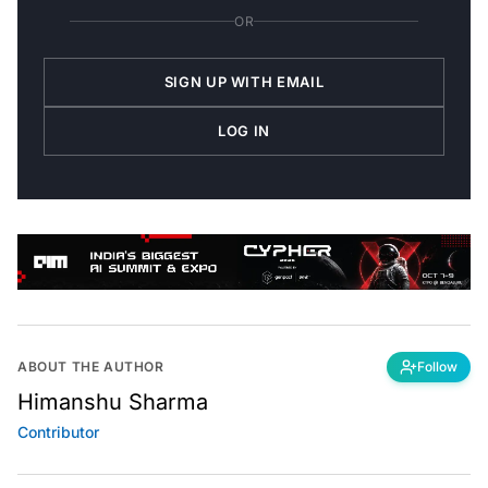
OR
SIGN UP WITH EMAIL
LOG IN
ABOUT THE AUTHOR
Follow
Himanshu Sharma
Contributor