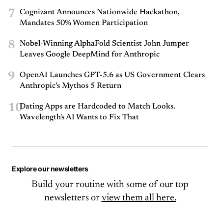
7
Cognizant Announces Nationwide Hackathon,
Mandates 50% Women Participation
8
Nobel-Winning AlphaFold Scientist John Jumper
Leaves Google DeepMind for Anthropic
9
OpenAI Launches GPT-5.6 as US Government Clears
Anthropic’s Mythos 5 Return
10
Dating Apps are Hardcoded to Match Looks.
Wavelength's AI Wants to Fix That
Explore our newsletters
Build your routine with some of our top
newsletters or
view them all here.