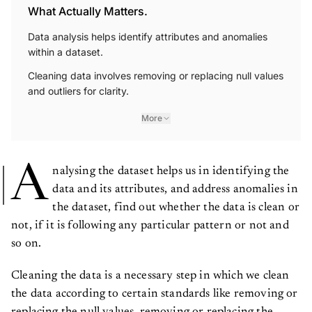
What Actually Matters.
Data analysis helps identify attributes and anomalies
within a dataset.
Cleaning data involves removing or replacing null values
and outliers for clarity.
More
A
nalysing the dataset helps us in identifying the
data and its attributes, and address anomalies in
the dataset, find out whether the data is clean or
not, if it is following any particular pattern or not and
so on.
Cleaning the data is a necessary step in which we clean
the data according to certain standards like removing or