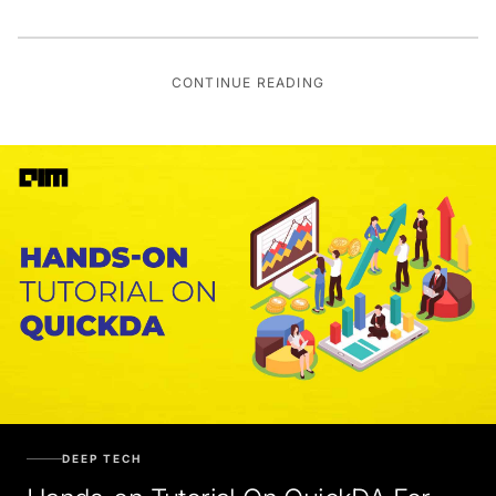
CONTINUE READING
DEEP TECH