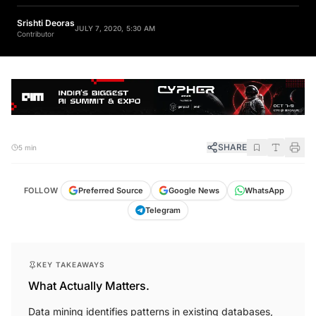
Srishti Deoras
JULY 7, 2020, 5:30 AM
Contributor
SHARE
5 min
FOLLOW
Preferred Source
Google News
WhatsApp
Telegram
KEY TAKEAWAYS
What Actually Matters.
Data mining identifies patterns in existing databases,