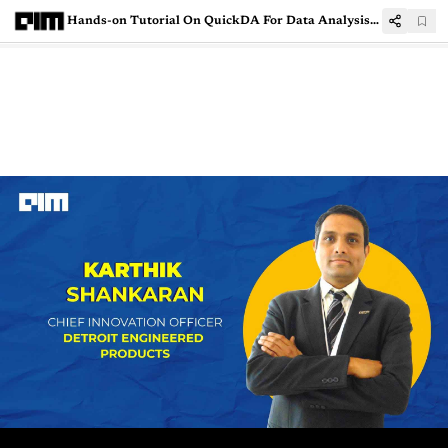
Hands-on Tutorial On QuickDA For Data Analysis and Cleaning