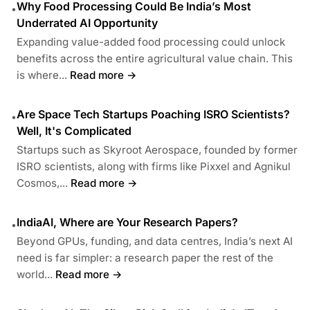
Why Food Processing Could Be India’s Most
•
Underrated AI Opportunity
Expanding value-added food processing could unlock
benefits across the entire agricultural value chain. This
is where...
Read more →
Are Space Tech Startups Poaching ISRO Scientists?
•
Well, It's Complicated
Startups such as Skyroot Aerospace, founded by former
ISRO scientists, along with firms like Pixxel and Agnikul
Cosmos,...
Read more →
IndiaAI, Where are Your Research Papers?
•
Beyond GPUs, funding, and data centres, India’s next AI
need is far simpler: a research paper the rest of the
world...
Read more →