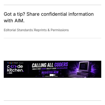
Got a tip? Share confidential information
with AIM.
Editorial Standards
|
Reprints & Permissions