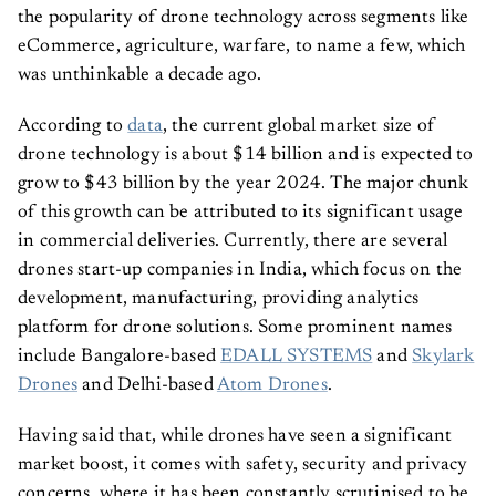
the popularity of drone technology across segments like
eCommerce, agriculture, warfare, to name a few, which
was unthinkable a decade ago.
According to
data
, the current global market size of
drone technology is about $14 billion and is expected to
grow to $43 billion by the year 2024. The major chunk
of this growth can be attributed to its significant usage
in commercial deliveries. Currently, there are several
drones start-up companies in India, which focus on the
development, manufacturing, providing analytics
platform for drone solutions. Some prominent names
include Bangalore-based
EDALL SYSTEMS
and
Skylark
Drones
and Delhi-based
Atom Drones
.
Having said that, while drones have seen a significant
market boost, it comes with safety, security and privacy
concerns, where it has been constantly scrutinised to be