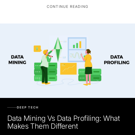
CONTINUE READING
DEEP TECH
Data Mining Vs Data Profiling: What
Makes Them Different