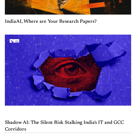
IndiaAI, Where are Your Research Papers?
Shadow AI: The Silent Risk Stalking India's IT and GCC
Corridors