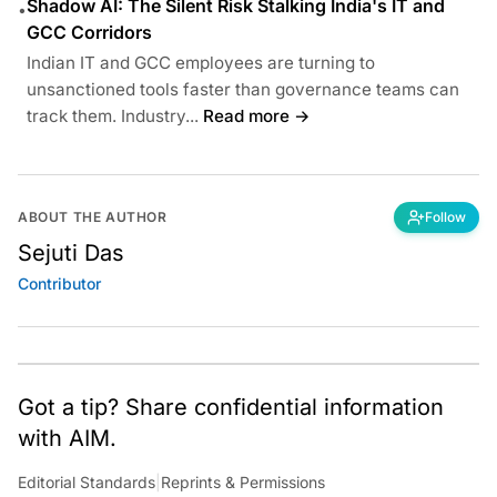
Shadow AI: The Silent Risk Stalking India's IT and
•
GCC Corridors
Indian IT and GCC employees are turning to
unsanctioned tools faster than governance teams can
track them. Industry...
Read more →
ABOUT THE AUTHOR
Follow
Sejuti Das
Contributor
Got a tip? Share confidential information
with AIM.
Editorial Standards
|
Reprints & Permissions