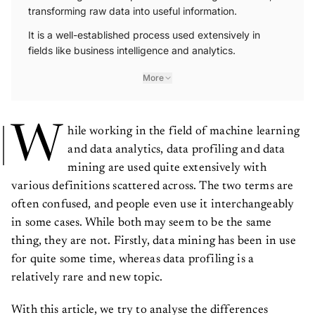
transforming raw data into useful information.
It is a well-established process used extensively in
fields like business intelligence and analytics.
More
W
hile working in the field of machine learning
and data analytics, data profiling and data
mining are used quite extensively with
various definitions scattered across. The two terms are
often confused, and people even use it interchangeably
in some cases. While both may seem to be the same
thing, they are not. Firstly, data mining has been in use
for quite some time, whereas data profiling is a
relatively rare and new topic.
With this article, we try to analyse the differences