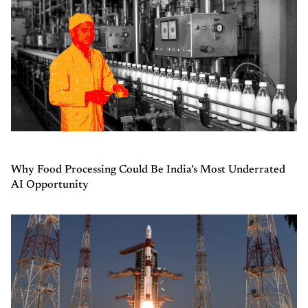
Why Food Processing Could Be India’s Most Underrated
AI Opportunity